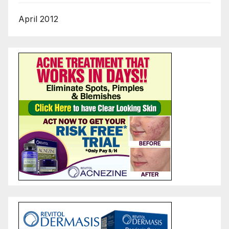
April 2012