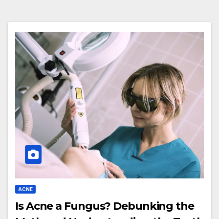
ACNE
Is Acne a Fungus? Debunking the