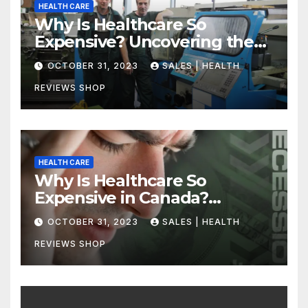
HEALTH CARE
Why Is Healthcare So
Expensive? Uncovering the
Truth
OCTOBER 31, 2023
SALES | HEALTH
REVIEWS SHOP
HEALTH CARE
Why Is Healthcare So
Expensive in Canada?
Uncovering the Truth
OCTOBER 31, 2023
SALES | HEALTH
REVIEWS SHOP