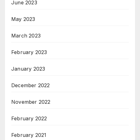
June 2023
May 2023
March 2023
February 2023
January 2023
December 2022
November 2022
February 2022
February 2021