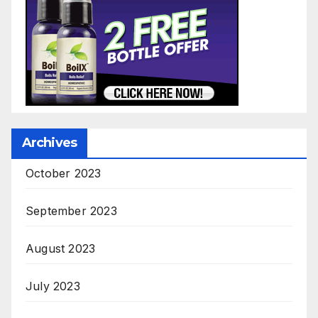
Archives
October 2023
September 2023
August 2023
July 2023