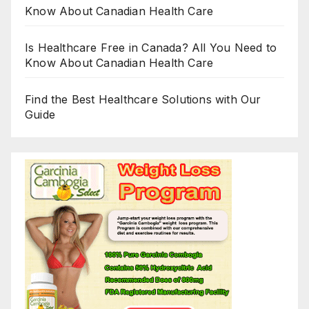
Know About Canadian Health Care
Is Healthcare Free in Canada? All You Need to
Know About Canadian Health Care
Find the Best Healthcare Solutions with Our
Guide