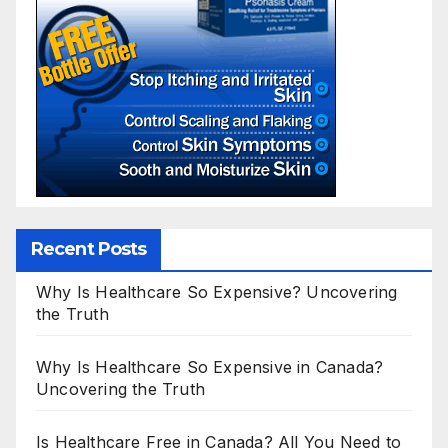
Recent Posts
Why Is Healthcare So Expensive? Uncovering
the Truth
Why Is Healthcare So Expensive in Canada?
Uncovering the Truth
Is Healthcare Free in Canada? All You Need to