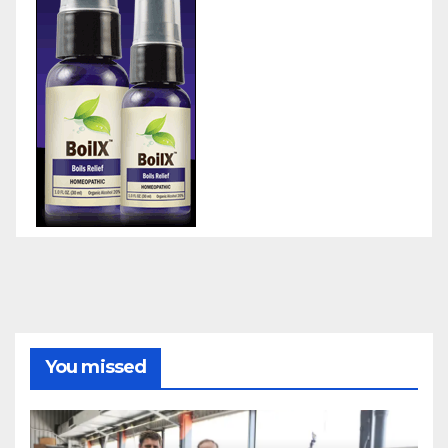
You missed