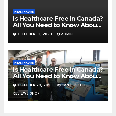
HEALTH CARE
Is Healthcare Free in Canada?
All You Need to Know About
Canadian Health Care
OCTOBER 31, 2023
ADMIN
HEALTH CARE
Is Healthcare Free in Canada?
All You Need to Know About
Canadian Health Care
OCTOBER 29, 2023
JAN | HEALTH
REVIEWS SHOP