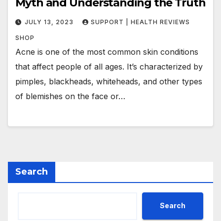
Myth and Understanding the Truth
JULY 13, 2023
SUPPORT | HEALTH REVIEWS
SHOP
Acne is one of the most common skin conditions
that affect people of all ages. It’s characterized by
pimples, blackheads, whiteheads, and other types
of blemishes on the face or…
Search
Search