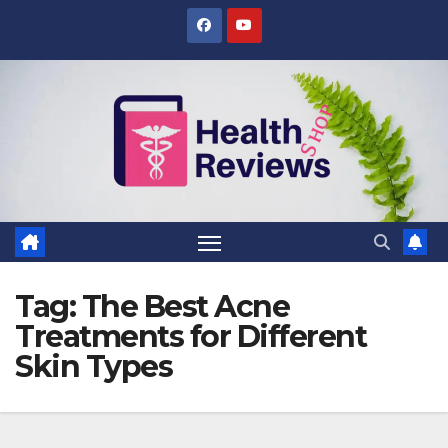
Skip
to
content
Tag:
The Best Acne
Treatments for Different
Skin Types