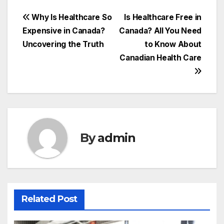
Post
Why Is Healthcare So
Is Healthcare Free in
Expensive in Canada?
Canada? All You Need
navigation
Uncovering the Truth
to Know About
Canadian Health Care
By
admin
Related Post