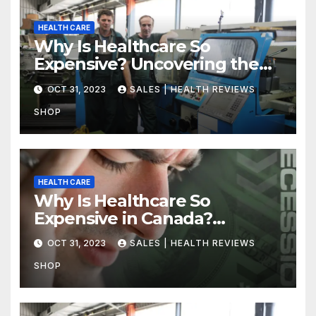
HEALTH CARE
Why Is Healthcare So
Expensive? Uncovering the
Truth
OCT 31, 2023
SALES | HEALTH REVIEWS
SHOP
HEALTH CARE
Why Is Healthcare So
Expensive in Canada?
Uncovering the Truth
OCT 31, 2023
SALES | HEALTH REVIEWS
SHOP