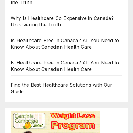
the Truth
Why Is Healthcare So Expensive in Canada?
Uncovering the Truth
Is Healthcare Free in Canada? All You Need to
Know About Canadian Health Care
Is Healthcare Free in Canada? All You Need to
Know About Canadian Health Care
Find the Best Healthcare Solutions with Our
Guide