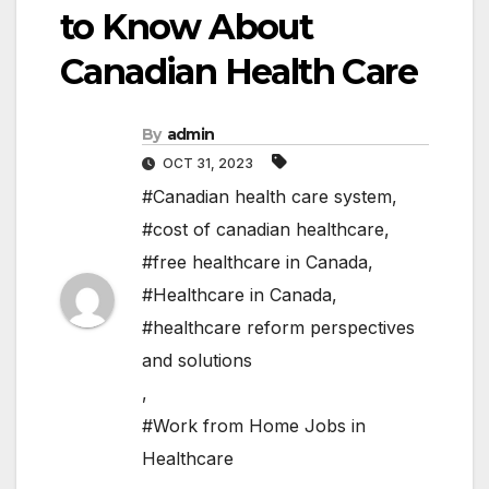
to Know About
Canadian Health Care
By
admin
OCT 31, 2023
#Canadian health care system
,
#cost of canadian healthcare
,
#free healthcare in Canada
,
#Healthcare in Canada
,
#healthcare reform perspectives
and solutions
,
#Work from Home Jobs in
Healthcare