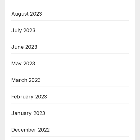
August 2023
July 2023
June 2023
May 2023
March 2023
February 2023
January 2023
December 2022