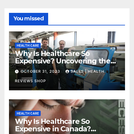
You missed
HEALTH CARE
Why Is Healthcare So
Expensive? Uncovering the
Truth
OCTOBER 31, 2023
SALES | HEALTH
REVIEWS SHOP
HEALTH CARE
Why Is Healthcare So
Expensive in Canada?