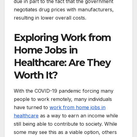
due in part to the fact that the government
negotiates drug prices with manufacturers,
resulting in lower overall costs.
Exploring Work from
Home Jobs in
Healthcare: Are They
Worth It?
With the COVID-19 pandemic forcing many
people to work remotely, many individuals
have turned to
work from home jobs in
healthcare
as a way to earn an income while
still being able to contribute to society. While
some may see this as a viable option, others