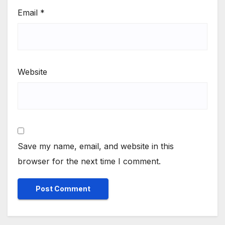
Email
*
Website
Save my name, email, and website in this
browser for the next time I comment.