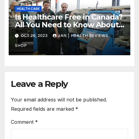
HEALTH CARE
Is Healthcare Free in Canada?
All You Need to Know About
Canadian Health Care
OCT 29, 2023
JAN | HEALTH REVIEWS
SHOP
Leave a Reply
Your email address will not be published.
Required fields are marked
*
Comment
*