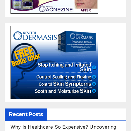
Recent Posts
Why Is Healthcare So Expensive? Uncovering