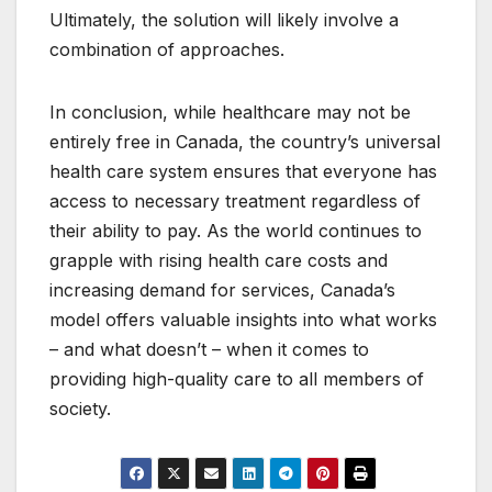
Ultimately, the solution will likely involve a
combination of approaches.
In conclusion, while healthcare may not be
entirely free in Canada, the country’s universal
health care system ensures that everyone has
access to necessary treatment regardless of
their ability to pay. As the world continues to
grapple with rising health care costs and
increasing demand for services, Canada’s
model offers valuable insights into what works
– and what doesn’t – when it comes to
providing high-quality care to all members of
society.