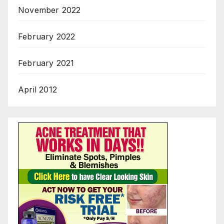
November 2022
February 2022
February 2021
April 2012