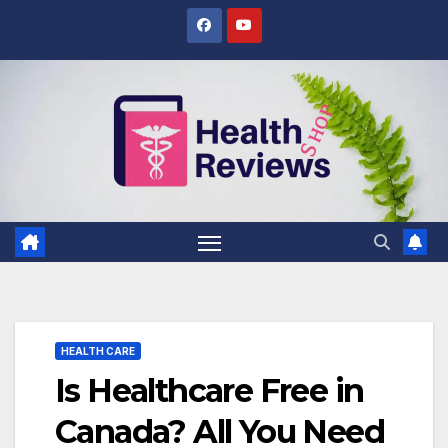
Skip
to
content
HEALTH CARE
Is Healthcare Free in
Canada? All You Need