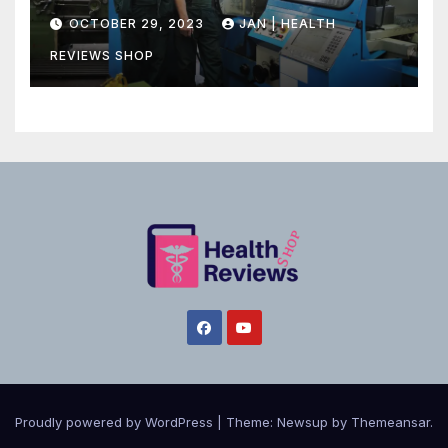
Canadian Health Care
OCTOBER 29, 2023
JAN | HEALTH
REVIEWS SHOP
Proudly powered by WordPress
|
Theme:
Newsup
by
Themeansar
.