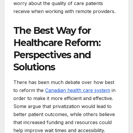
worry about the quality of care patients
receive when working with remote providers.
The Best Way for
Healthcare Reform:
Perspectives and
Solutions
There has been much debate over how best
to reform the
Canadian health care system
in
order to make it more efficient and effective.
Some argue that privatization would lead to
better patient outcomes, while others believe
that increased funding and resources could
help improve wait times and accessibility.