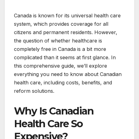
Canada is known for its universal health care
system, which provides coverage for all
citizens and permanent residents. However,
the question of whether healthcare is
completely free in Canada is a bit more
complicated than it seems at first glance. In
this comprehensive guide, we’ll explore
everything you need to know about Canadian
health care, including costs, benefits, and
reform solutions.
Why Is Canadian
Health Care So
Expensive?