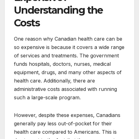
Understanding the
Costs
One reason why Canadian health care can be
so expensive is because it covers a wide range
of services and treatments. The government
funds hospitals, doctors, nurses, medical
equipment, drugs, and many other aspects of
health care. Additionally, there are
administrative costs associated with running
such a large-scale program.
However, despite these expenses, Canadians
generally pay less out-of-pocket for their
health care compared to Americans. This is