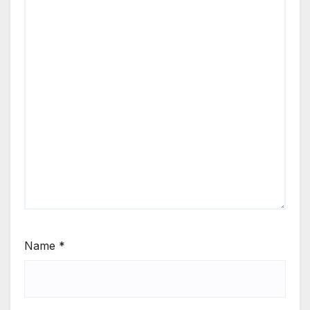
Name
*