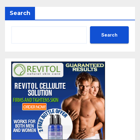
Search
Search