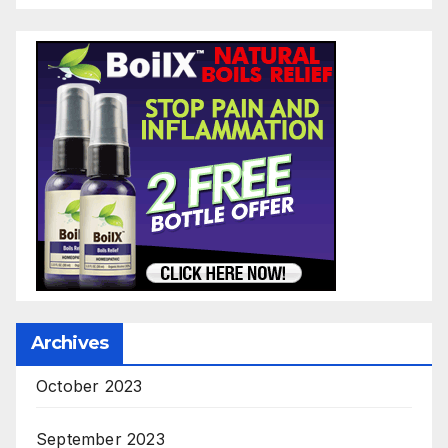
Archives
October 2023
September 2023