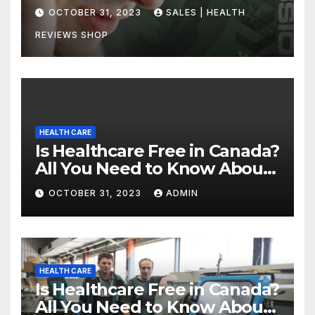
Uncovering the Truth
OCTOBER 31, 2023
SALES | HEALTH
REVIEWS SHOP
HEALTH CARE
Is Healthcare Free in Canada?
All You Need to Know About
Canadian Health Care
OCTOBER 31, 2023
ADMIN
HEALTH CARE
Is Healthcare Free in Canada?
All You Need to Know About