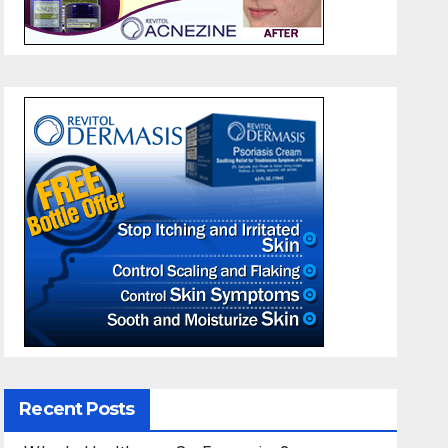
Recent Posts