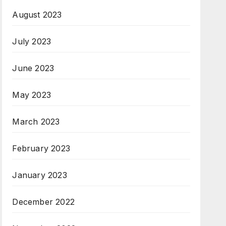
August 2023
July 2023
June 2023
May 2023
March 2023
February 2023
January 2023
December 2022