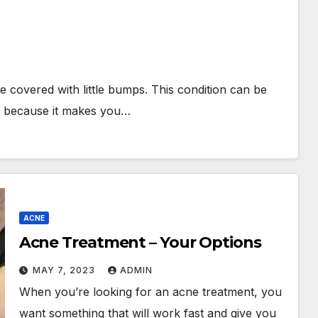
be covered with little bumps. This condition can be
g, because it makes you…
ACNE
Acne Treatment – Your Options
MAY 7, 2023
ADMIN
When you’re looking for an acne treatment, you
want something that will work fast and give you