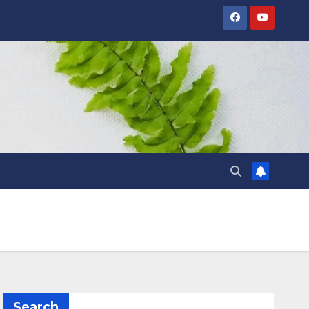
Search