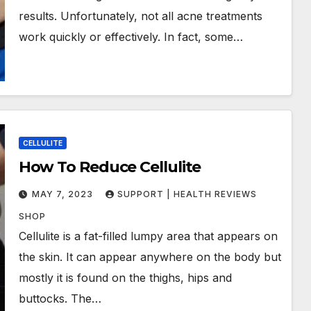
results. Unfortunately, not all acne treatments
work quickly or effectively. In fact, some…
CELLULITE
How To Reduce Cellulite
MAY 7, 2023
SUPPORT | HEALTH REVIEWS
SHOP
Cellulite is a fat-filled lumpy area that appears on
the skin. It can appear anywhere on the body but
mostly it is found on the thighs, hips and
buttocks. The…