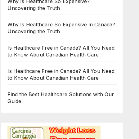
Why Is Healthcare So Expensive?
Uncovering the Truth
Why Is Healthcare So Expensive in Canada?
Uncovering the Truth
Is Healthcare Free in Canada? All You Need
to Know About Canadian Health Care
Is Healthcare Free in Canada? All You Need
to Know About Canadian Health Care
Find the Best Healthcare Solutions with Our
Guide