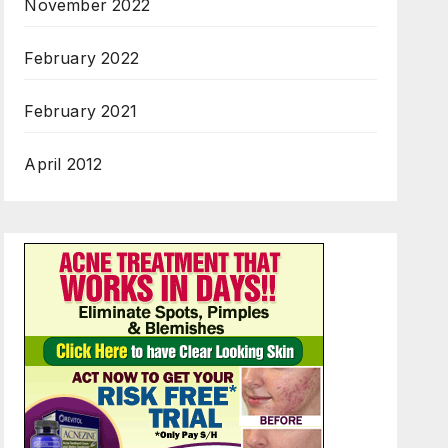
November 2022
February 2022
February 2021
April 2012