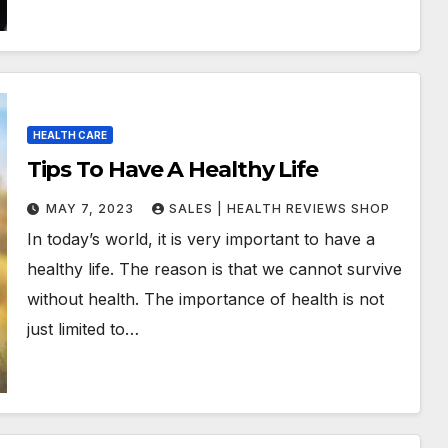
HEALTH CARE
Tips To Have A Healthy Life
MAY 7, 2023
SALES | HEALTH REVIEWS SHOP
In today’s world, it is very important to have a
healthy life. The reason is that we cannot survive
without health. The importance of health is not
just limited to…