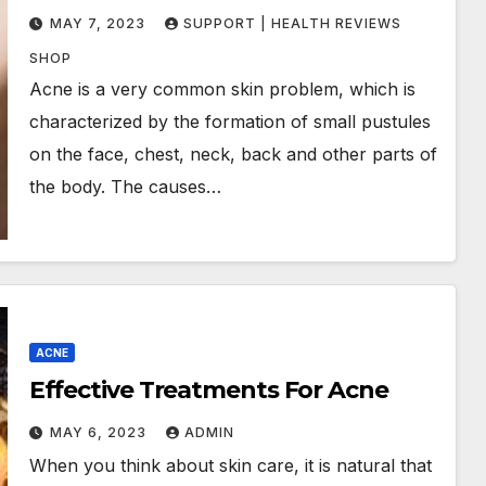
MAY 7, 2023
SUPPORT | HEALTH REVIEWS
SHOP
Acne is a very common skin problem, which is
characterized by the formation of small pustules
on the face, chest, neck, back and other parts of
the body. The causes…
ACNE
Effective Treatments For Acne
MAY 6, 2023
ADMIN
When you think about skin care, it is natural that