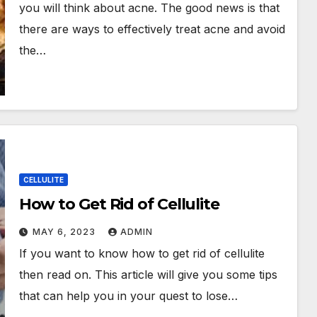
you will think about acne. The good news is that
there are ways to effectively treat acne and avoid
the…
CELLULITE
How to Get Rid of Cellulite
MAY 6, 2023
ADMIN
If you want to know how to get rid of cellulite
then read on. This article will give you some tips
that can help you in your quest to lose…