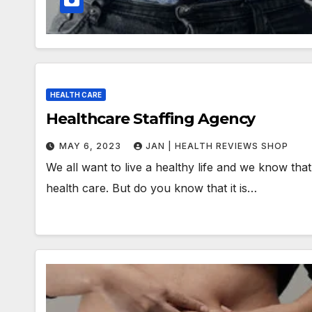
HEALTH CARE
Healthcare Staffing Agency
MAY 6, 2023
JAN | HEALTH REVIEWS SHOP
We all want to live a healthy life and we know that
health care. But do you know that it is…