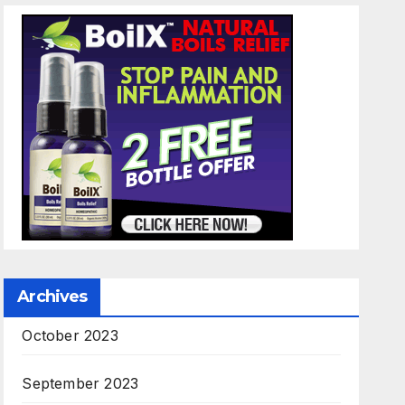
Archives
October 2023
September 2023