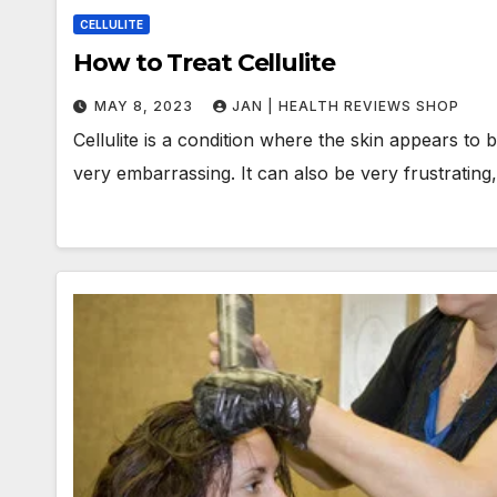
CELLULITE
How to Treat Cellulite
MAY 8, 2023
JAN | HEALTH REVIEWS SHOP
Cellulite is a condition where the skin appears to 
very embarrassing. It can also be very frustratin