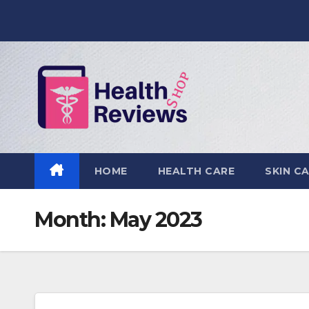
Skip
to
content
HOME
HEALTH CARE
SKIN C
Month:
May 2023