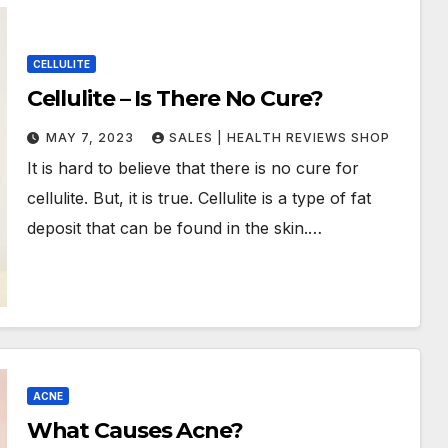
CELLULITE
Cellulite – Is There No Cure?
MAY 7, 2023
SALES | HEALTH REVIEWS SHOP
It is hard to believe that there is no cure for
cellulite. But, it is true. Cellulite is a type of fat
deposit that can be found in the skin.…
ACNE
What Causes Acne?