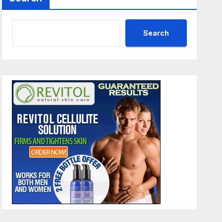
Search