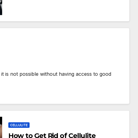
 it is not possible without having access to good
CELLULITE
How to Get Rid of Cellulite