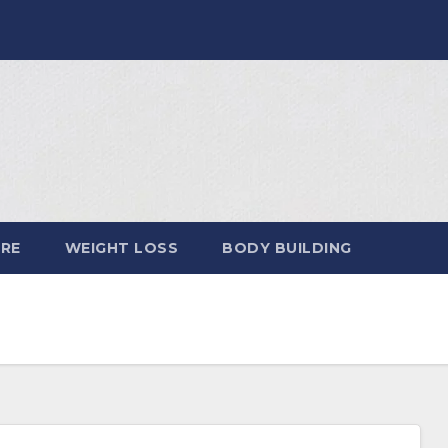
ARE
WEIGHT LOSS
BODY BUILDING