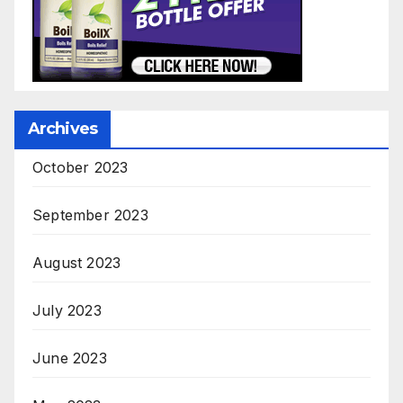
Archives
October 2023
September 2023
August 2023
July 2023
June 2023