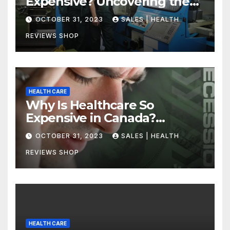
Expensive? Uncovering the
Truth
OCTOBER 31, 2023
SALES | HEALTH
REVIEWS SHOP
HEALTH CARE
Why Is Healthcare So
Expensive in Canada?
Uncovering the Truth
OCTOBER 31, 2023
SALES | HEALTH
REVIEWS SHOP
HEALTH CARE