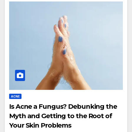
ACNE
Is Acne a Fungus? Debunking the
Myth and Getting to the Root of
Your Skin Problems