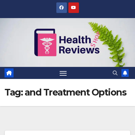
Skip
to
content
Tag:
and Treatment Options