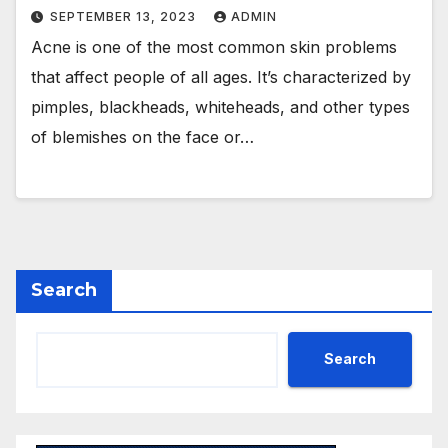
SEPTEMBER 13, 2023
ADMIN
Acne is one of the most common skin problems
that affect people of all ages. It’s characterized by
pimples, blackheads, whiteheads, and other types
of blemishes on the face or…
Search
Search