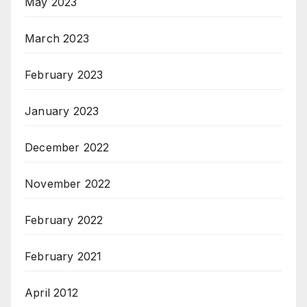
May 2023
March 2023
February 2023
January 2023
December 2022
November 2022
February 2022
February 2021
April 2012