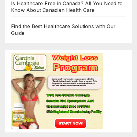
Is Healthcare Free in Canada? All You Need to
Know About Canadian Health Care
Find the Best Healthcare Solutions with Our
Guide