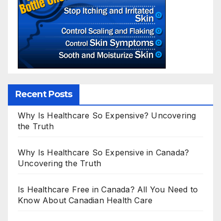
Recent Posts
Why Is Healthcare So Expensive? Uncovering
the Truth
Why Is Healthcare So Expensive in Canada?
Uncovering the Truth
Is Healthcare Free in Canada? All You Need to
Know About Canadian Health Care