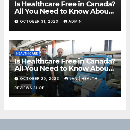
Is Healthcare Free in Canada?
All You Need to Know About
Canadian Health Care
OCTOBER 31, 2023
ADMIN
HEALTH CARE
Is Healthcare Free in Canada?
All You Need to Know About
Canadian Health Care
OCTOBER 29, 2023
JAN | HEALTH
REVIEWS SHOP