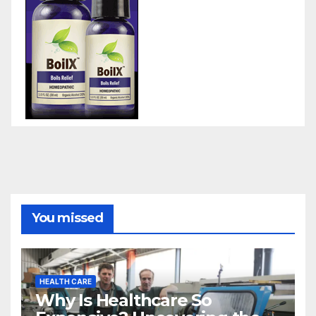
You missed
HEALTH CARE
Why Is Healthcare So