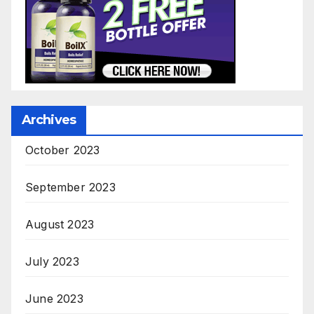
Archives
October 2023
September 2023
August 2023
July 2023
June 2023