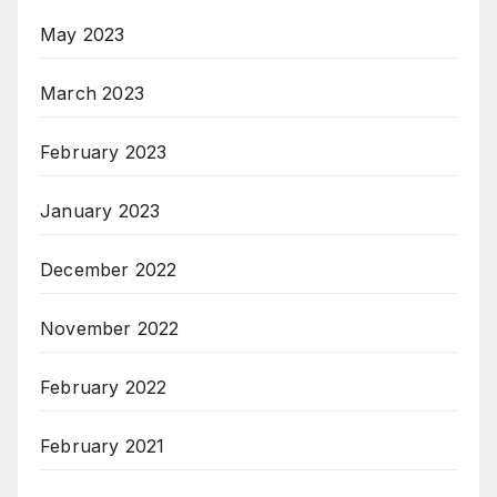
May 2023
March 2023
February 2023
January 2023
December 2022
November 2022
February 2022
February 2021