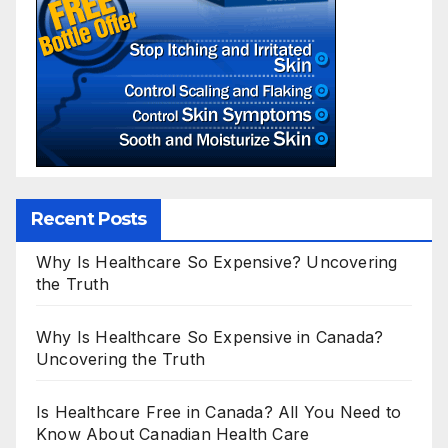
Recent Posts
Why Is Healthcare So Expensive? Uncovering
the Truth
Why Is Healthcare So Expensive in Canada?
Uncovering the Truth
Is Healthcare Free in Canada? All You Need to
Know About Canadian Health Care