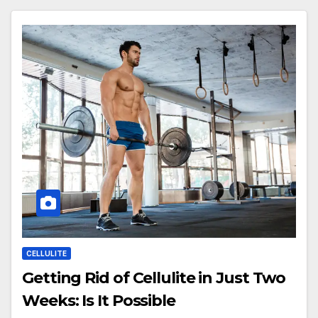
CELLULITE
Getting Rid of Cellulite in Just Two
Weeks: Is It Possible