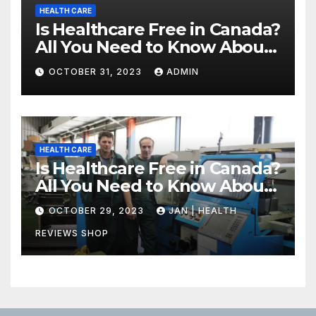
HEALTH CARE
Is Healthcare Free in Canada?
All You Need to Know About
Canadian Health Care
OCTOBER 31, 2023
ADMIN
HEALTH CARE
Is Healthcare Free in Canada?
All You Need to Know About
Canadian Health Care
OCTOBER 29, 2023
JAN | HEALTH
REVIEWS SHOP