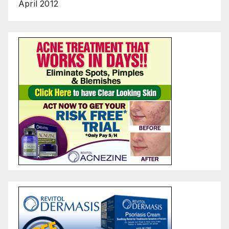
April 2012