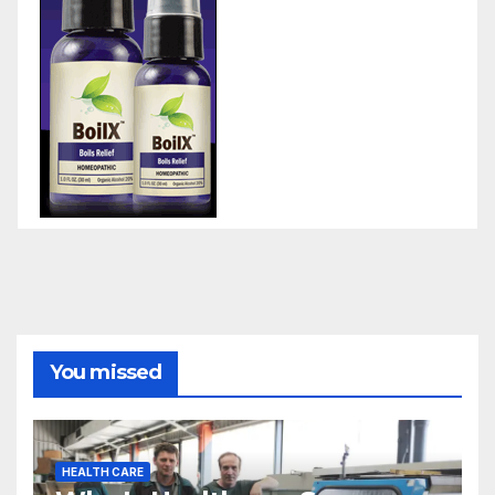
You missed
HEALTH CARE