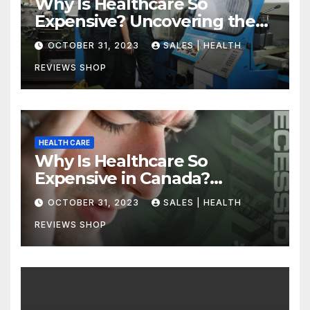
Why Is Healthcare So
Expensive? Uncovering the
Truth
OCTOBER 31, 2023
SALES | HEALTH
REVIEWS SHOP
HEALTH CARE
Why Is Healthcare So
Expensive in Canada?
Uncovering the Truth
OCTOBER 31, 2023
SALES | HEALTH
REVIEWS SHOP