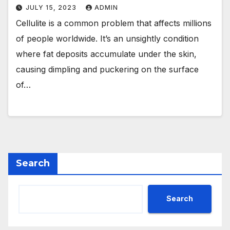
JULY 15, 2023
ADMIN
Cellulite is a common problem that affects millions
of people worldwide. It’s an unsightly condition
where fat deposits accumulate under the skin,
causing dimpling and puckering on the surface
of…
Search
Search