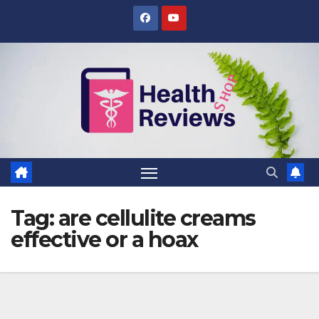
Skip
to
content
Tag:
are cellulite creams
effective or a hoax