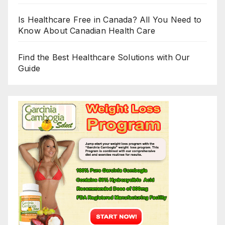
Is Healthcare Free in Canada? All You Need to
Know About Canadian Health Care
Find the Best Healthcare Solutions with Our
Guide