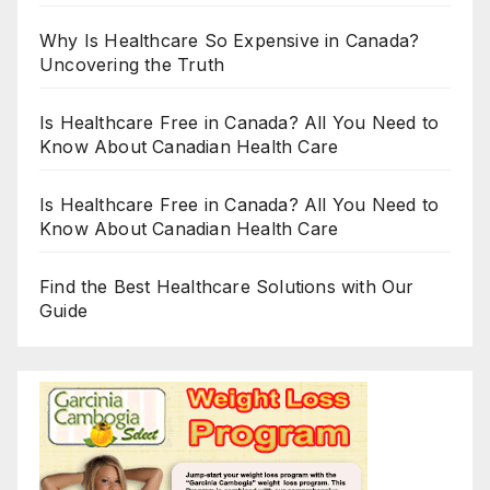
Why Is Healthcare So Expensive in Canada?
Uncovering the Truth
Is Healthcare Free in Canada? All You Need to
Know About Canadian Health Care
Is Healthcare Free in Canada? All You Need to
Know About Canadian Health Care
Find the Best Healthcare Solutions with Our
Guide