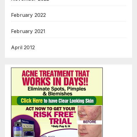
February 2022
February 2021
April 2012