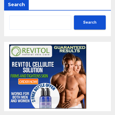
Search
Search