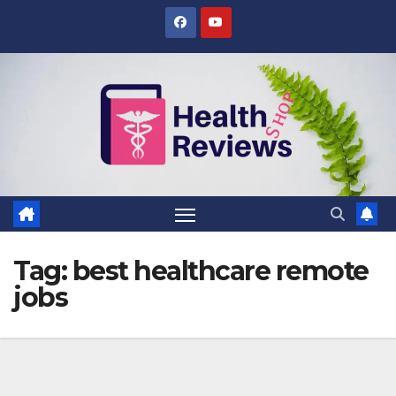
Skip
to
content
Tag:
best healthcare remote
jobs