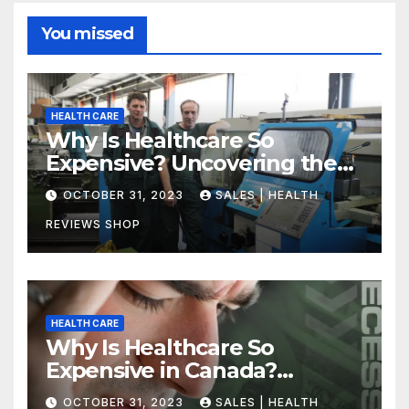
You missed
HEALTH CARE
Why Is Healthcare So
Expensive? Uncovering the
Truth
OCTOBER 31, 2023
SALES | HEALTH
REVIEWS SHOP
HEALTH CARE
Why Is Healthcare So
Expensive in Canada?
Uncovering the Truth
OCTOBER 31, 2023
SALES | HEALTH