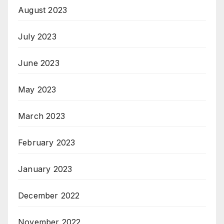
August 2023
July 2023
June 2023
May 2023
March 2023
February 2023
January 2023
December 2022
November 2022