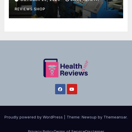
REVIEWS SHOP
Proudly powered by WordPress
|
Theme:
Newsup
by
Themeansar
.
Privacy Policy
Terms of Service
Disclaimer