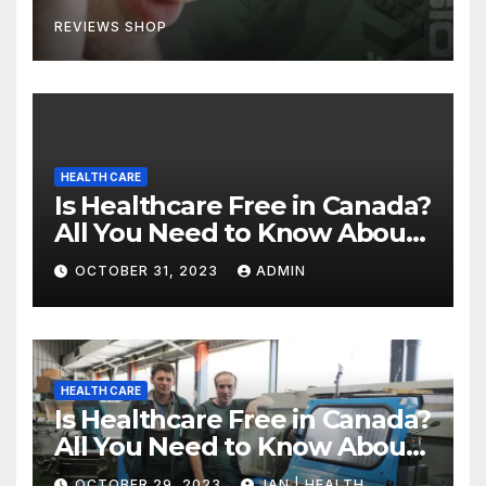
REVIEWS SHOP
HEALTH CARE
Is Healthcare Free in Canada?
All You Need to Know About
Canadian Health Care
OCTOBER 31, 2023
ADMIN
HEALTH CARE
Is Healthcare Free in Canada?
All You Need to Know About
Canadian Health Care
OCTOBER 29, 2023
JAN | HEALTH