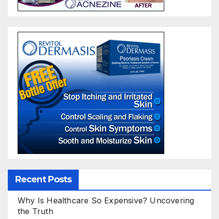
Recent Posts
Why Is Healthcare So Expensive? Uncovering
the Truth