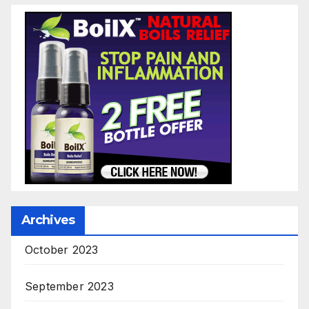
Archives
October 2023
September 2023