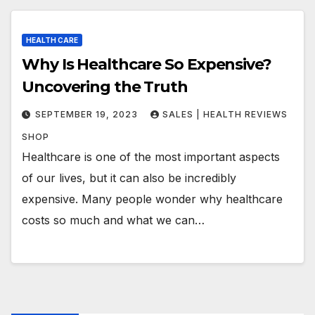
HEALTH CARE
Why Is Healthcare So Expensive?
Uncovering the Truth
SEPTEMBER 19, 2023
SALES | HEALTH REVIEWS
SHOP
Healthcare is one of the most important aspects
of our lives, but it can also be incredibly
expensive. Many people wonder why healthcare
costs so much and what we can…