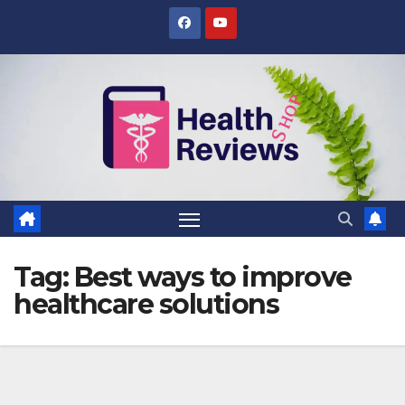
Skip
to
content
Tag:
Best ways to improve
healthcare solutions