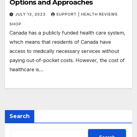
Options and Approaches
JULY 13, 2023
SUPPORT | HEALTH REVIEWS
SHOP
Canada has a publicly funded health care system,
which means that residents of Canada have
access to medically necessary services without
paying out-of-pocket costs. However, the cost of
healthcare is…
Search