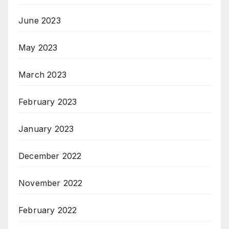
June 2023
May 2023
March 2023
February 2023
January 2023
December 2022
November 2022
February 2022