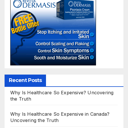
Recent Posts
Why Is Healthcare So Expensive? Uncovering
the Truth
Why Is Healthcare So Expensive in Canada?
Uncovering the Truth