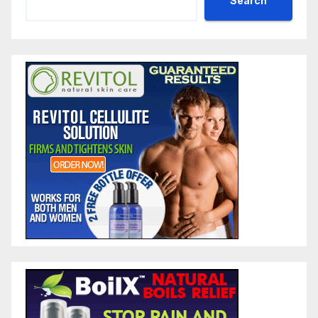
Search