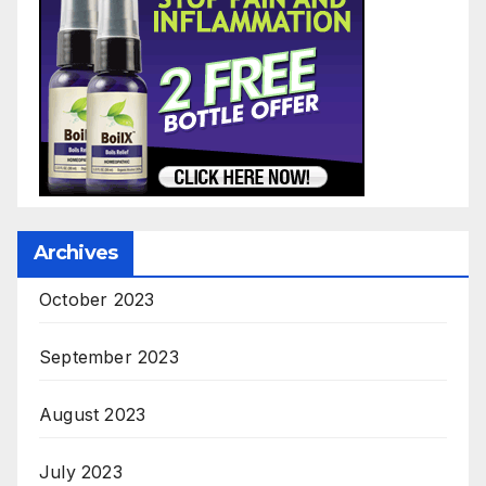
Archives
October 2023
September 2023
August 2023
July 2023