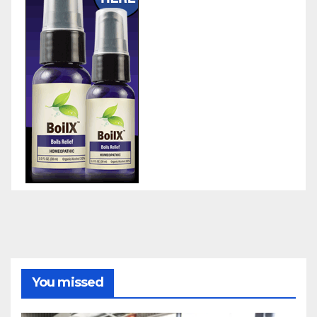
You missed