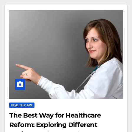
HEALTH CARE
The Best Way for Healthcare
Reform: Exploring Different