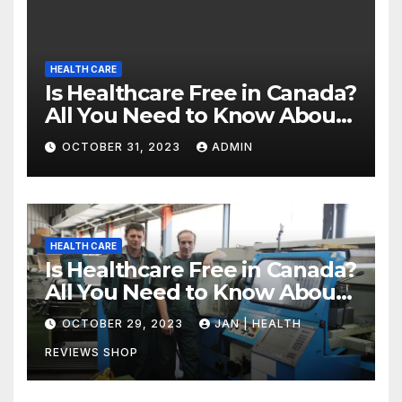
HEALTH CARE
Is Healthcare Free in Canada?
All You Need to Know About
Canadian Health Care
OCTOBER 31, 2023
ADMIN
HEALTH CARE
Is Healthcare Free in Canada?
All You Need to Know About
Canadian Health Care
OCTOBER 29, 2023
JAN | HEALTH
REVIEWS SHOP