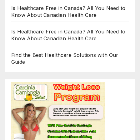
Is Healthcare Free in Canada? All You Need to
Know About Canadian Health Care
Is Healthcare Free in Canada? All You Need to
Know About Canadian Health Care
Find the Best Healthcare Solutions with Our
Guide