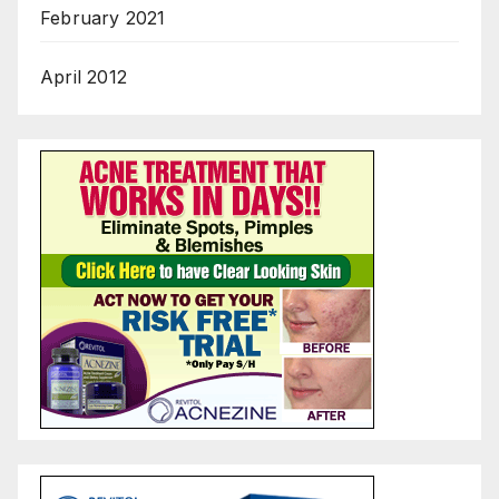
February 2021
April 2012