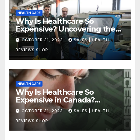
HEALTH CARE
Why Is Healthcare So
Expensive? Uncovering the
Truth
OCTOBER 31, 2023
SALES | HEALTH
REVIEWS SHOP
HEALTH CARE
Why Is Healthcare So
Expensive in Canada?
Uncovering the Truth
OCTOBER 31, 2023
SALES | HEALTH
REVIEWS SHOP