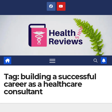
Skip
to
content
Tag:
building a successful
career as a healthcare
consultant