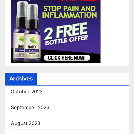
Archives
October 2023
September 2023
August 2023