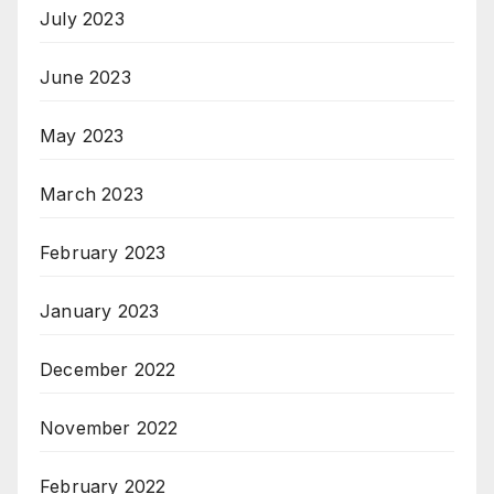
July 2023
June 2023
May 2023
March 2023
February 2023
January 2023
December 2022
November 2022
February 2022