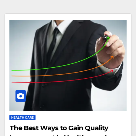
HEALTH CARE
The Best Ways to Gain Quality