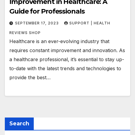
Improvement in Healthcare: A
Guide for Professionals
SEPTEMBER 17, 2023
SUPPORT | HEALTH
REVIEWS SHOP
Healthcare is an ever-evolving industry that
requires constant improvement and innovation. As
a healthcare professional, it’s essential to stay up-
to-date with the latest trends and technologies to
provide the best…
Search