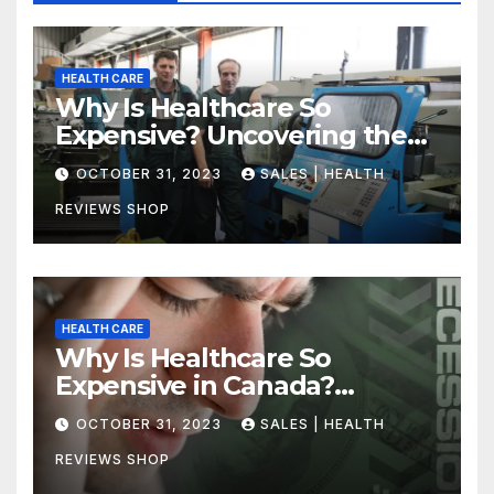
HEALTH CARE
Why Is Healthcare So
Expensive? Uncovering the
Truth
OCTOBER 31, 2023
SALES | HEALTH
REVIEWS SHOP
HEALTH CARE
Why Is Healthcare So
Expensive in Canada?
Uncovering the Truth
OCTOBER 31, 2023
SALES | HEALTH
REVIEWS SHOP