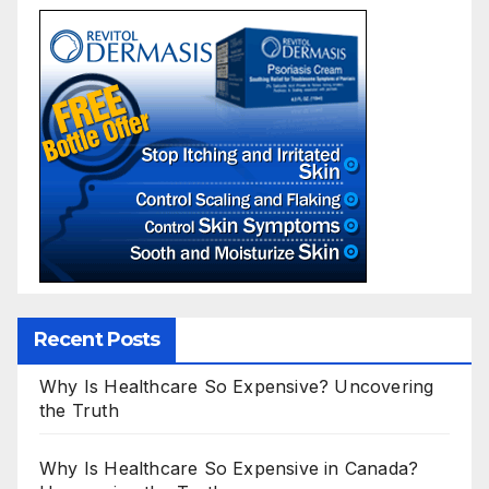
Recent Posts
Why Is Healthcare So Expensive? Uncovering
the Truth
Why Is Healthcare So Expensive in Canada?