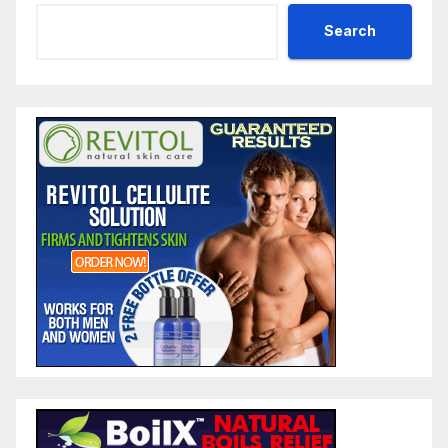
Search