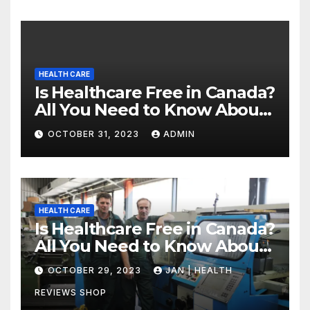
HEALTH CARE
Is Healthcare Free in Canada?
All You Need to Know About
Canadian Health Care
OCTOBER 31, 2023
ADMIN
HEALTH CARE
Is Healthcare Free in Canada?
All You Need to Know About
Canadian Health Care
OCTOBER 29, 2023
JAN | HEALTH
REVIEWS SHOP