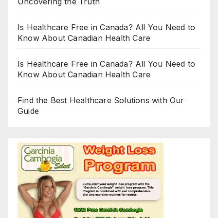
Uncovering the Truth
Is Healthcare Free in Canada? All You Need to
Know About Canadian Health Care
Is Healthcare Free in Canada? All You Need to
Know About Canadian Health Care
Find the Best Healthcare Solutions with Our
Guide