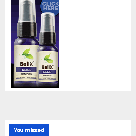
You missed