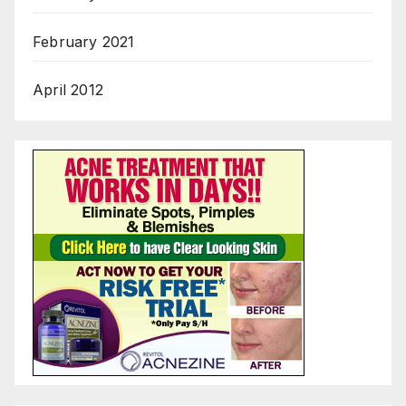
February 2021
April 2012