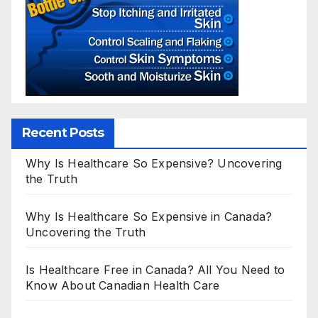
Recent Posts
Why Is Healthcare So Expensive? Uncovering
the Truth
Why Is Healthcare So Expensive in Canada?
Uncovering the Truth
Is Healthcare Free in Canada? All You Need to
Know About Canadian Health Care