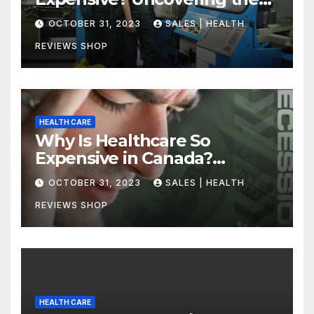
Truth
OCTOBER 31, 2023
SALES | HEALTH
REVIEWS SHOP
HEALTH CARE
Why Is Healthcare So
Expensive in Canada?
Uncovering the Truth
OCTOBER 31, 2023
SALES | HEALTH
REVIEWS SHOP
HEALTH CARE