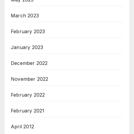
March 2023
February 2023
January 2023
December 2022
November 2022
February 2022
February 2021
April 2012