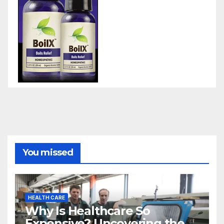
You missed
HEALTH CARE
Why Is Healthcare So
Expensive? Uncovering the