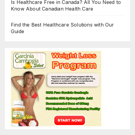
Is Healthcare Free in Canada? All You Need to
Know About Canadian Health Care
Find the Best Healthcare Solutions with Our
Guide