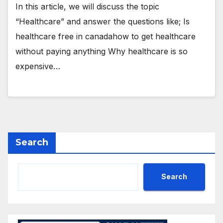
In this article, we will discuss the topic
“Healthcare” and answer the questions like; Is
healthcare free in canadahow to get healthcare
without paying anything Why healthcare is so
expensive…
Search
Search