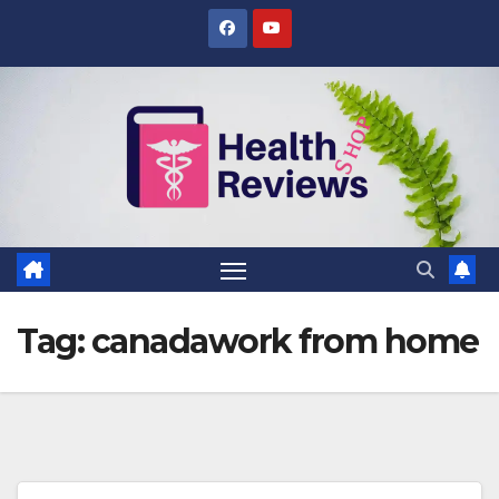
Skip
to
content
Tag:
canadawork from home