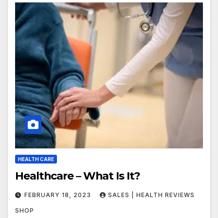
HEALTH CARE
Healthcare – What Is It?
FEBRUARY 18, 2023
SALES | HEALTH REVIEWS
SHOP