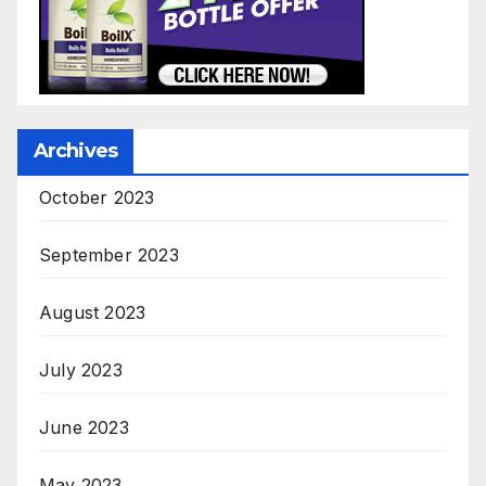
Archives
October 2023
September 2023
August 2023
July 2023
June 2023
May 2023