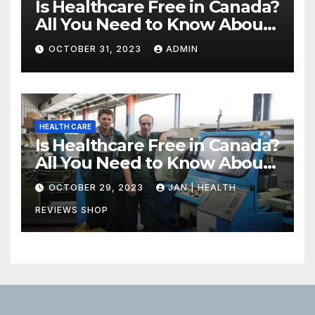
Is Healthcare Free in Canada?
All You Need to Know About
Canadian Health Care
OCTOBER 31, 2023
ADMIN
HEALTH CARE
Is Healthcare Free in Canada?
All You Need to Know About
Canadian Health Care
OCTOBER 29, 2023
JAN | HEALTH
REVIEWS SHOP