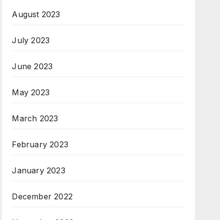
August 2023
July 2023
June 2023
May 2023
March 2023
February 2023
January 2023
December 2022