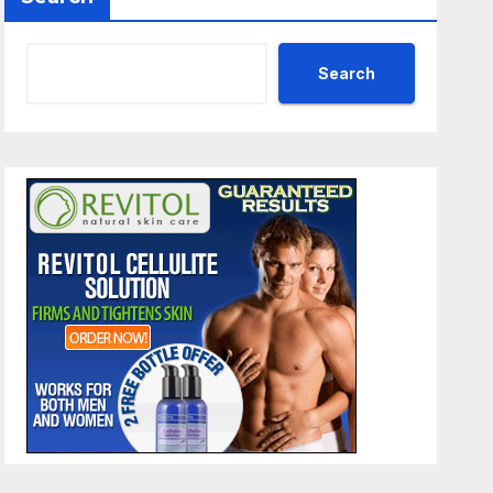
Search