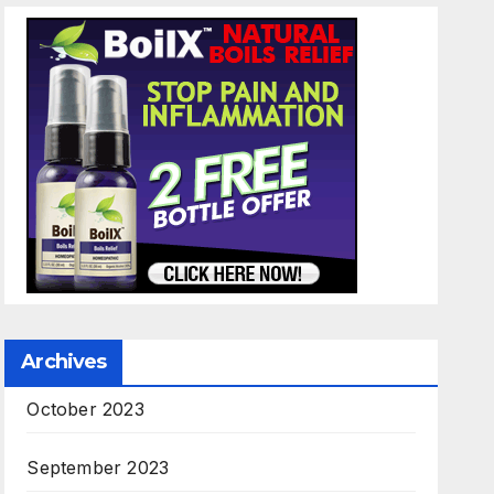
Archives
October 2023
September 2023