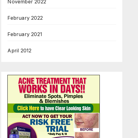
November 2022
February 2022
February 2021
April 2012