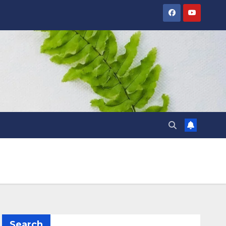
Search