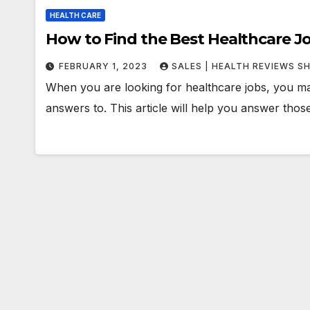
HEALTH CARE
How to Find the Best Healthcare J
FEBRUARY 1, 2023
SALES | HEALTH REVIEWS S
When you are looking for healthcare jobs, you m
answers to. This article will help you answer tho