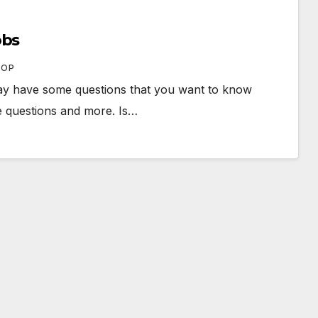
obs
HOP
ay have some questions that you want to know
se questions and more. Is…