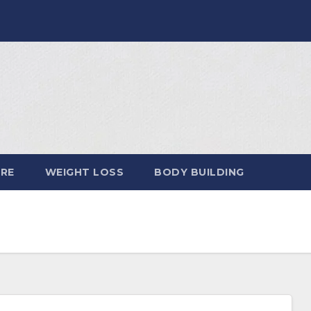
ARE
WEIGHT LOSS
BODY BUILDING