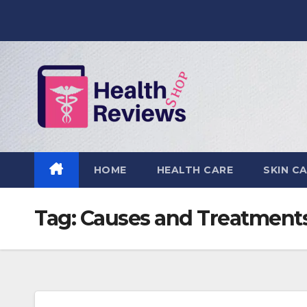
Skip
to
content
HOME
HEALTH CARE
SKIN C
Tag:
Causes and Treatment