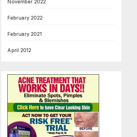
November 2022
February 2022
February 2021
April 2012