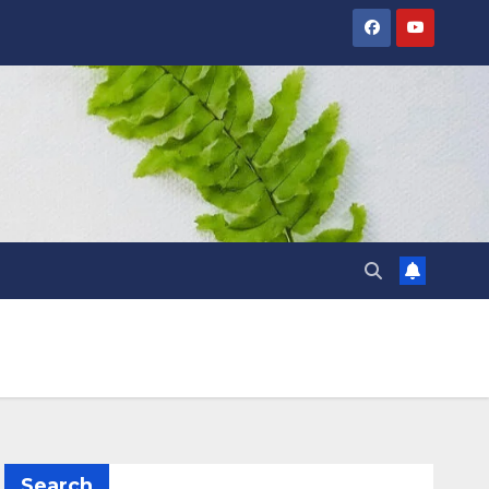
Search