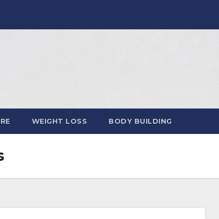
ARE
WEIGHT LOSS
BODY BUILDING
s