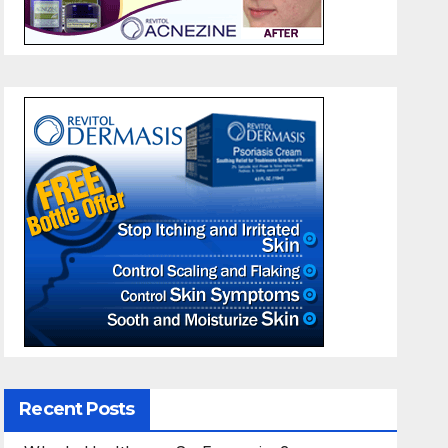
Recent Posts