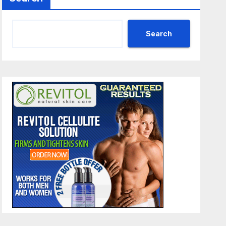
Search