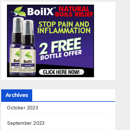
Archives
October 2023
September 2023