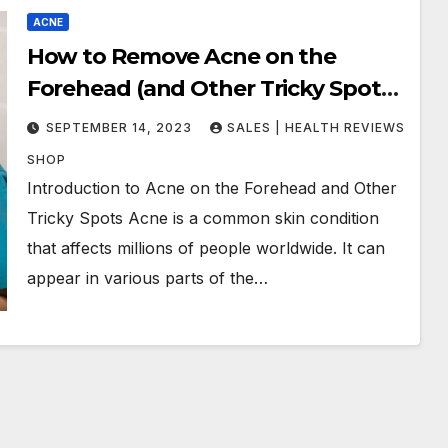
ACNE
How to Remove Acne on the
Forehead (and Other Tricky Spots):
Tips and Techniques That Work
SEPTEMBER 14, 2023
SALES | HEALTH REVIEWS
SHOP
Introduction to Acne on the Forehead and Other
Tricky Spots Acne is a common skin condition
that affects millions of people worldwide. It can
appear in various parts of the…