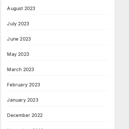
August 2023
July 2023
June 2023
May 2023
March 2023
February 2023
January 2023
December 2022