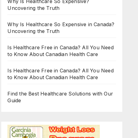
Why Is Healthcare So Expensive?
Uncovering the Truth
Why Is Healthcare So Expensive in Canada?
Uncovering the Truth
Is Healthcare Free in Canada? All You Need
to Know About Canadian Health Care
Is Healthcare Free in Canada? All You Need
to Know About Canadian Health Care
Find the Best Healthcare Solutions with Our
Guide