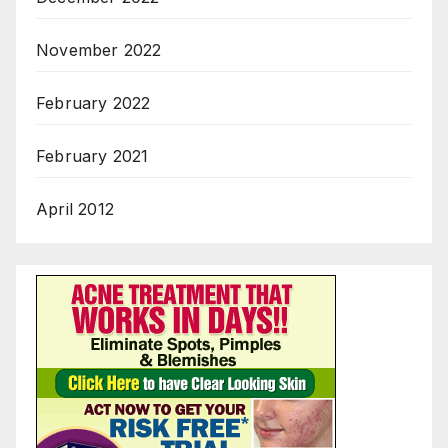
November 2022
February 2022
February 2021
April 2012