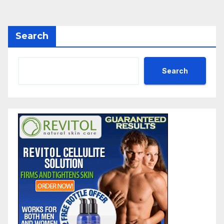
Search
Search