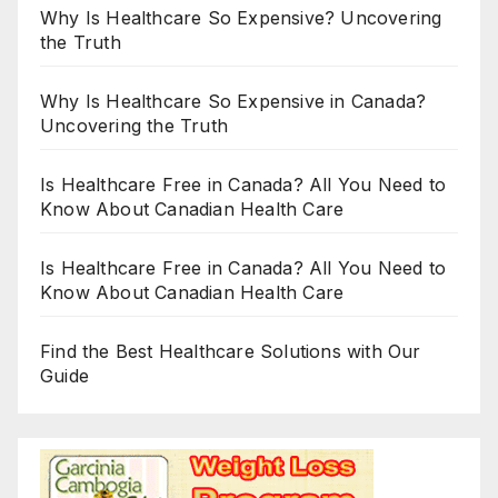
Why Is Healthcare So Expensive? Uncovering
the Truth
Why Is Healthcare So Expensive in Canada?
Uncovering the Truth
Is Healthcare Free in Canada? All You Need to
Know About Canadian Health Care
Is Healthcare Free in Canada? All You Need to
Know About Canadian Health Care
Find the Best Healthcare Solutions with Our
Guide