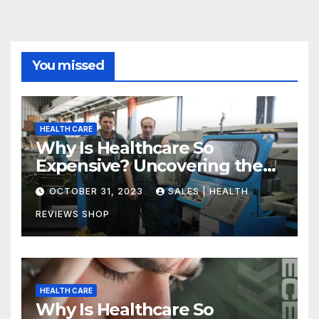
You missed
HEALTH CARE
Why Is Healthcare So
Expensive? Uncovering the
Truth
OCTOBER 31, 2023
SALES | HEALTH
REVIEWS SHOP
HEALTH CARE
Why Is Healthcare So