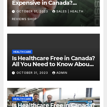
Expensive in Canada?
Uncovering the Truth
OCTOBER 31, 2023
SALES | HEALTH
REVIEWS SHOP
HEALTH CARE
Is Healthcare Free in Canada?
All You Need to Know About
Canadian Health Care
OCTOBER 31, 2023
ADMIN
HEALTH CARE
Is Healthcare Free in Canada?