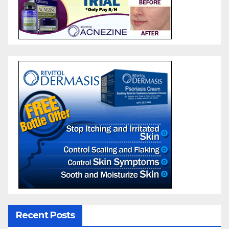
Recent Posts