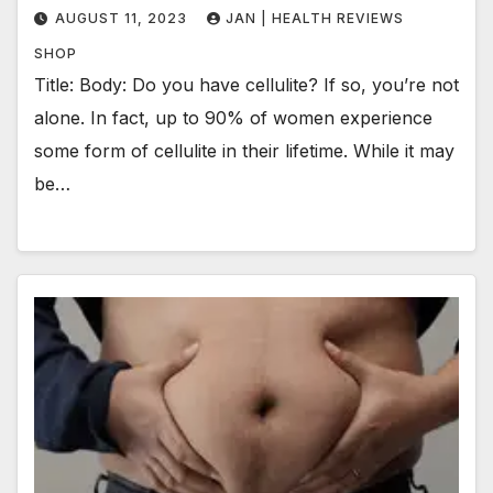
AUGUST 11, 2023
JAN | HEALTH REVIEWS
SHOP
Title: Body: Do you have cellulite? If so, you’re not
alone. In fact, up to 90% of women experience
some form of cellulite in their lifetime. While it may
be…