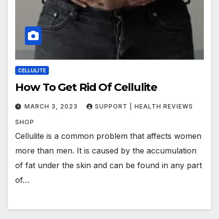
CELLULITE
How To Get Rid Of Cellulite
MARCH 3, 2023
SUPPORT | HEALTH REVIEWS
SHOP
Cellulite is a common problem that affects women
more than men. It is caused by the accumulation
of fat under the skin and can be found in any part
of…