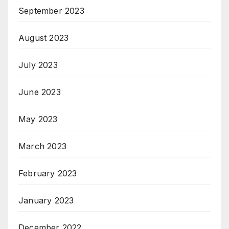
September 2023
August 2023
July 2023
June 2023
May 2023
March 2023
February 2023
January 2023
December 2022