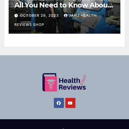
All You Need to Know About
Canadian Health Care
OCTOBER 29, 2023
JAN | HEALTH
REVIEWS SHOP