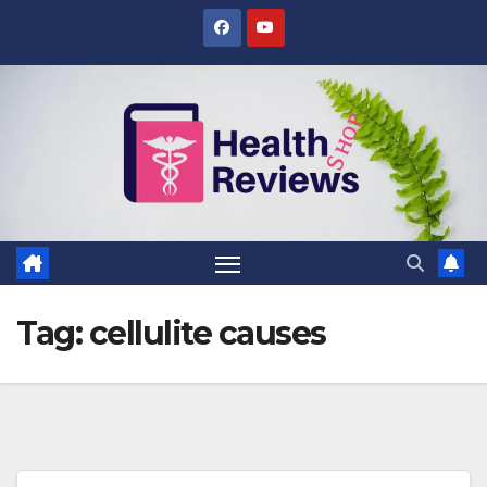
Skip
to
content
Tag:
cellulite causes