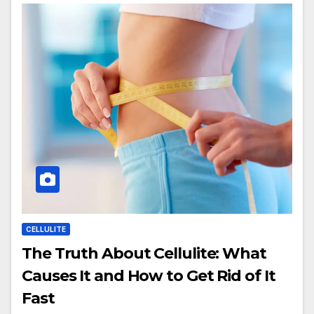
CELLULITE
The Truth About Cellulite: What
Causes It and How to Get Rid of It
Fast