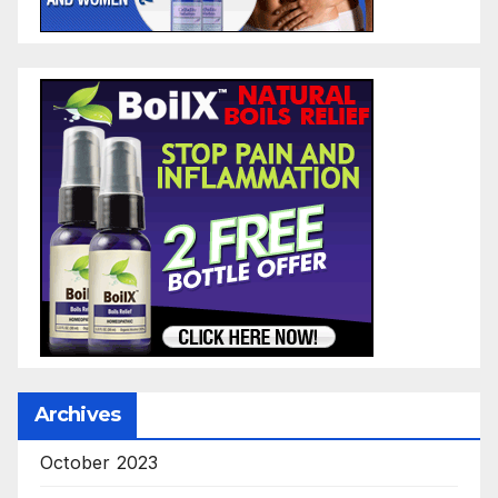
Archives
October 2023