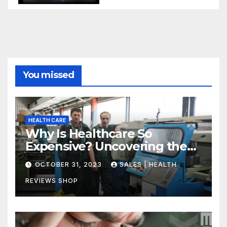
You missed
HEALTH CARE
Why Is Healthcare So
Expensive? Uncovering the
Truth
OCTOBER 31, 2023
SALES | HEALTH
REVIEWS SHOP