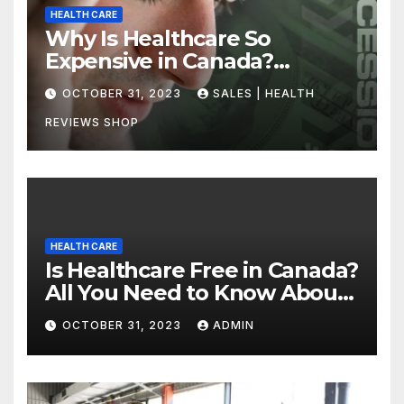
HEALTH CARE
Why Is Healthcare So
Expensive in Canada?
Uncovering the Truth
OCTOBER 31, 2023
SALES | HEALTH
REVIEWS SHOP
HEALTH CARE
Is Healthcare Free in Canada?
All You Need to Know About
Canadian Health Care
OCTOBER 31, 2023
ADMIN