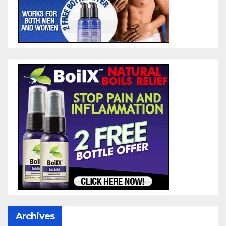
Archives