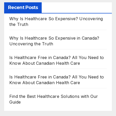
Recent Posts
Why Is Healthcare So Expensive? Uncovering
the Truth
Why Is Healthcare So Expensive in Canada?
Uncovering the Truth
Is Healthcare Free in Canada? All You Need to
Know About Canadian Health Care
Is Healthcare Free in Canada? All You Need to
Know About Canadian Health Care
Find the Best Healthcare Solutions with Our
Guide