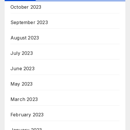
October 2023
September 2023
August 2023
July 2023
June 2023
May 2023
March 2023
February 2023