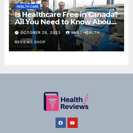
HEALTH CARE
Is Healthcare Free in Canada?
All You Need to Know About
Canadian Health Care
OCTOBER 29, 2023
JAN | HEALTH
REVIEWS SHOP