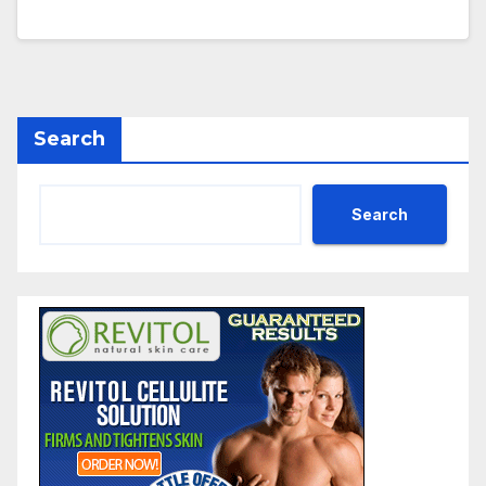
Search
Search