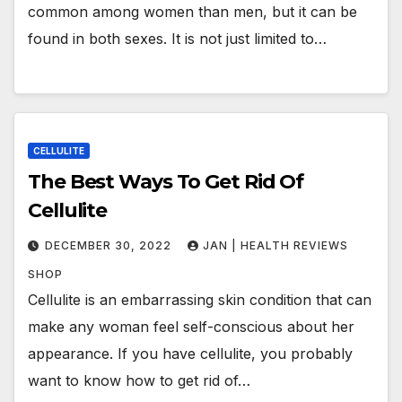
common among women than men, but it can be
found in both sexes. It is not just limited to…
CELLULITE
The Best Ways To Get Rid Of
Cellulite
DECEMBER 30, 2022
JAN | HEALTH REVIEWS
SHOP
Cellulite is an embarrassing skin condition that can
make any woman feel self-conscious about her
appearance. If you have cellulite, you probably
want to know how to get rid of…