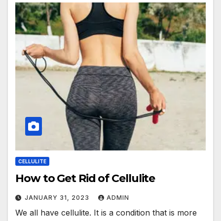
CELLULITE
How to Get Rid of Cellulite
JANUARY 31, 2023
ADMIN
We all have cellulite. It is a condition that is more