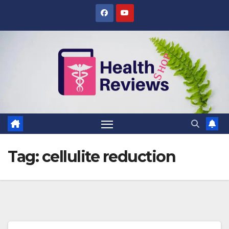
Skip
to
content
Tag:
cellulite reduction