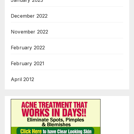
January 2023
December 2022
November 2022
February 2022
February 2021
April 2012