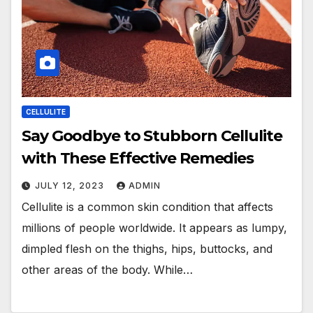
CELLULITE
Say Goodbye to Stubborn Cellulite
with These Effective Remedies
JULY 12, 2023
ADMIN
Cellulite is a common skin condition that affects
millions of people worldwide. It appears as lumpy,
dimpled flesh on the thighs, hips, buttocks, and
other areas of the body. While…