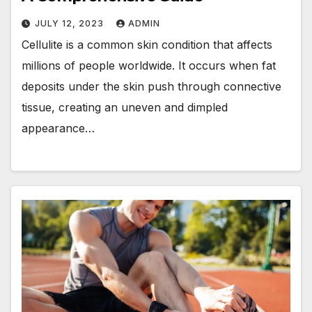
JULY 12, 2023
ADMIN
Cellulite is a common skin condition that affects
millions of people worldwide. It occurs when fat
deposits under the skin push through connective
tissue, creating an uneven and dimpled
appearance…