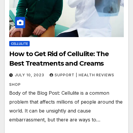
CELLULITE
How to Get Rid of Cellulite: The
Best Treatments and Creams
JULY 10, 2023
SUPPORT | HEALTH REVIEWS
SHOP
Body of the Blog Post: Cellulite is a common
problem that affects millions of people around the
world. It can be unsightly and cause
embarrassment, but there are ways to…