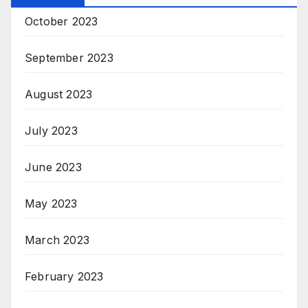
October 2023
September 2023
August 2023
July 2023
June 2023
May 2023
March 2023
February 2023