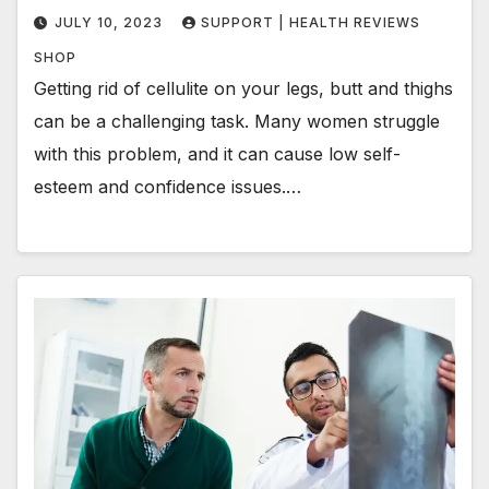
JULY 10, 2023
SUPPORT | HEALTH REVIEWS
SHOP
Getting rid of cellulite on your legs, butt and thighs
can be a challenging task. Many women struggle
with this problem, and it can cause low self-
esteem and confidence issues.…