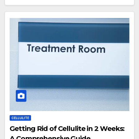
CELLULITE
Getting Rid of Cellulite in 2 Weeks:
A Comprehensive Guide