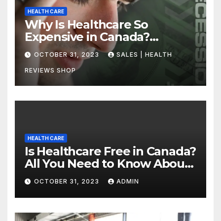
HEALTH CARE
Why Is Healthcare So
Expensive in Canada?
Uncovering the Truth
OCTOBER 31, 2023
SALES | HEALTH
REVIEWS SHOP
HEALTH CARE
Is Healthcare Free in Canada?
All You Need to Know About
Canadian Health Care
OCTOBER 31, 2023
ADMIN