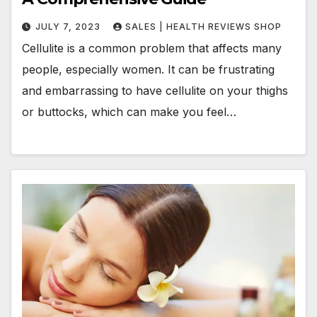
JULY 7, 2023
SALES | HEALTH REVIEWS SHOP
Cellulite is a common problem that affects many
people, especially women. It can be frustrating
and embarrassing to have cellulite on your thighs
or buttocks, which can make you feel…