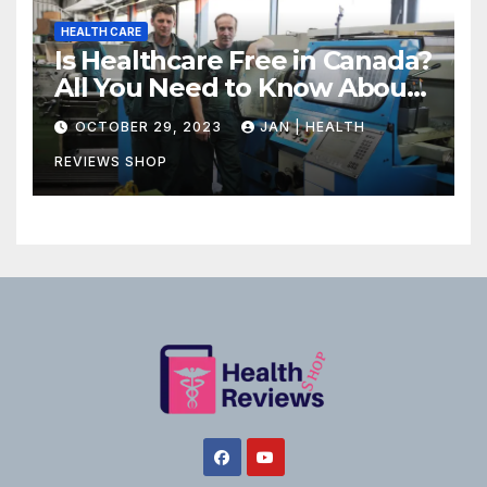
HEALTH CARE
Is Healthcare Free in Canada?
All You Need to Know About
Canadian Health Care
OCTOBER 29, 2023
JAN | HEALTH
REVIEWS SHOP