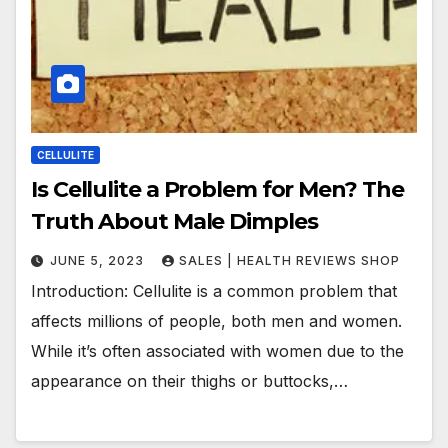
CELLULITE
Is Cellulite a Problem for Men? The
Truth About Male Dimples
JUNE 5, 2023
SALES | HEALTH REVIEWS SHOP
Introduction: Cellulite is a common problem that
affects millions of people, both men and women.
While it’s often associated with women due to the
appearance on their thighs or buttocks,…