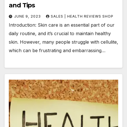
and Tips
JUNE 9, 2023
SALES | HEALTH REVIEWS SHOP
Introduction: Skin care is an essential part of our
daily routine, and it’s crucial to maintain healthy
skin. However, many people struggle with cellulite,
which can be frustrating and embarrassing…