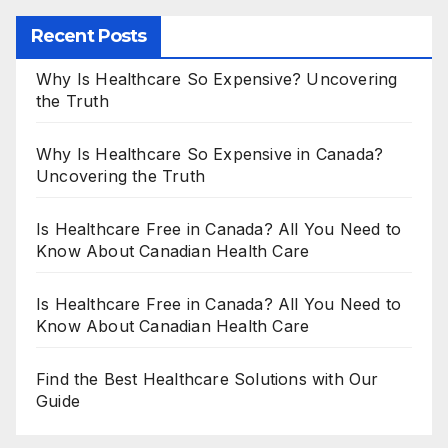
Recent Posts
Why Is Healthcare So Expensive? Uncovering
the Truth
Why Is Healthcare So Expensive in Canada?
Uncovering the Truth
Is Healthcare Free in Canada? All You Need to
Know About Canadian Health Care
Is Healthcare Free in Canada? All You Need to
Know About Canadian Health Care
Find the Best Healthcare Solutions with Our
Guide