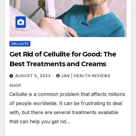
CELLULITE
Get Rid of Cellulite for Good: The
Best Treatments and Creams
AUGUST 5, 2023
JAN | HEALTH REVIEWS
SHOP
Cellulite is a common problem that affects millions
of people worldwide. It can be frustrating to deal
with, but there are several treatments available
that can help you get rid…