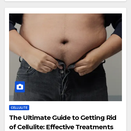
CELLULITE
The Ultimate Guide to Getting Rid
of Cellulite: Effective Treatments