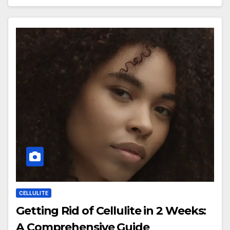
CELLULITE
Getting Rid of Cellulite in 2 Weeks:
A Comprehensive Guide