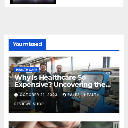
You missed
HEALTH CARE
Why Is Healthcare So
Expensive? Uncovering the
Truth
OCTOBER 31, 2023
SALES | HEALTH
REVIEWS SHOP