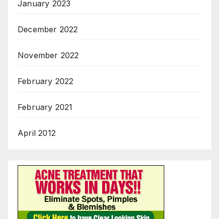
January 2023
December 2022
November 2022
February 2022
February 2021
April 2012