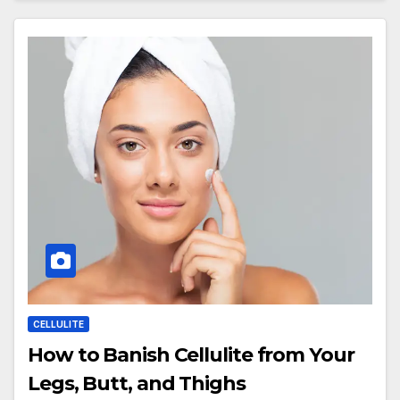
CELLULITE
How to Banish Cellulite from Your
Legs, Butt, and Thighs