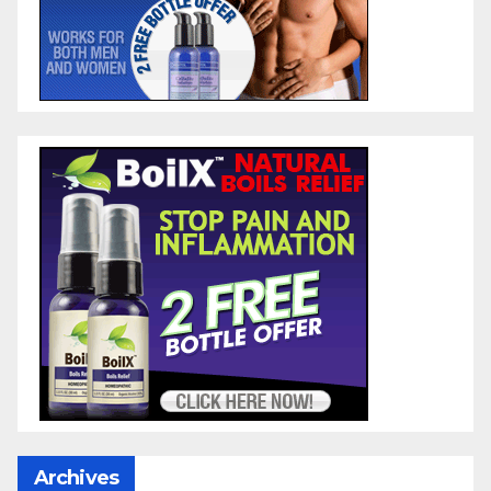
Archives