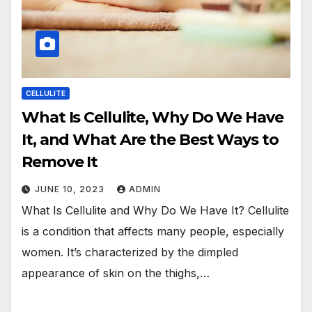
CELLULITE
What Is Cellulite, Why Do We Have
It, and What Are the Best Ways to
Remove It
JUNE 10, 2023
ADMIN
What Is Cellulite and Why Do We Have It? Cellulite
is a condition that affects many people, especially
women. It’s characterized by the dimpled
appearance of skin on the thighs,…