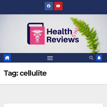
Skip
to
content
Tag:
cellulite