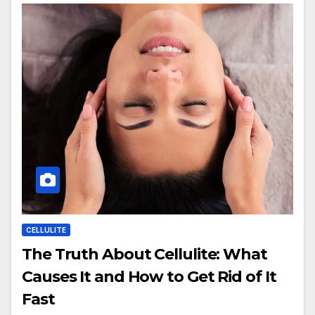
CELLULITE
The Truth About Cellulite: What
Causes It and How to Get Rid of It
Fast