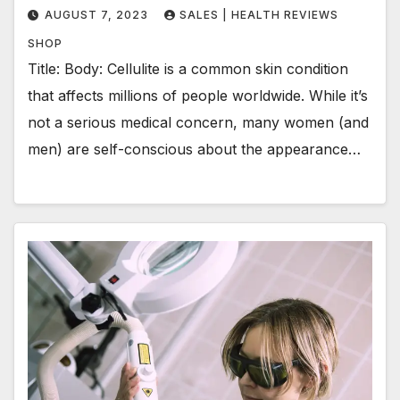
AUGUST 7, 2023
SALES | HEALTH REVIEWS
SHOP
Title: Body: Cellulite is a common skin condition
that affects millions of people worldwide. While it’s
not a serious medical concern, many women (and
men) are self-conscious about the appearance…