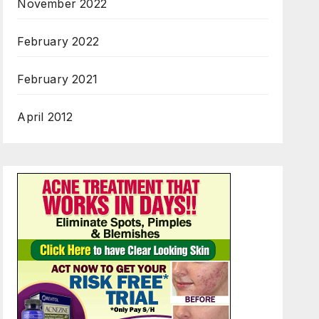
November 2022
February 2022
February 2021
April 2012