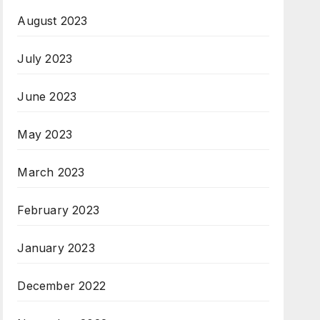
August 2023
July 2023
June 2023
May 2023
March 2023
February 2023
January 2023
December 2022