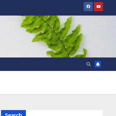
Search