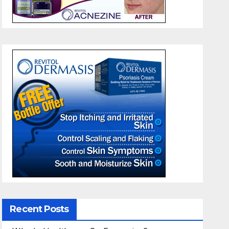
Recent Posts