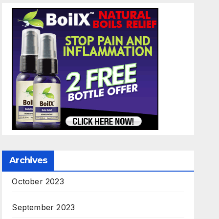
Archives
October 2023
September 2023