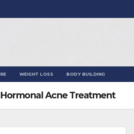
ARE
WEIGHT LOSS
BODY BUILDING
Hormonal Acne Treatment