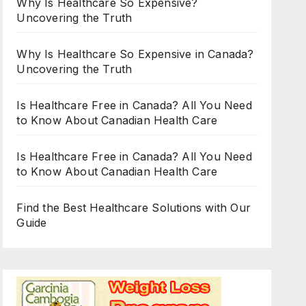
Why Is Healthcare So Expensive?
Uncovering the Truth
Why Is Healthcare So Expensive in Canada?
Uncovering the Truth
Is Healthcare Free in Canada? All You Need
to Know About Canadian Health Care
Is Healthcare Free in Canada? All You Need
to Know About Canadian Health Care
Find the Best Healthcare Solutions with Our
Guide