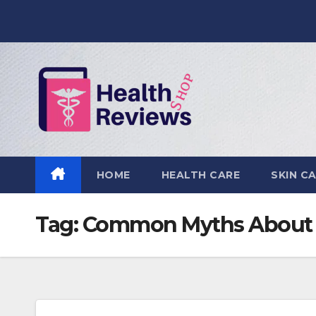
Skip
to
content
HOME
HEALTH CARE
SKIN C
Tag:
Common Myths About 