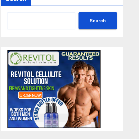
Search