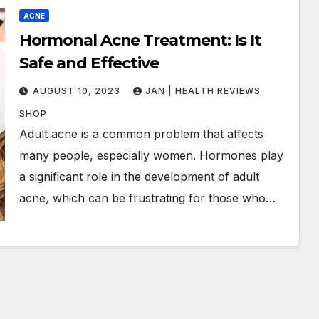
ACNE
Hormonal Acne Treatment: Is It
Safe and Effective
AUGUST 10, 2023
JAN | HEALTH REVIEWS
SHOP
Adult acne is a common problem that affects
many people, especially women. Hormones play
a significant role in the development of adult
acne, which can be frustrating for those who…