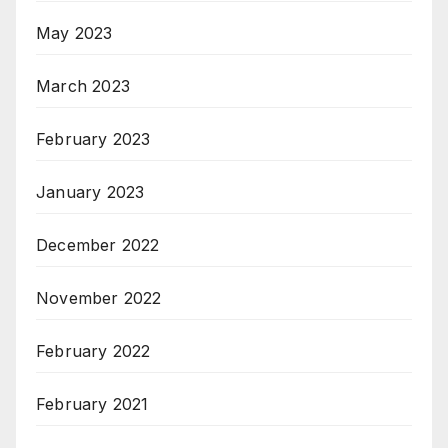
May 2023
March 2023
February 2023
January 2023
December 2022
November 2022
February 2022
February 2021