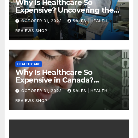
Why Is Healthcare So
Expensive? Uncovering the
Truth
OCTOBER 31, 2023
SALES | HEALTH
REVIEWS SHOP
HEALTH CARE
Why Is Healthcare So
Expensive in Canada?
Uncovering the Truth
OCTOBER 31, 2023
SALES | HEALTH
REVIEWS SHOP