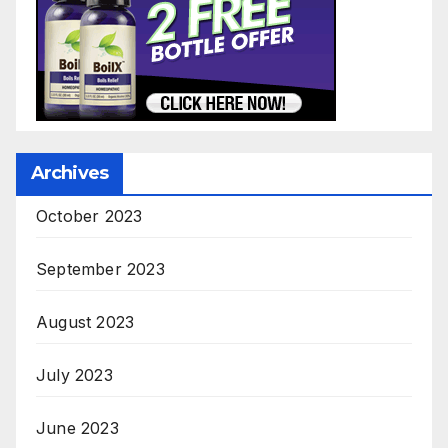
Archives
October 2023
September 2023
August 2023
July 2023
June 2023