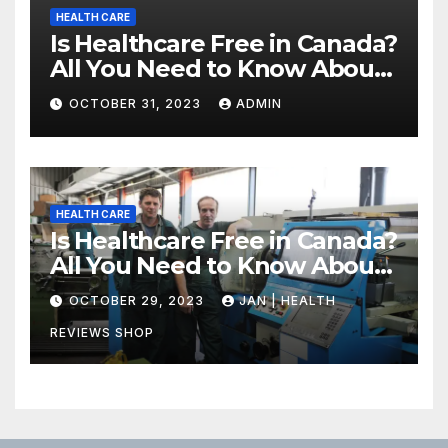
HEALTH CARE
Is Healthcare Free in Canada?
All You Need to Know About
Canadian Health Care
OCTOBER 31, 2023
ADMIN
HEALTH CARE
Is Healthcare Free in Canada?
All You Need to Know About
Canadian Health Care
OCTOBER 29, 2023
JAN | HEALTH
REVIEWS SHOP