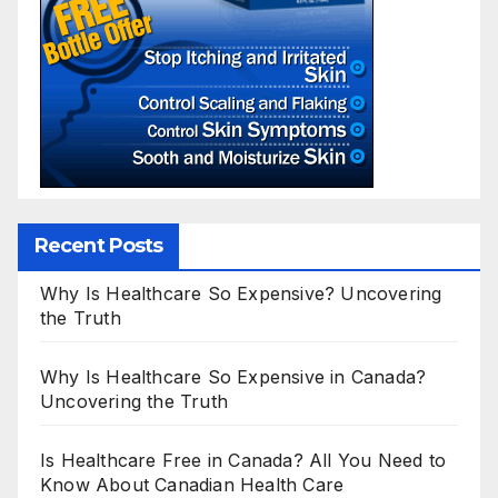
Recent Posts
Why Is Healthcare So Expensive? Uncovering
the Truth
Why Is Healthcare So Expensive in Canada?
Uncovering the Truth
Is Healthcare Free in Canada? All You Need to
Know About Canadian Health Care