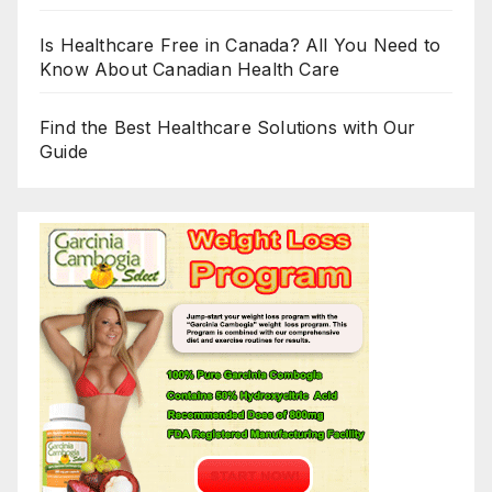
Is Healthcare Free in Canada? All You Need to
Know About Canadian Health Care
Find the Best Healthcare Solutions with Our
Guide