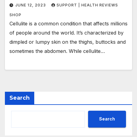
JUNE 12, 2023
SUPPORT | HEALTH REVIEWS
SHOP
Cellulite is a common condition that affects millions
of people around the world. It’s characterized by
dimpled or lumpy skin on the thighs, buttocks and
sometimes the abdomen. While cellulite…
Search
Search