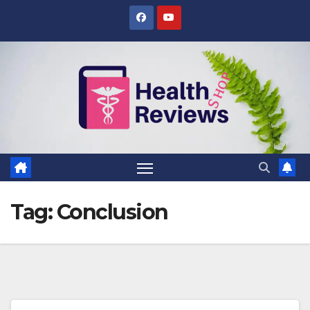
Skip
to
content
Tag:
Conclusion