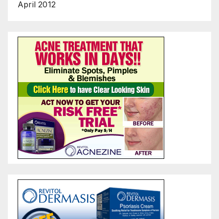
April 2012