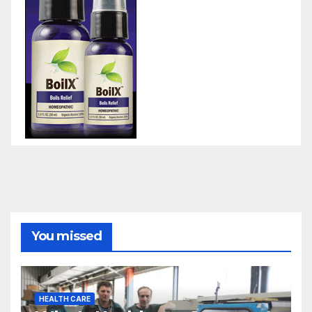
You missed
HEALTH CARE