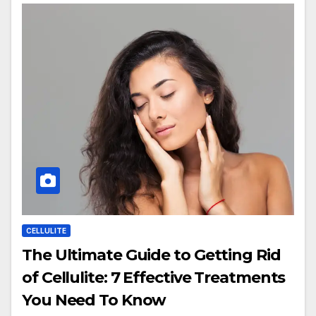
CELLULITE
The Ultimate Guide to Getting Rid
of Cellulite: 7 Effective Treatments
You Need To Know