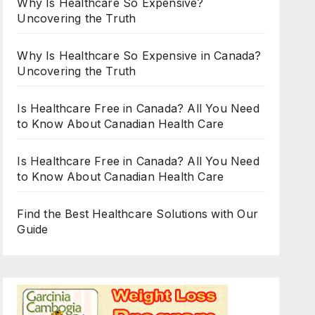
Why Is Healthcare So Expensive?
Uncovering the Truth
Why Is Healthcare So Expensive in Canada?
Uncovering the Truth
Is Healthcare Free in Canada? All You Need
to Know About Canadian Health Care
Is Healthcare Free in Canada? All You Need
to Know About Canadian Health Care
Find the Best Healthcare Solutions with Our
Guide