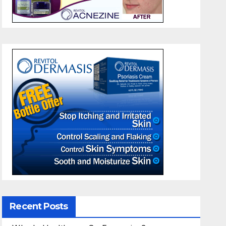
Recent Posts