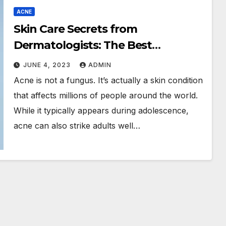
ACNE
Skin Care Secrets from
Dermatologists: The Best
Products, Tips & Tricks
JUNE 4, 2023
ADMIN
Acne is not a fungus. It’s actually a skin condition
that affects millions of people around the world.
While it typically appears during adolescence,
acne can also strike adults well…