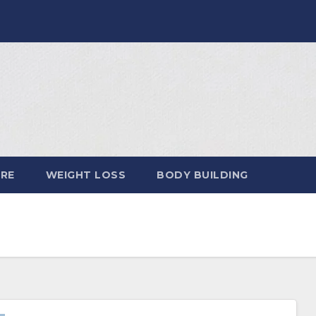
ARE
WEIGHT LOSS
BODY BUILDING