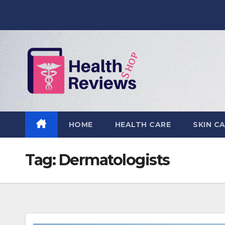
Skip
to
content
HOME
HEALTH CARE
SKIN C
Tag:
Dermatologists