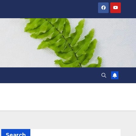
Search