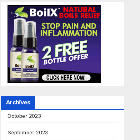
Archives
October 2023
September 2023