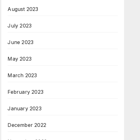
August 2023
July 2023
June 2023
May 2023
March 2023
February 2023
January 2023
December 2022