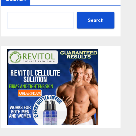
Search