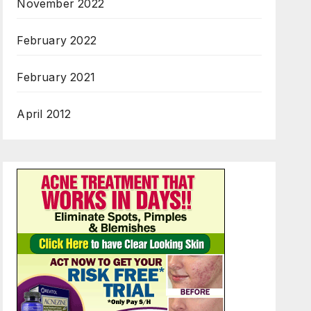
November 2022
February 2022
February 2021
April 2012