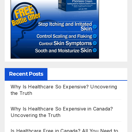
Recent Posts
Why Is Healthcare So Expensive? Uncovering
the Truth
Why Is Healthcare So Expensive in Canada?
Uncovering the Truth
Is Healthcare Free in Canada? All You Need to