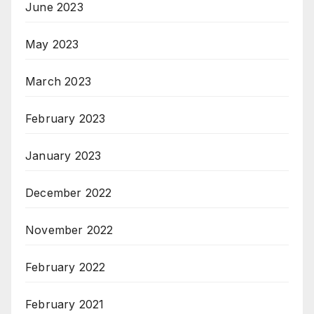
June 2023
May 2023
March 2023
February 2023
January 2023
December 2022
November 2022
February 2022
February 2021