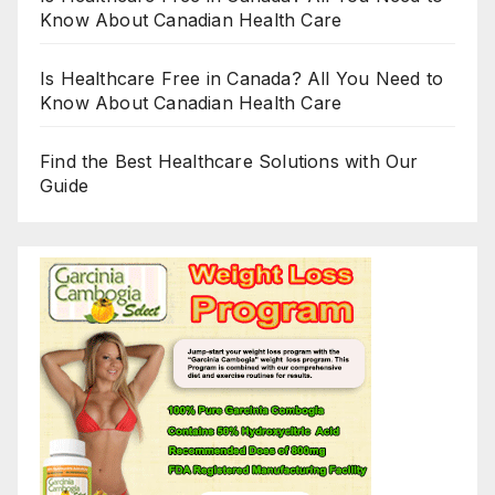
Know About Canadian Health Care
Is Healthcare Free in Canada? All You Need to
Know About Canadian Health Care
Find the Best Healthcare Solutions with Our
Guide