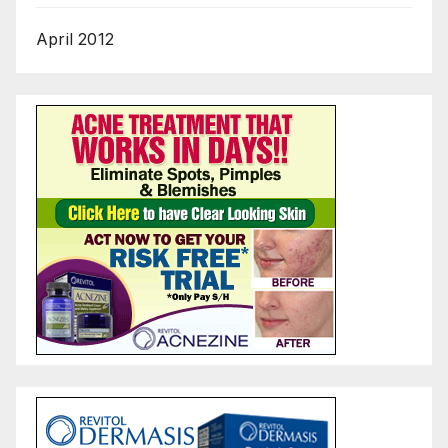
April 2012