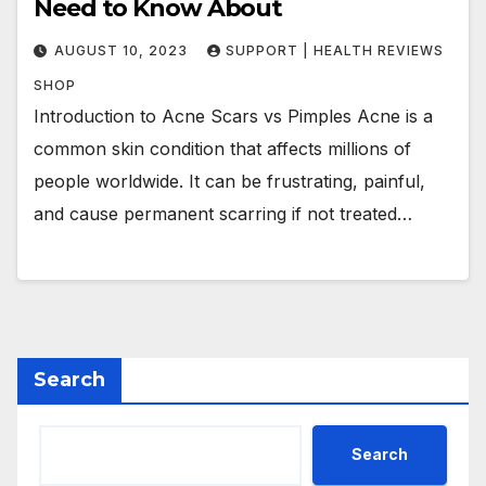
Need to Know About
AUGUST 10, 2023
SUPPORT | HEALTH REVIEWS
SHOP
Introduction to Acne Scars vs Pimples Acne is a
common skin condition that affects millions of
people worldwide. It can be frustrating, painful,
and cause permanent scarring if not treated…
Search
Search