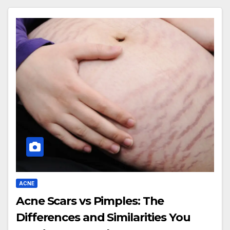
ACNE
Acne Scars vs Pimples: The
Differences and Similarities You