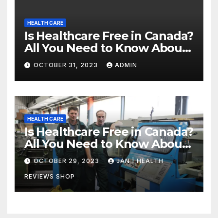
HEALTH CARE
Is Healthcare Free in Canada?
All You Need to Know About
Canadian Health Care
OCTOBER 31, 2023
ADMIN
HEALTH CARE
Is Healthcare Free in Canada?
All You Need to Know About
Canadian Health Care
OCTOBER 29, 2023
JAN | HEALTH
REVIEWS SHOP