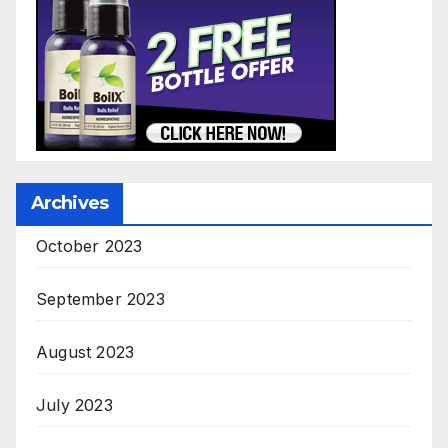
Archives
October 2023
September 2023
August 2023
July 2023