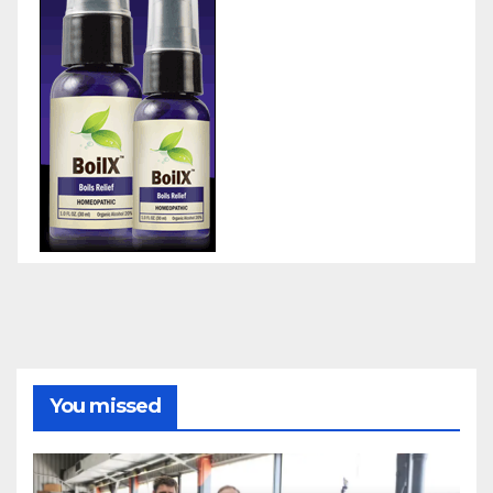
You missed