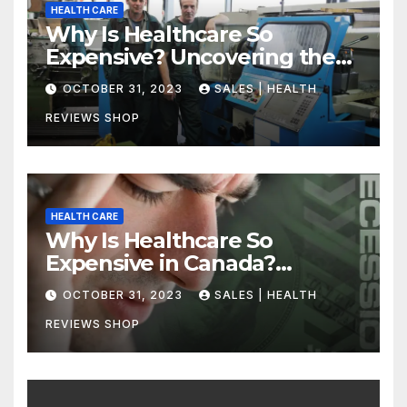
HEALTH CARE
Why Is Healthcare So
Expensive? Uncovering the
Truth
OCTOBER 31, 2023
SALES | HEALTH
REVIEWS SHOP
HEALTH CARE
Why Is Healthcare So
Expensive in Canada?
Uncovering the Truth
OCTOBER 31, 2023
SALES | HEALTH
REVIEWS SHOP