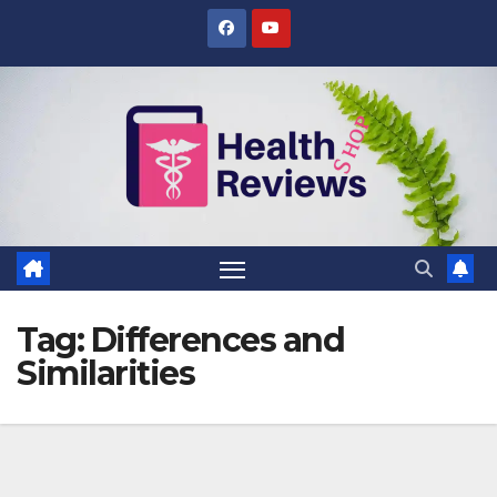
Skip
to
content
Tag:
Differences and
Similarities