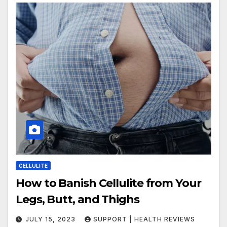
CELLULITE
How to Banish Cellulite from Your
Legs, Butt, and Thighs
JULY 15, 2023
SUPPORT | HEALTH REVIEWS