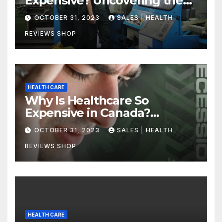
Expensive? Uncovering the
Truth
OCTOBER 31, 2023
SALES | HEALTH
REVIEWS SHOP
HEALTH CARE
Why Is Healthcare So
Expensive in Canada?
Uncovering the Truth
OCTOBER 31, 2023
SALES | HEALTH
REVIEWS SHOP
HEALTH CARE