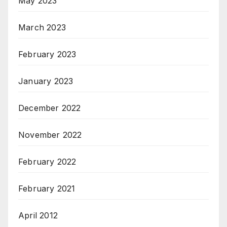
May 2023
March 2023
February 2023
January 2023
December 2022
November 2022
February 2022
February 2021
April 2012