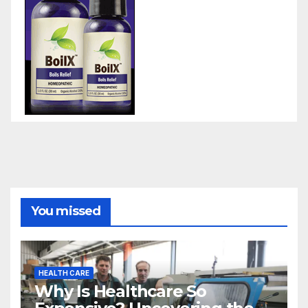
You missed
HEALTH CARE
Why Is Healthcare So