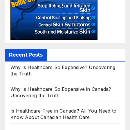
Recent Posts
Why Is Healthcare So Expensive? Uncovering
the Truth
Why Is Healthcare So Expensive in Canada?
Uncovering the Truth
Is Healthcare Free in Canada? All You Need to
Know About Canadian Health Care