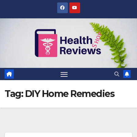
Skip
to
content
Tag:
DIY Home Remedies