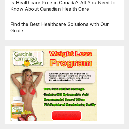
Is Healthcare Free in Canada? All You Need to
Know About Canadian Health Care
Find the Best Healthcare Solutions with Our
Guide