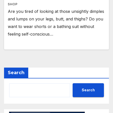
SHOP
Are you tired of looking at those unsightly dimples
and lumps on your legs, butt, and thighs? Do you
want to wear shorts or a bathing suit without
feeling self-conscious…
Search
Search