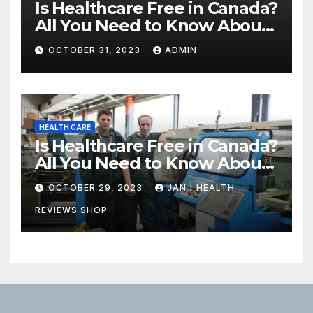
Is Healthcare Free in Canada?
All You Need to Know About
Canadian Health Care
OCTOBER 31, 2023
ADMIN
HEALTH CARE
Is Healthcare Free in Canada?
All You Need to Know About
Canadian Health Care
OCTOBER 29, 2023
JAN | HEALTH
REVIEWS SHOP