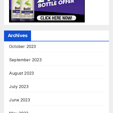
Archives
October 2023
September 2023
August 2023
July 2023
June 2023