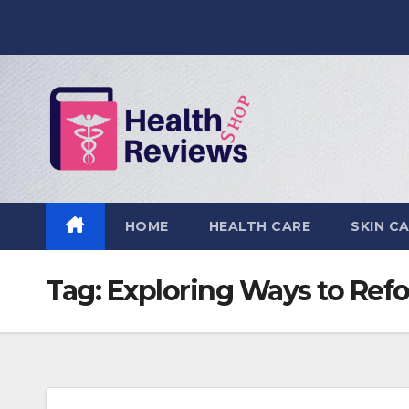
Skip
to
content
HOME
HEALTH CARE
SKIN C
Tag:
Exploring Ways to Ref