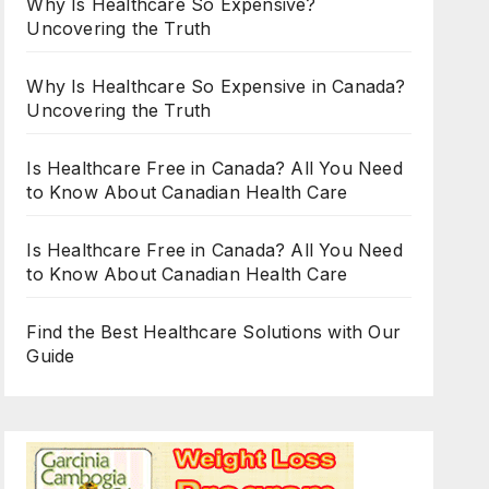
Why Is Healthcare So Expensive?
Uncovering the Truth
Why Is Healthcare So Expensive in Canada?
Uncovering the Truth
Is Healthcare Free in Canada? All You Need
to Know About Canadian Health Care
Is Healthcare Free in Canada? All You Need
to Know About Canadian Health Care
Find the Best Healthcare Solutions with Our
Guide