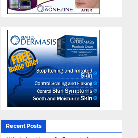
Recent Posts