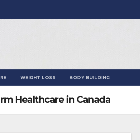
ARE
WEIGHT LOSS
BODY BUILDING
orm Healthcare in Canada