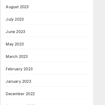
August 2023
July 2023
June 2023
May 2023
March 2023
February 2023
January 2023
December 2022