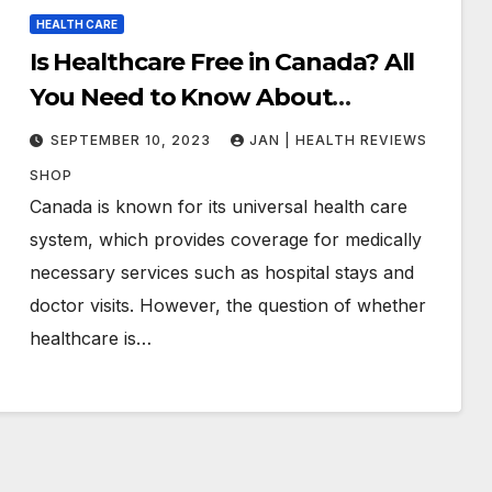
HEALTH CARE
Is Healthcare Free in Canada? All
You Need to Know About
Canadian Health Care
SEPTEMBER 10, 2023
JAN | HEALTH REVIEWS
SHOP
Canada is known for its universal health care
system, which provides coverage for medically
necessary services such as hospital stays and
doctor visits. However, the question of whether
healthcare is…