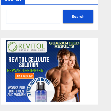
Search