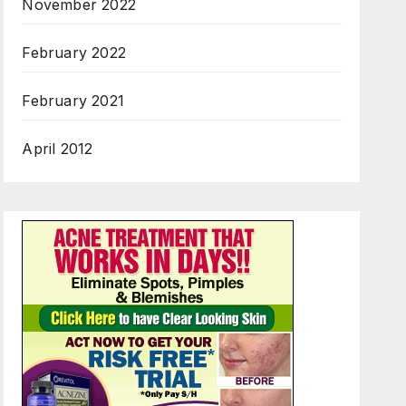
November 2022
February 2022
February 2021
April 2012