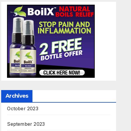
Archives
October 2023
September 2023