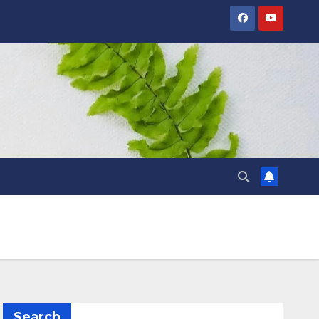
Search