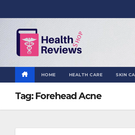
Skip
to
content
HOME
HEALTH CARE
SKIN C
Tag:
Forehead Acne