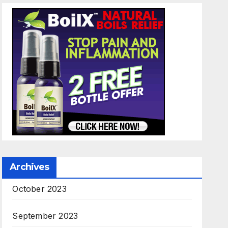
Archives
October 2023
September 2023