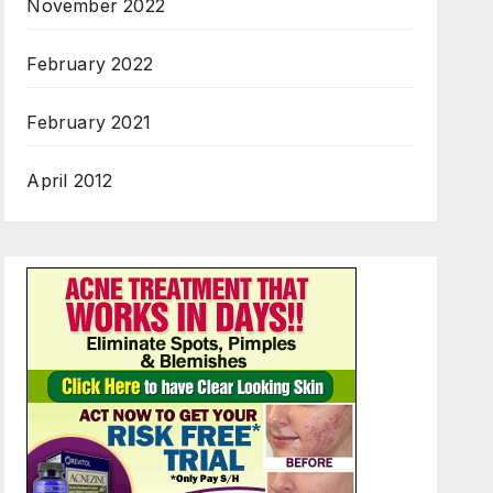
November 2022
February 2022
February 2021
April 2012