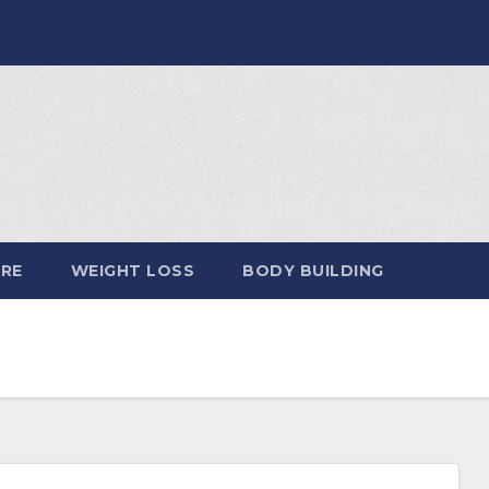
ARE
WEIGHT LOSS
BODY BUILDING