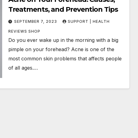
Treatments, and Prevention Tips
SEPTEMBER 7, 2023
SUPPORT | HEALTH
REVIEWS SHOP
Do you ever wake up in the morning with a big
pimple on your forehead? Acne is one of the
most common skin problems that affects people
of all ages.…