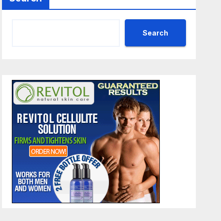
Search