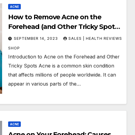
ACNE
How to Remove Acne on the
Forehead (and Other Tricky Spots):
Tips and Techniques That Work
SEPTEMBER 14, 2023
SALES | HEALTH REVIEWS
SHOP
Introduction to Acne on the Forehead and Other
Tricky Spots Acne is a common skin condition
that affects millions of people worldwide. It can
appear in various parts of the…
ACNE
Acne on Your Forehead: Causes,