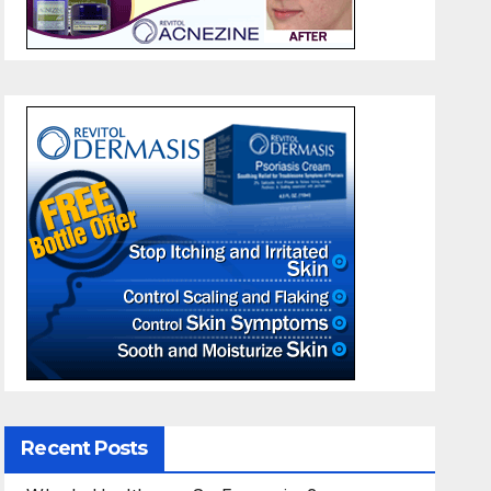
Recent Posts