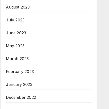
August 2023
July 2023
June 2023
May 2023
March 2023
February 2023
January 2023
December 2022