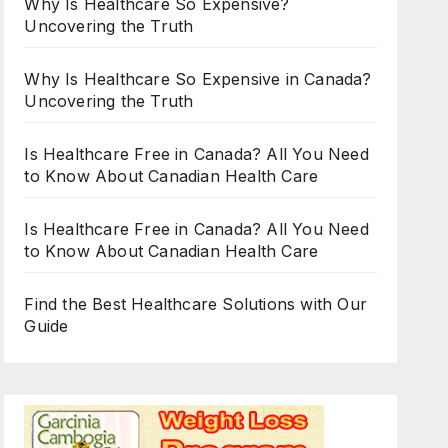
Why Is Healthcare So Expensive?
Uncovering the Truth
Why Is Healthcare So Expensive in Canada?
Uncovering the Truth
Is Healthcare Free in Canada? All You Need
to Know About Canadian Health Care
Is Healthcare Free in Canada? All You Need
to Know About Canadian Health Care
Find the Best Healthcare Solutions with Our
Guide