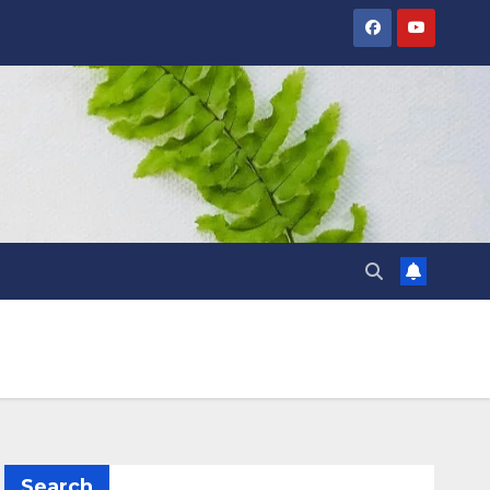
Search