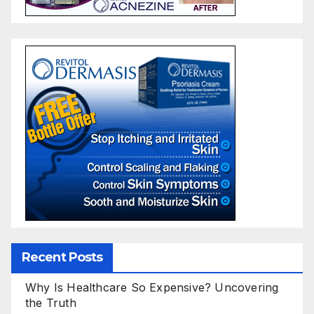
Recent Posts
Why Is Healthcare So Expensive? Uncovering
the Truth