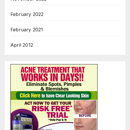
February 2022
February 2021
April 2012