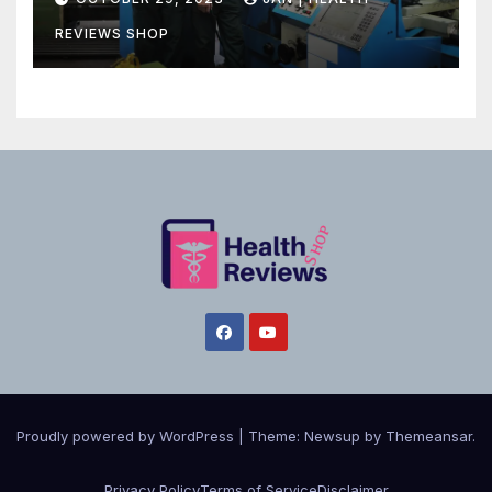
REVIEWS SHOP
Proudly powered by WordPress
|
Theme:
Newsup
by
Themeansar
.
Privacy Policy
Terms of Service
Disclaimer