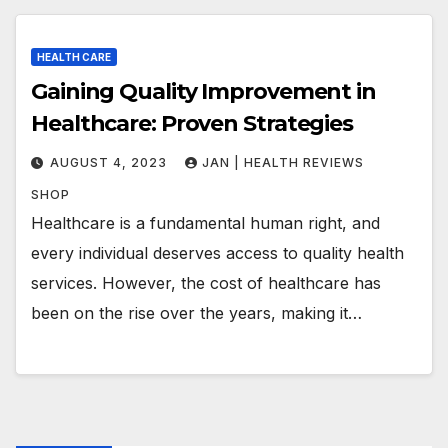
HEALTH CARE
Gaining Quality Improvement in
Healthcare: Proven Strategies
AUGUST 4, 2023
JAN | HEALTH REVIEWS
SHOP
Healthcare is a fundamental human right, and
every individual deserves access to quality health
services. However, the cost of healthcare has
been on the rise over the years, making it…