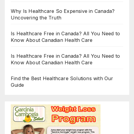
Why Is Healthcare So Expensive in Canada?
Uncovering the Truth
Is Healthcare Free in Canada? All You Need to
Know About Canadian Health Care
Is Healthcare Free in Canada? All You Need to
Know About Canadian Health Care
Find the Best Healthcare Solutions with Our
Guide