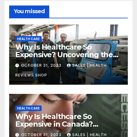
You missed
HEALTH CARE
Why Is Healthcare So
Expensive? Uncovering the
Truth
OCTOBER 31, 2023
SALES | HEALTH
REVIEWS SHOP
HEALTH CARE
Why Is Healthcare So
Expensive in Canada?
Uncovering the Truth
OCTOBER 31, 2023
SALES | HEALTH