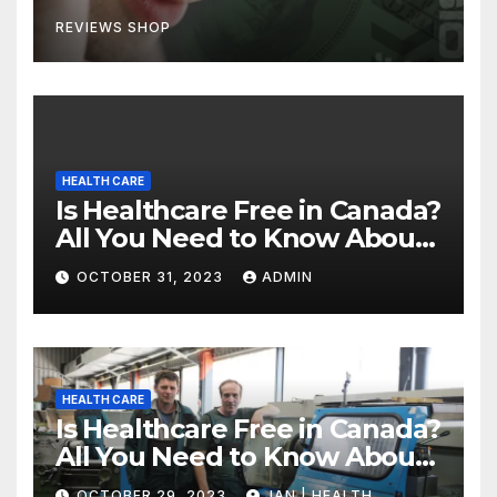
REVIEWS SHOP
HEALTH CARE
Is Healthcare Free in Canada?
All You Need to Know About
Canadian Health Care
OCTOBER 31, 2023
ADMIN
HEALTH CARE
Is Healthcare Free in Canada?
All You Need to Know About
Canadian Health Care
OCTOBER 29, 2023
JAN | HEALTH