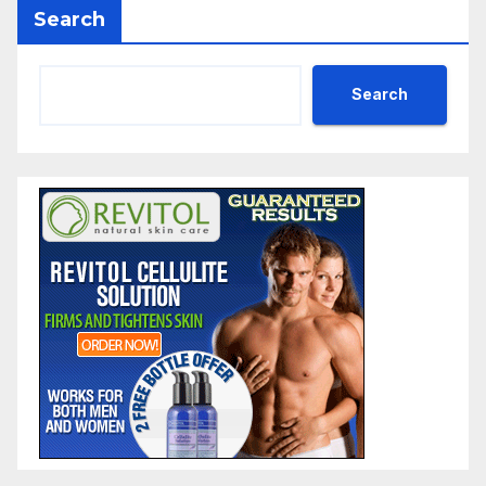
Search
Search