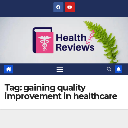
Skip
to
content
Tag:
gaining quality
improvement in healthcare