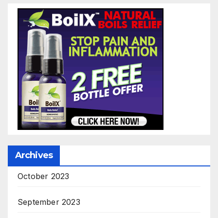
Archives
October 2023
September 2023