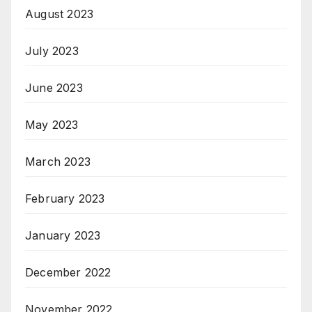
August 2023
July 2023
June 2023
May 2023
March 2023
February 2023
January 2023
December 2022
November 2022