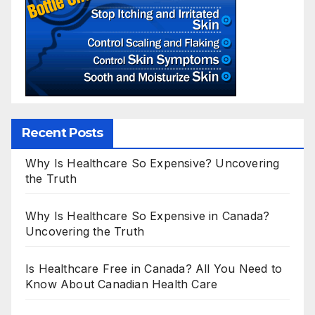
Recent Posts
Why Is Healthcare So Expensive? Uncovering
the Truth
Why Is Healthcare So Expensive in Canada?
Uncovering the Truth
Is Healthcare Free in Canada? All You Need to
Know About Canadian Health Care