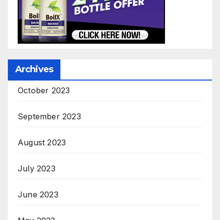
Archives
October 2023
September 2023
August 2023
July 2023
June 2023