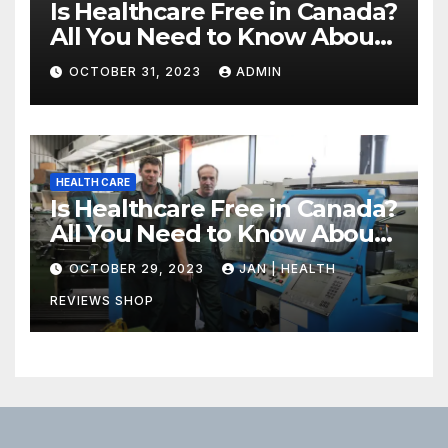
Is Healthcare Free in Canada?
All You Need to Know About
Canadian Health Care
OCTOBER 31, 2023
ADMIN
HEALTH CARE
Is Healthcare Free in Canada?
All You Need to Know About
Canadian Health Care
OCTOBER 29, 2023
JAN | HEALTH
REVIEWS SHOP