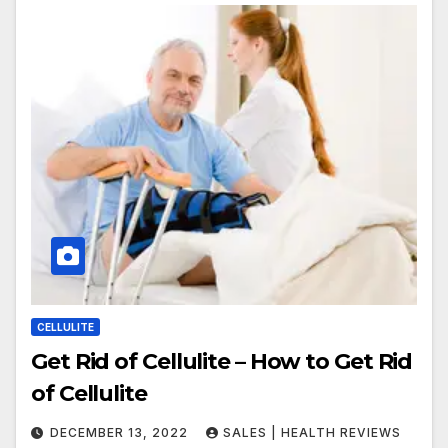
CELLULITE
Get Rid of Cellulite – How to Get Rid
of Cellulite
DECEMBER 13, 2022
SALES | HEALTH REVIEWS