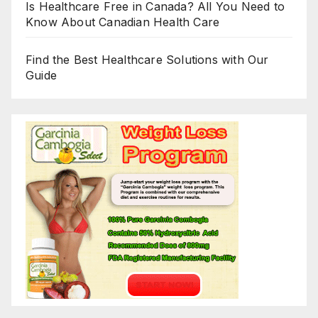
Is Healthcare Free in Canada? All You Need to
Know About Canadian Health Care
Find the Best Healthcare Solutions with Our
Guide