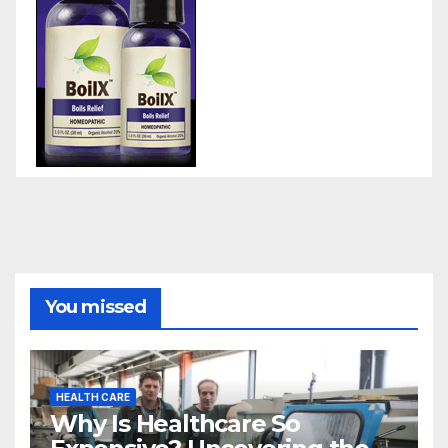
You missed
HEALTH CARE
Why Is Healthcare So