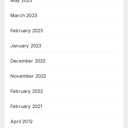
May 2023
March 2023
February 2023
January 2023
December 2022
November 2022
February 2022
February 2021
April 2012