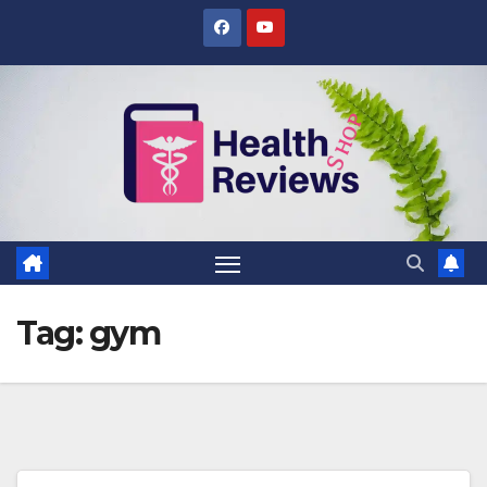
Skip
to
content
Tag:
gym