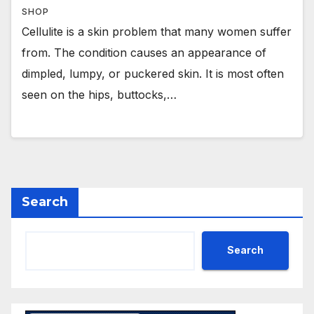
SHOP
Cellulite is a skin problem that many women suffer
from. The condition causes an appearance of
dimpled, lumpy, or puckered skin. It is most often
seen on the hips, buttocks,…
Search
Search