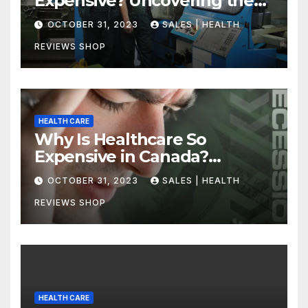
Expensive? Uncovering the
Truth
OCTOBER 31, 2023
SALES | HEALTH
REVIEWS SHOP
HEALTH CARE
Why Is Healthcare So
Expensive in Canada?
Uncovering the Truth
OCTOBER 31, 2023
SALES | HEALTH
REVIEWS SHOP
HEALTH CARE