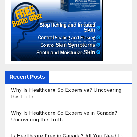
Recent Posts
Why Is Healthcare So Expensive? Uncovering
the Truth
Why Is Healthcare So Expensive in Canada?
Uncovering the Truth
Is Healthcare Free in Canada? All You Need to