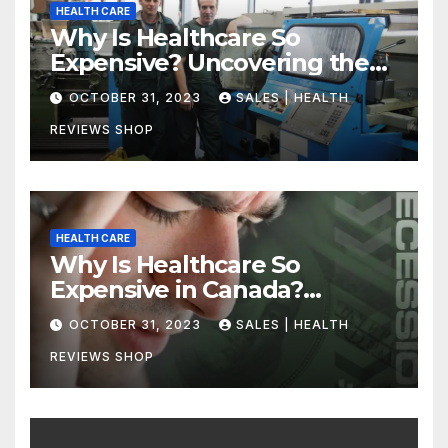
HEALTH CARE
Why Is Healthcare So
Expensive? Uncovering the
Truth
OCTOBER 31, 2023
SALES | HEALTH
REVIEWS SHOP
HEALTH CARE
Why Is Healthcare So
Expensive in Canada?
Uncovering the Truth
OCTOBER 31, 2023
SALES | HEALTH
REVIEWS SHOP