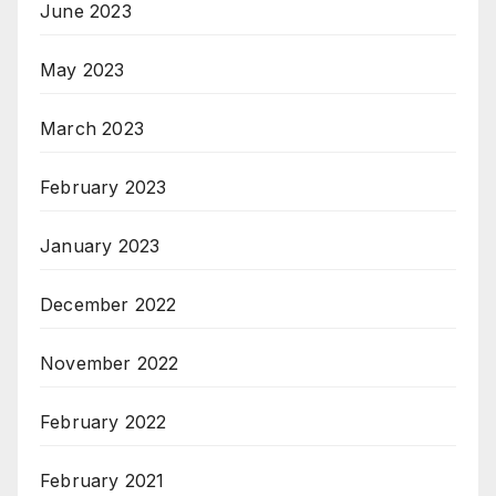
June 2023
May 2023
March 2023
February 2023
January 2023
December 2022
November 2022
February 2022
February 2021