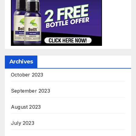
Archives
October 2023
September 2023
August 2023
July 2023