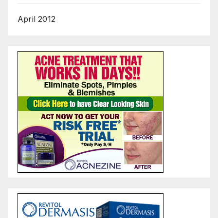
April 2012