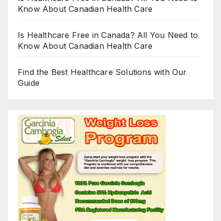
Know About Canadian Health Care
Is Healthcare Free in Canada? All You Need to
Know About Canadian Health Care
Find the Best Healthcare Solutions with Our
Guide