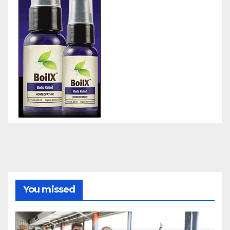
You missed