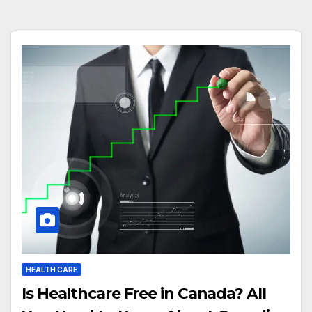
HEALTH CARE
Is Healthcare Free in Canada? All