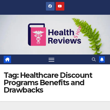
Skip
to
content
Tag:
Healthcare Discount
Programs Benefits and
Drawbacks