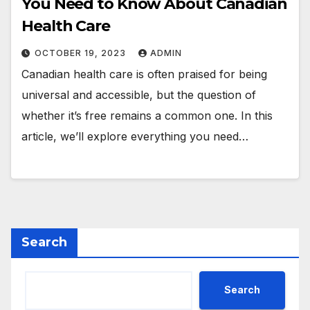
You Need to Know About Canadian
Health Care
OCTOBER 19, 2023
ADMIN
Canadian health care is often praised for being
universal and accessible, but the question of
whether it’s free remains a common one. In this
article, we’ll explore everything you need…
Search
Search