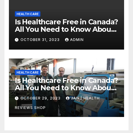
HEALTH CARE
Is Healthcare Free in Canada?
All You Need to Know About
Canadian Health Care
OCTOBER 31, 2023
ADMIN
HEALTH CARE
Is Healthcare Free in Canada?
All You Need to Know About
Canadian Health Care
OCTOBER 29, 2023
JAN | HEALTH
REVIEWS SHOP