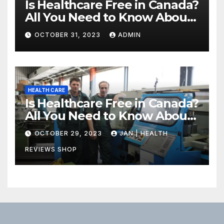
Is Healthcare Free in Canada?
All You Need to Know About
Canadian Health Care
OCTOBER 31, 2023
ADMIN
HEALTH CARE
Is Healthcare Free in Canada?
All You Need to Know About
Canadian Health Care
OCTOBER 29, 2023
JAN | HEALTH
REVIEWS SHOP