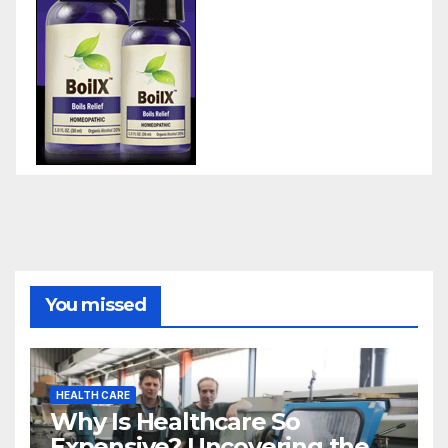
You missed
HEALTH CARE
Why Is Healthcare So
Expensive? Uncovering the