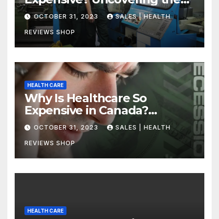
Truth
OCTOBER 31, 2023
SALES | HEALTH
REVIEWS SHOP
HEALTH CARE
Why Is Healthcare So
Expensive in Canada?
Uncovering the Truth
OCTOBER 31, 2023
SALES | HEALTH
REVIEWS SHOP
HEALTH CARE