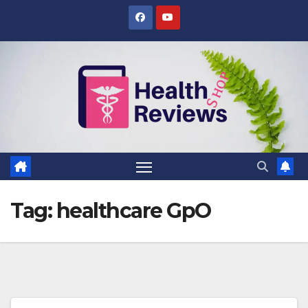
Skip
to
content
Tag:
healthcare GpO