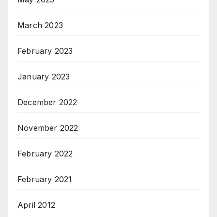
March 2023
February 2023
January 2023
December 2022
November 2022
February 2022
February 2021
April 2012