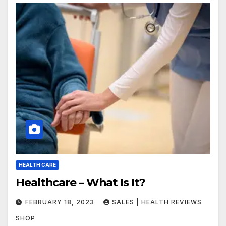
HEALTH CARE
Healthcare – What Is It?
FEBRUARY 18, 2023
SALES | HEALTH REVIEWS
SHOP