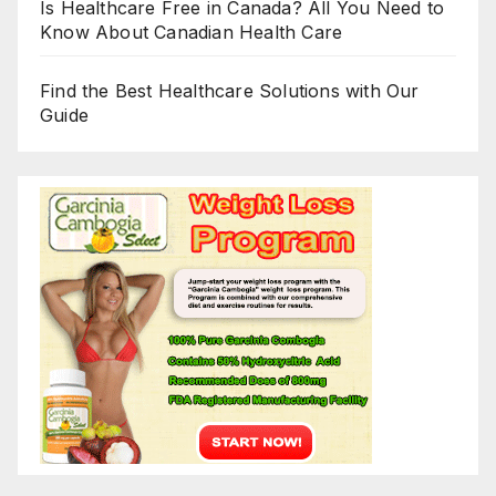
Is Healthcare Free in Canada? All You Need to
Know About Canadian Health Care
Find the Best Healthcare Solutions with Our
Guide