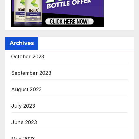
Archives
October 2023
September 2023
August 2023
July 2023
June 2023
May 2023