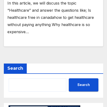
In this article, we will discuss the topic
“Healthcare” and answer the questions like; Is
healthcare free in canadahow to get healthcare
without paying anything Why healthcare is so
expensive…
Search
Search