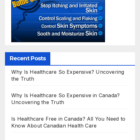
Recent Posts
Why Is Healthcare So Expensive? Uncovering
the Truth
Why Is Healthcare So Expensive in Canada?
Uncovering the Truth
Is Healthcare Free in Canada? All You Need to
Know About Canadian Health Care