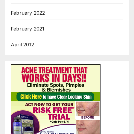
February 2022
February 2021
April 2012