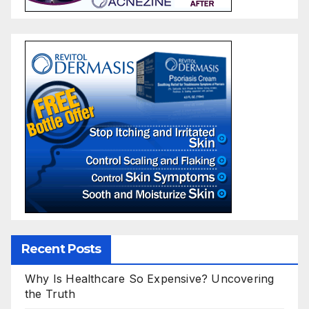
Recent Posts
Why Is Healthcare So Expensive? Uncovering
the Truth