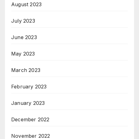
August 2023
July 2023
June 2023
May 2023
March 2023
February 2023
January 2023
December 2022
November 2022