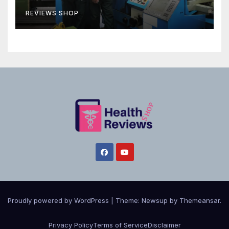
REVIEWS SHOP
Proudly powered by WordPress
|
Theme:
Newsup
by
Themeansar
.
Privacy Policy
Terms of Service
Disclaimer