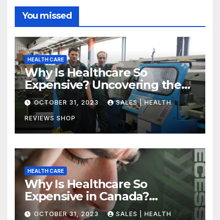
You missed
HEALTH CARE
Why Is Healthcare So
Expensive? Uncovering the
Truth
OCTOBER 31, 2023
SALES | HEALTH
REVIEWS SHOP
HEALTH CARE
Why Is Healthcare So
Expensive in Canada?
Uncovering the Truth
OCTOBER 31, 2023
SALES | HEALTH