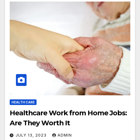
HEALTH CARE
Healthcare Work from Home Jobs:
Are They Worth It
JULY 13, 2023
ADMIN