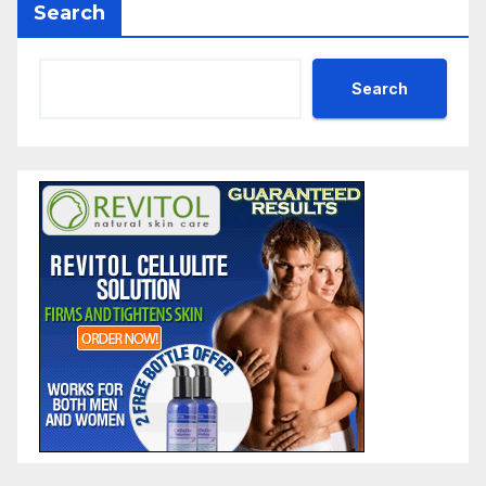
Search
Search