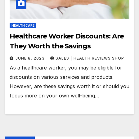
HEALTH CARE
Healthcare Worker Discounts: Are
They Worth the Savings
JUNE 8, 2023
SALES | HEALTH REVIEWS SHOP
As a healthcare worker, you may be eligible for
discounts on various services and products.
However, are these savings worth it or should you
focus more on your own well-being…