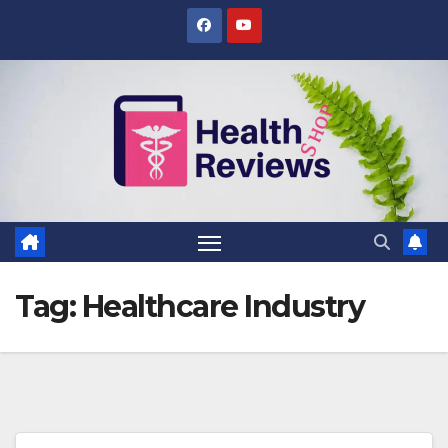
Skip
to
content
Tag:
Healthcare Industry