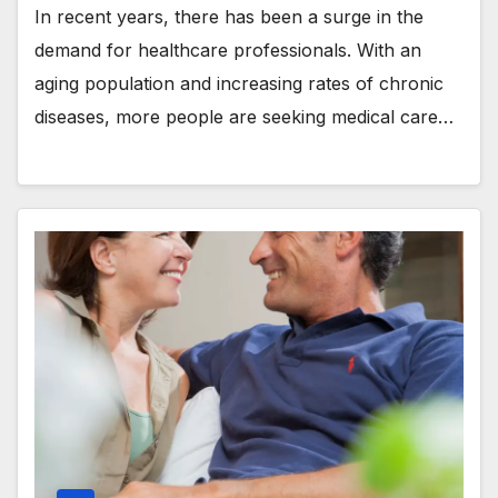
In recent years, there has been a surge in the
demand for healthcare professionals. With an
aging population and increasing rates of chronic
diseases, more people are seeking medical care…