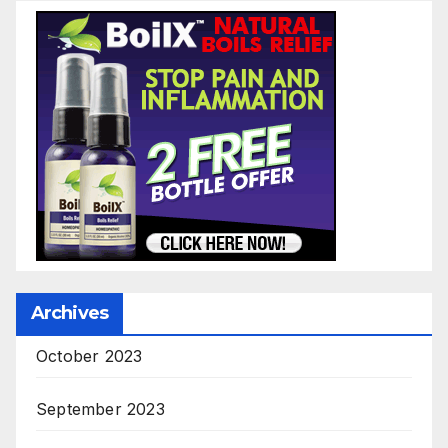
Archives
October 2023
September 2023