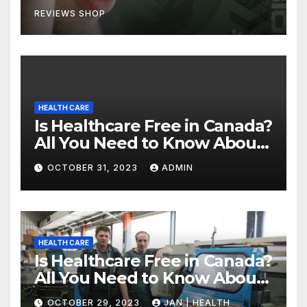
REVIEWS SHOP
HEALTH CARE
Is Healthcare Free in Canada?
All You Need to Know About
Canadian Health Care
OCTOBER 31, 2023
ADMIN
HEALTH CARE
Is Healthcare Free in Canada?
All You Need to Know About
Canadian Health Care
OCTOBER 29, 2023
JAN | HEALTH