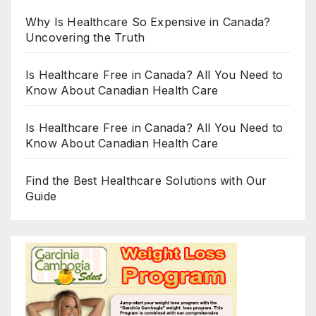
Why Is Healthcare So Expensive in Canada?
Uncovering the Truth
Is Healthcare Free in Canada? All You Need to
Know About Canadian Health Care
Is Healthcare Free in Canada? All You Need to
Know About Canadian Health Care
Find the Best Healthcare Solutions with Our
Guide