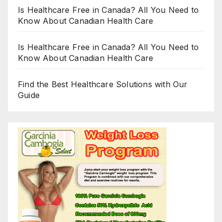
Is Healthcare Free in Canada? All You Need to
Know About Canadian Health Care
Is Healthcare Free in Canada? All You Need to
Know About Canadian Health Care
Find the Best Healthcare Solutions with Our
Guide