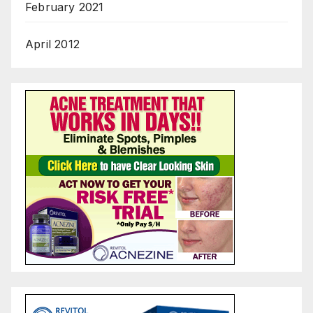
February 2021
April 2012