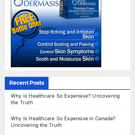
Recent Posts
Why Is Healthcare So Expensive? Uncovering
the Truth
Why Is Healthcare So Expensive in Canada?
Uncovering the Truth