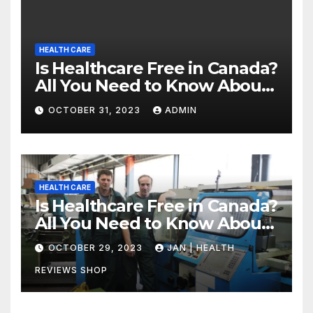
HEALTH CARE
Is Healthcare Free in Canada?
All You Need to Know About
Canadian Health Care
OCTOBER 31, 2023
ADMIN
HEALTH CARE
Is Healthcare Free in Canada?
All You Need to Know About
Canadian Health Care
OCTOBER 29, 2023
JAN | HEALTH
REVIEWS SHOP