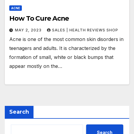
ACNE
How To Cure Acne
MAY 2, 2023
SALES | HEALTH REVIEWS SHOP
Acne is one of the most common skin disorders in
teenagers and adults. It is characterized by the
formation of small, white or black bumps that
appear mostly on the…
Search
Search