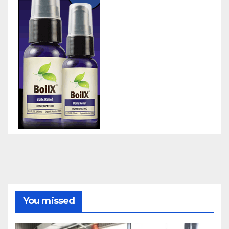
You missed