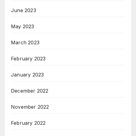
June 2023
May 2023
March 2023
February 2023
January 2023
December 2022
November 2022
February 2022