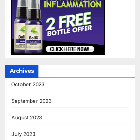
Archives
October 2023
September 2023
August 2023
July 2023