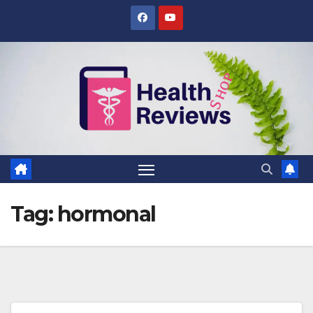
Skip
to
content
Tag:
hormonal