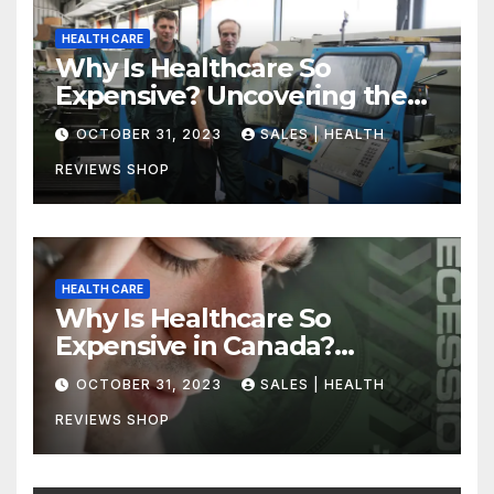
HEALTH CARE
Why Is Healthcare So
Expensive? Uncovering the
Truth
OCTOBER 31, 2023
SALES | HEALTH
REVIEWS SHOP
HEALTH CARE
Why Is Healthcare So
Expensive in Canada?
Uncovering the Truth
OCTOBER 31, 2023
SALES | HEALTH
REVIEWS SHOP