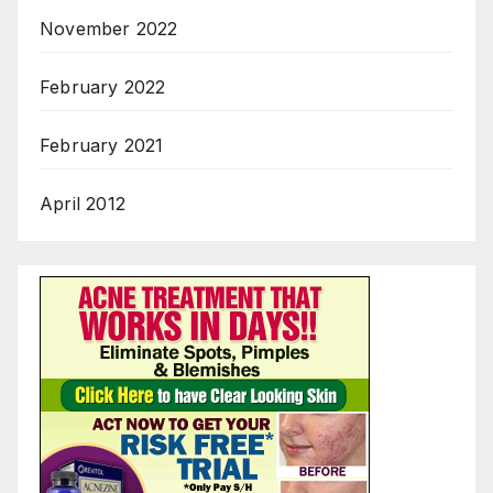
November 2022
February 2022
February 2021
April 2012