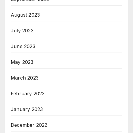
August 2023
July 2023
June 2023
May 2023
March 2023
February 2023
January 2023
December 2022