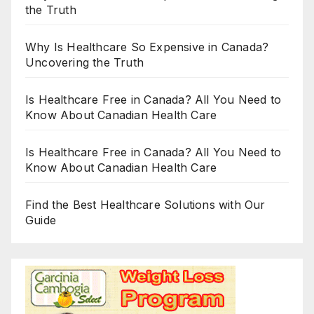
the Truth
Why Is Healthcare So Expensive in Canada?
Uncovering the Truth
Is Healthcare Free in Canada? All You Need to
Know About Canadian Health Care
Is Healthcare Free in Canada? All You Need to
Know About Canadian Health Care
Find the Best Healthcare Solutions with Our
Guide