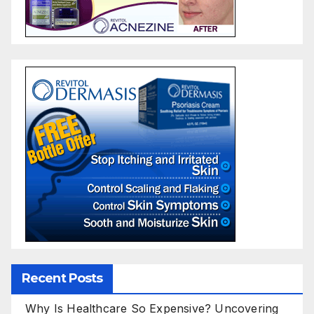
Recent Posts
Why Is Healthcare So Expensive? Uncovering