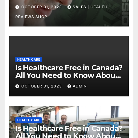
Uncovering the Truth
OCTOBER 31, 2023
SALES | HEALTH
REVIEWS SHOP
HEALTH CARE
Is Healthcare Free in Canada?
All You Need to Know About
Canadian Health Care
OCTOBER 31, 2023
ADMIN
HEALTH CARE
Is Healthcare Free in Canada?
All You Need to Know About