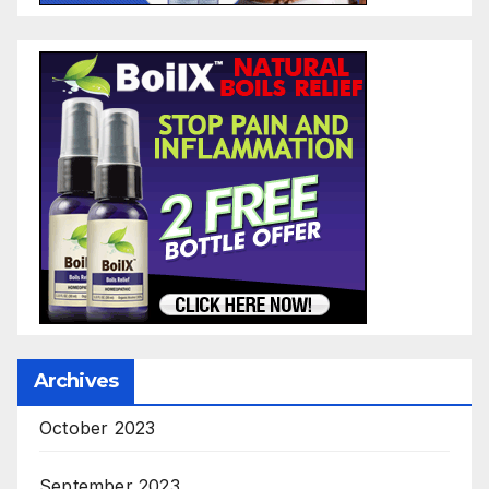
Archives
October 2023
September 2023