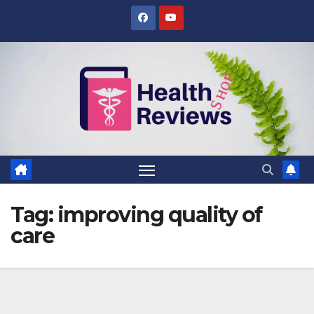
Skip
to
content
Tag:
improving quality of
care