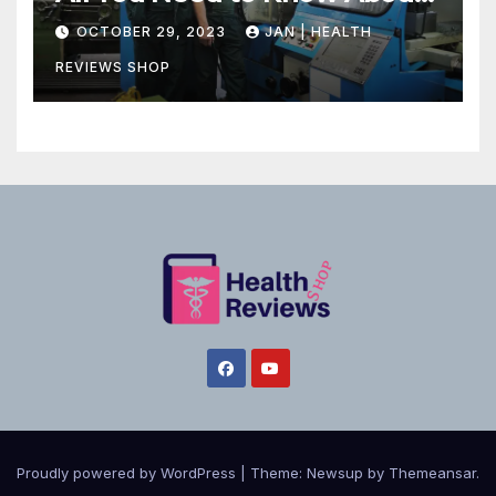
Canadian Health Care
OCTOBER 29, 2023
JAN | HEALTH
REVIEWS SHOP
Proudly powered by WordPress
|
Theme:
Newsup
by
Themeansar
.