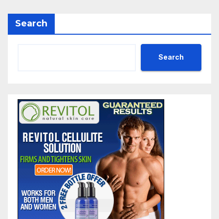
Search
Search