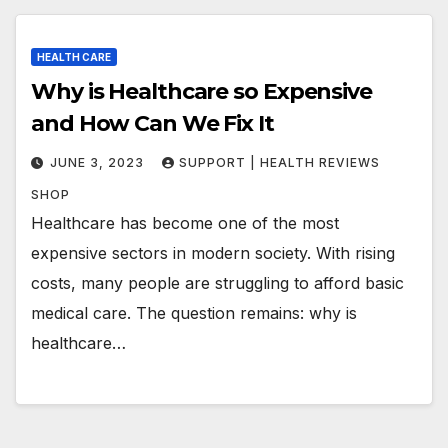
HEALTH CARE
Why is Healthcare so Expensive
and How Can We Fix It
JUNE 3, 2023
SUPPORT | HEALTH REVIEWS
SHOP
Healthcare has become one of the most
expensive sectors in modern society. With rising
costs, many people are struggling to afford basic
medical care. The question remains: why is
healthcare…