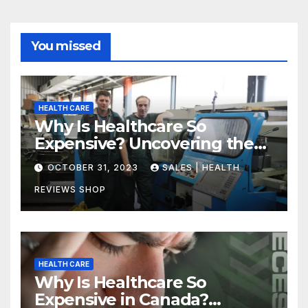
You missed
HEALTH CARE
Why Is Healthcare So
Expensive? Uncovering the
Truth
OCTOBER 31, 2023
SALES | HEALTH
REVIEWS SHOP
HEALTH CARE
Why Is Healthcare So
Expensive in Canada?