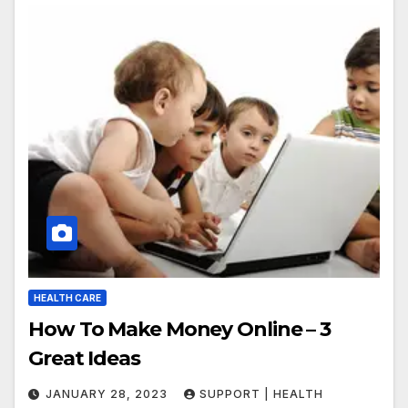
HEALTH CARE
How To Make Money Online – 3
Great Ideas
JANUARY 28, 2023
SUPPORT | HEALTH