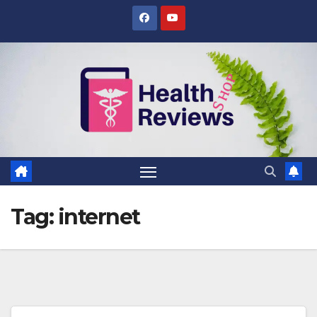
Skip
to
content
Tag:
internet