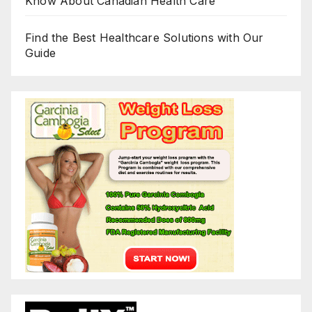
Know About Canadian Health Care
Find the Best Healthcare Solutions with Our
Guide