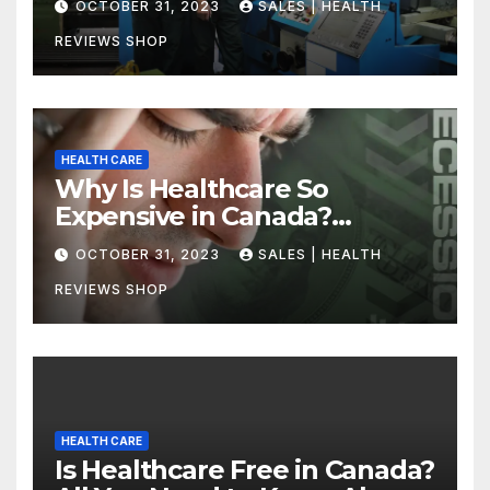
OCTOBER 31, 2023
SALES | HEALTH
REVIEWS SHOP
HEALTH CARE
Why Is Healthcare So
Expensive in Canada?
Uncovering the Truth
OCTOBER 31, 2023
SALES | HEALTH
REVIEWS SHOP
HEALTH CARE
Is Healthcare Free in Canada?