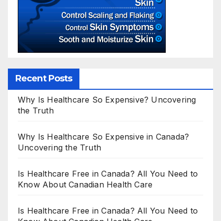
Recent Posts
Why Is Healthcare So Expensive? Uncovering
the Truth
Why Is Healthcare So Expensive in Canada?
Uncovering the Truth
Is Healthcare Free in Canada? All You Need to
Know About Canadian Health Care
Is Healthcare Free in Canada? All You Need to