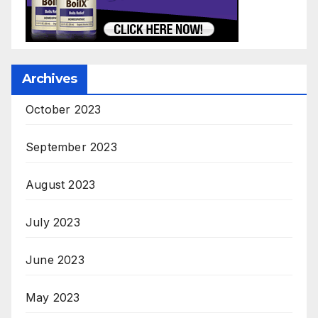
Archives
October 2023
September 2023
August 2023
July 2023
June 2023
May 2023