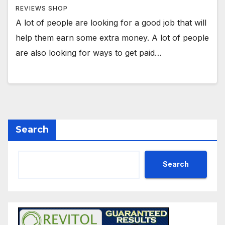
REVIEWS SHOP
A lot of people are looking for a good job that will
help them earn some extra money. A lot of people
are also looking for ways to get paid…
Search
Search