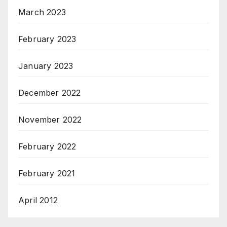
March 2023
February 2023
January 2023
December 2022
November 2022
February 2022
February 2021
April 2012