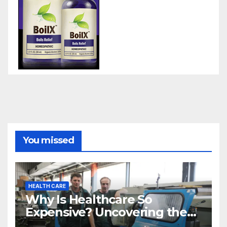
You missed
HEALTH CARE
Why Is Healthcare So
Expensive? Uncovering the
Truth