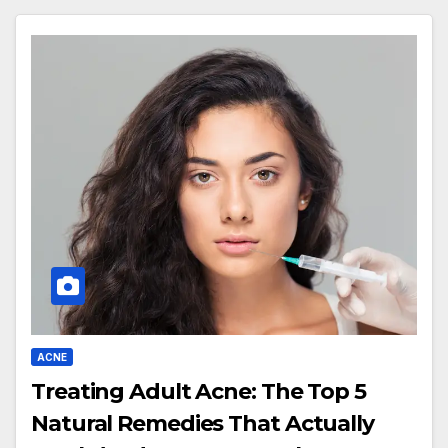
ACNE
Treating Adult Acne: The Top 5
Natural Remedies That Actually