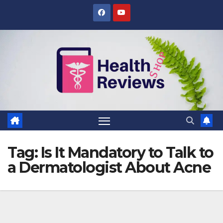
Skip
to
content
Tag:
Is It Mandatory to Talk to
a Dermatologist About Acne