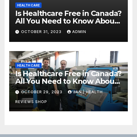
HEALTH CARE
Is Healthcare Free in Canada?
All You Need to Know About
Canadian Health Care
OCTOBER 31, 2023
ADMIN
HEALTH CARE
Is Healthcare Free in Canada?
All You Need to Know About
Canadian Health Care
OCTOBER 29, 2023
JAN | HEALTH
REVIEWS SHOP