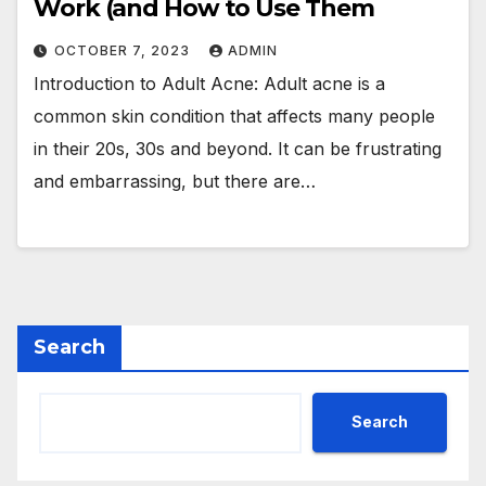
Work (and How to Use Them
OCTOBER 7, 2023
ADMIN
Introduction to Adult Acne: Adult acne is a
common skin condition that affects many people
in their 20s, 30s and beyond. It can be frustrating
and embarrassing, but there are…
Search
Search