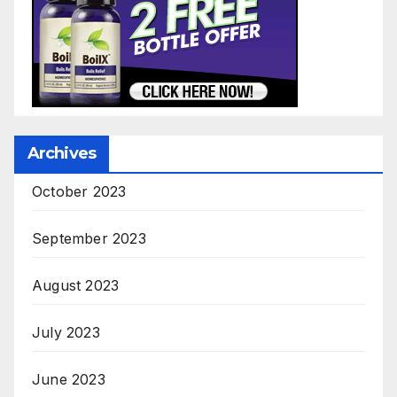
Archives
October 2023
September 2023
August 2023
July 2023
June 2023