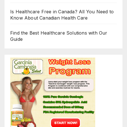
Is Healthcare Free in Canada? All You Need to
Know About Canadian Health Care
Find the Best Healthcare Solutions with Our
Guide