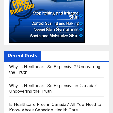
Recent Posts
Why Is Healthcare So Expensive? Uncovering
the Truth
Why Is Healthcare So Expensive in Canada?
Uncovering the Truth
Is Healthcare Free in Canada? All You Need to
Know About Canadian Health Care