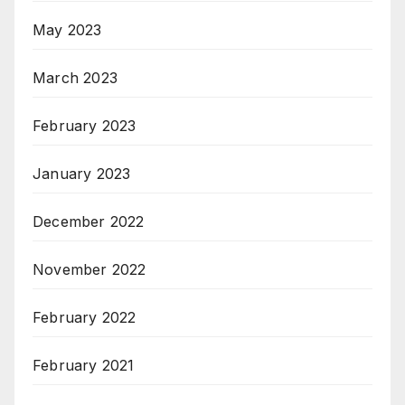
May 2023
March 2023
February 2023
January 2023
December 2022
November 2022
February 2022
February 2021