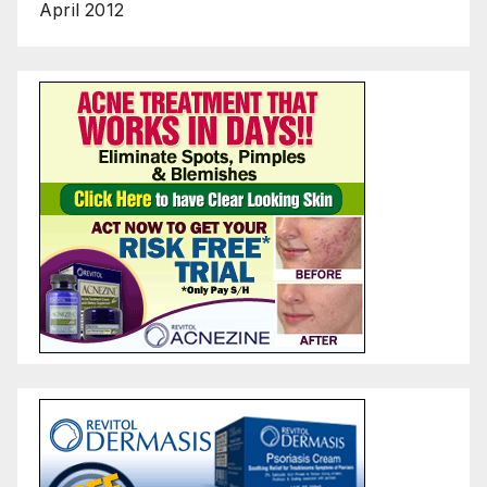
April 2012