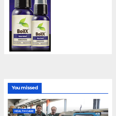
You missed
HEALTH CARE