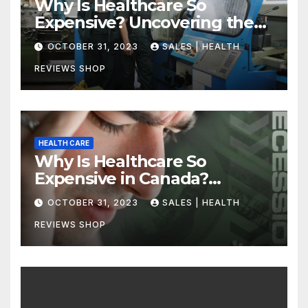
Why Is Healthcare So
Expensive? Uncovering the
Truth
OCTOBER 31, 2023
SALES | HEALTH
REVIEWS SHOP
HEALTH CARE
Why Is Healthcare So
Expensive in Canada?
Uncovering the Truth
OCTOBER 31, 2023
SALES | HEALTH
REVIEWS SHOP