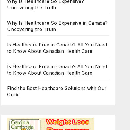
Why Is Healthcare So Expensive?
Uncovering the Truth
Why Is Healthcare So Expensive in Canada?
Uncovering the Truth
Is Healthcare Free in Canada? All You Need
to Know About Canadian Health Care
Is Healthcare Free in Canada? All You Need
to Know About Canadian Health Care
Find the Best Healthcare Solutions with Our
Guide