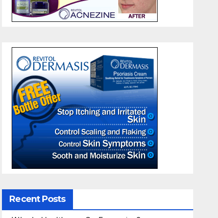
Recent Posts