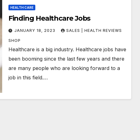
HEALTH CARE
Finding Healthcare Jobs
JANUARY 18, 2023
SALES | HEALTH REVIEWS
SHOP
Healthcare is a big industry. Healthcare jobs have
been booming since the last few years and there
are many people who are looking forward to a
job in this field.…