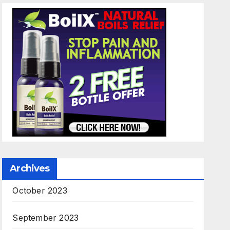
Archives
October 2023
September 2023