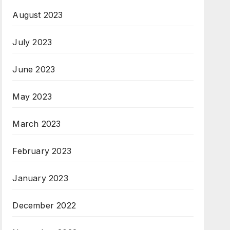
August 2023
July 2023
June 2023
May 2023
March 2023
February 2023
January 2023
December 2022