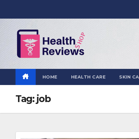
Skip
to
content
HOME
HEALTH CARE
SKIN C
Tag:
job