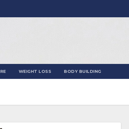
ARE
WEIGHT LOSS
BODY BUILDING