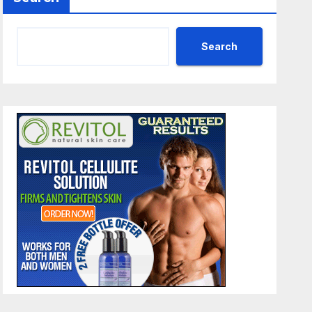
Search