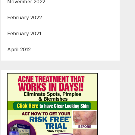
November 2022
February 2022
February 2021
April 2012