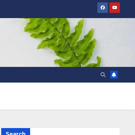
Search