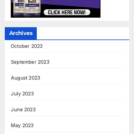
Archives
October 2023
September 2023
August 2023
July 2023
June 2023
May 2023