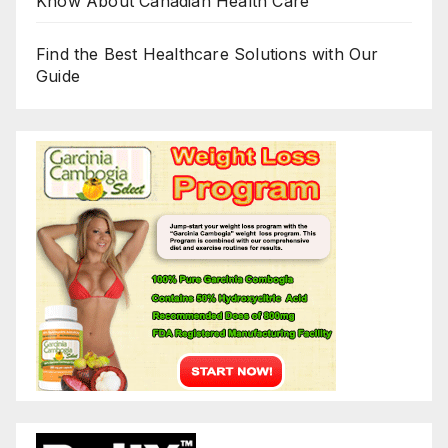
Know About Canadian Health Care
Find the Best Healthcare Solutions with Our
Guide