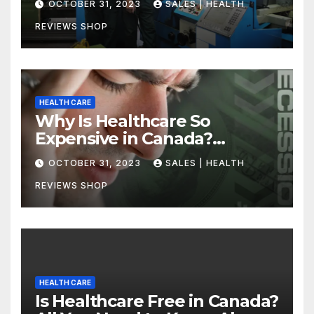
OCTOBER 31, 2023
SALES | HEALTH
REVIEWS SHOP
HEALTH CARE
Why Is Healthcare So
Expensive in Canada?
Uncovering the Truth
OCTOBER 31, 2023
SALES | HEALTH
REVIEWS SHOP
HEALTH CARE
Is Healthcare Free in Canada?