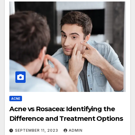
ACNE
Acne vs Rosacea: Identifying the
Difference and Treatment Options
SEPTEMBER 11, 2023
ADMIN