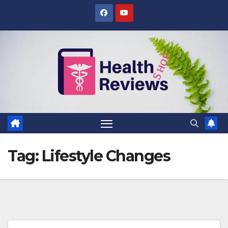
Skip
to
content
Tag:
Lifestyle Changes