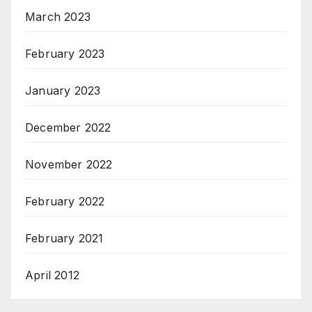
March 2023
February 2023
January 2023
December 2022
November 2022
February 2022
February 2021
April 2012