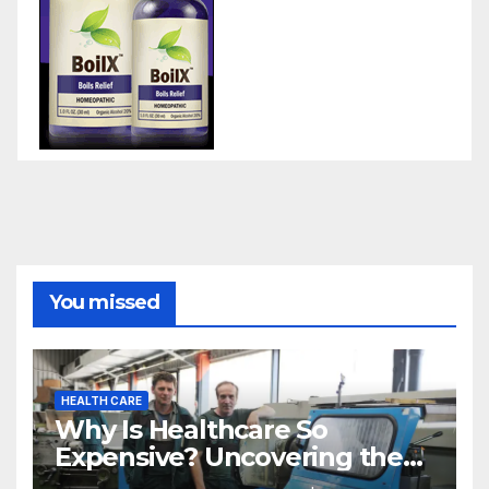
You missed
HEALTH CARE
Why Is Healthcare So
Expensive? Uncovering the
Truth