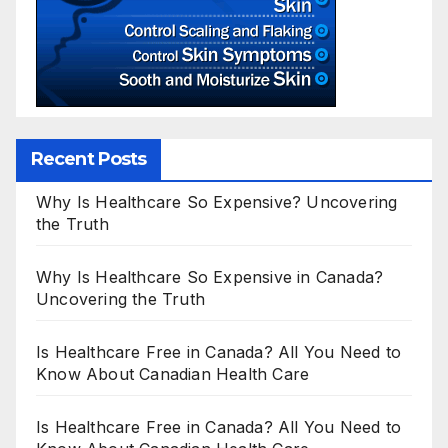
Recent Posts
Why Is Healthcare So Expensive? Uncovering
the Truth
Why Is Healthcare So Expensive in Canada?
Uncovering the Truth
Is Healthcare Free in Canada? All You Need to
Know About Canadian Health Care
Is Healthcare Free in Canada? All You Need to