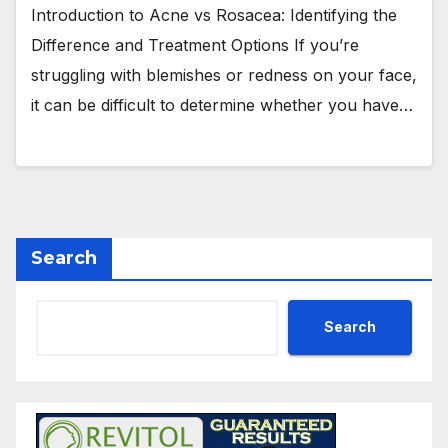
Introduction to Acne vs Rosacea: Identifying the
Difference and Treatment Options If you’re
struggling with blemishes or redness on your face,
it can be difficult to determine whether you have…
Search
Search