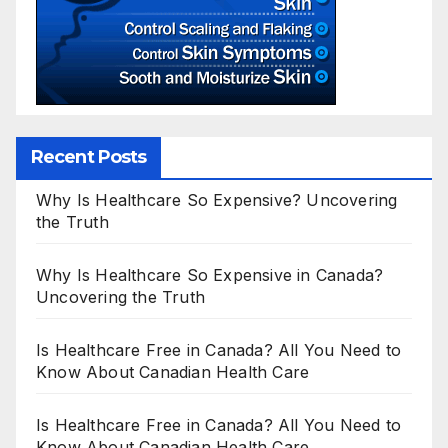
Recent Posts
Why Is Healthcare So Expensive? Uncovering
the Truth
Why Is Healthcare So Expensive in Canada?
Uncovering the Truth
Is Healthcare Free in Canada? All You Need to
Know About Canadian Health Care
Is Healthcare Free in Canada? All You Need to
Know About Canadian Health Care