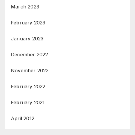
March 2023
February 2023
January 2023
December 2022
November 2022
February 2022
February 2021
April 2012