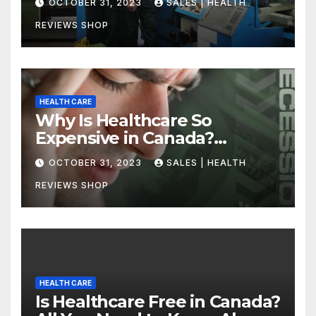
OCTOBER 31, 2023
SALES | HEALTH
REVIEWS SHOP
HEALTH CARE
Why Is Healthcare So
Expensive in Canada?
Uncovering the Truth
OCTOBER 31, 2023
SALES | HEALTH
REVIEWS SHOP
HEALTH CARE
Is Healthcare Free in Canada?