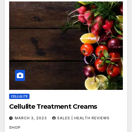
CELLULITE
Cellulite Treatment Creams
MARCH 3, 2023
SALES | HEALTH REVIEWS
SHOP