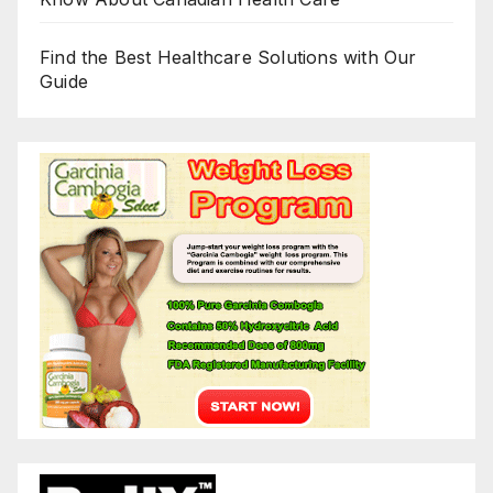
Find the Best Healthcare Solutions with Our
Guide