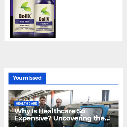
You missed
HEALTH CARE
Why Is Healthcare So
Expensive? Uncovering the
Truth