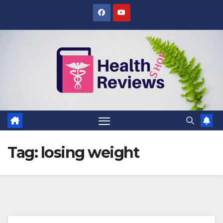
Skip
to
content
Tag:
losing weight