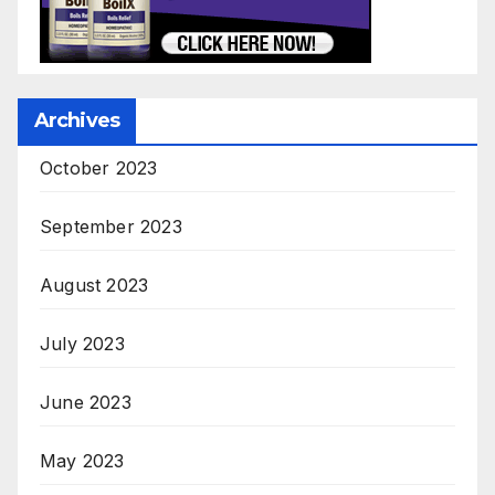
Archives
October 2023
September 2023
August 2023
July 2023
June 2023
May 2023