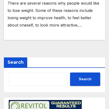
There are several reasons why people would like
to lose weight. Some of these reasons include
losing weight to improve health, to feel better
about oneself, to look more attractive,…
Search
Search