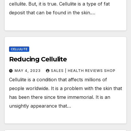
cellulite. But, it is true. Cellulite is a type of fat
deposit that can be found in the skin.…
CELLULITE
Reducing Cellulite
MAY 4, 2023
SALES | HEALTH REVIEWS SHOP
Cellulite is a condition that affects millions of
people worldwide. It is a problem with the skin that
has been there since time immemorial. It is an
unsightly appearance that…