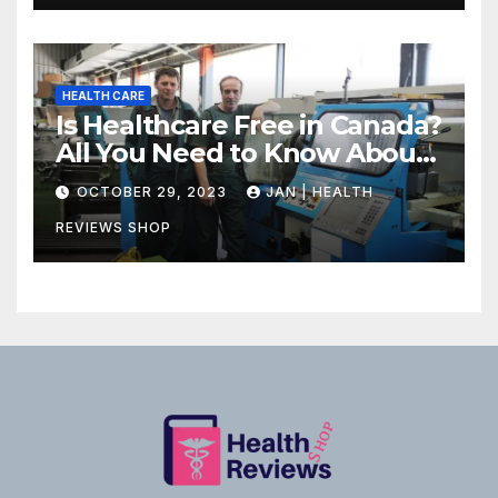
HEALTH CARE
Is Healthcare Free in Canada?
All You Need to Know About
Canadian Health Care
OCTOBER 29, 2023
JAN | HEALTH
REVIEWS SHOP