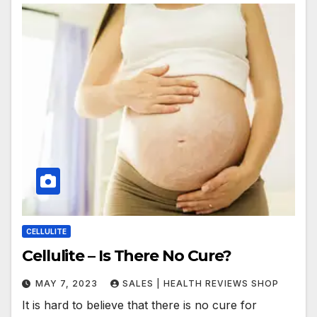
CELLULITE
Cellulite – Is There No Cure?
MAY 7, 2023
SALES | HEALTH REVIEWS SHOP
It is hard to believe that there is no cure for