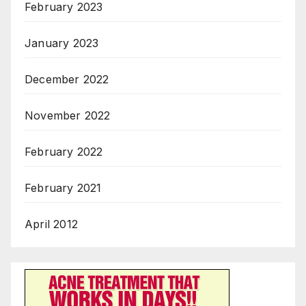
February 2023
January 2023
December 2022
November 2022
February 2022
February 2021
April 2012