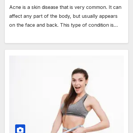
Acne is a skin disease that is very common. It can
affect any part of the body, but usually appears
on the face and back. This type of condition is…