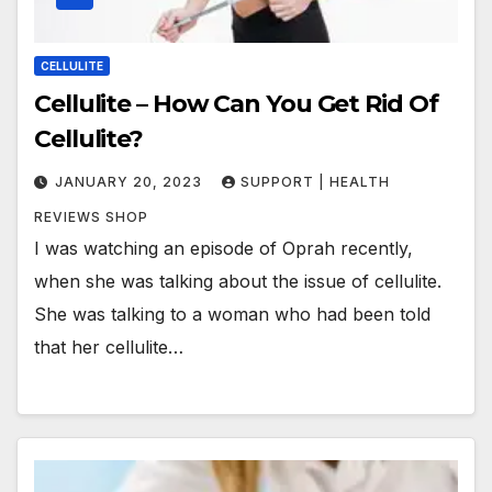
CELLULITE
Cellulite – How Can You Get Rid Of
Cellulite?
JANUARY 20, 2023
SUPPORT | HEALTH
REVIEWS SHOP
I was watching an episode of Oprah recently,
when she was talking about the issue of cellulite.
She was talking to a woman who had been told
that her cellulite…