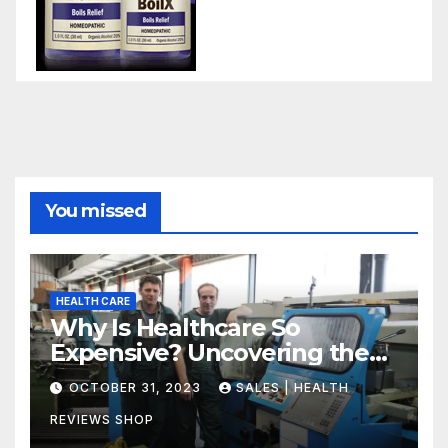
You missed
HEALTH CARE
Why Is Healthcare So
Expensive? Uncovering the
Truth
OCTOBER 31, 2023
SALES | HEALTH
REVIEWS SHOP