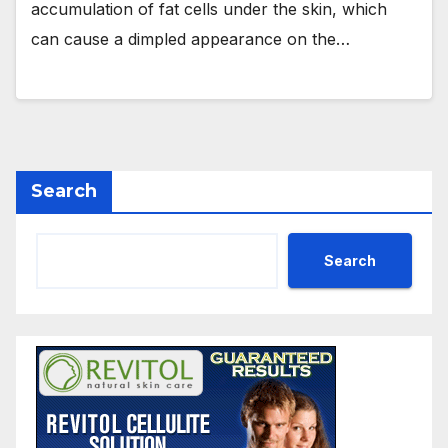
accumulation of fat cells under the skin, which
can cause a dimpled appearance on the…
Search
Search