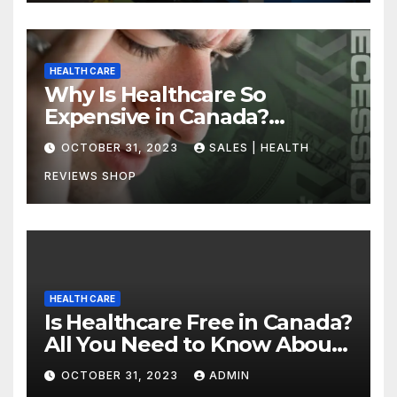
HEALTH CARE
Why Is Healthcare So
Expensive in Canada?
Uncovering the Truth
OCTOBER 31, 2023
SALES | HEALTH
REVIEWS SHOP
HEALTH CARE
Is Healthcare Free in Canada?
All You Need to Know About
Canadian Health Care
OCTOBER 31, 2023
ADMIN