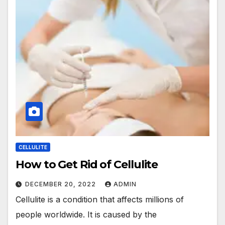
CELLULITE
How to Get Rid of Cellulite
DECEMBER 20, 2022
ADMIN
Cellulite is a condition that affects millions of
people worldwide. It is caused by the