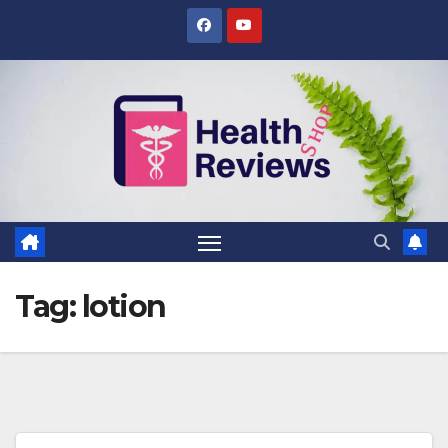
Skip
to
content
Tag:
lotion