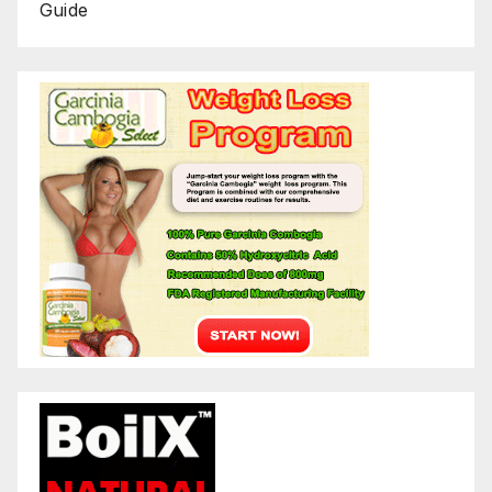
Guide