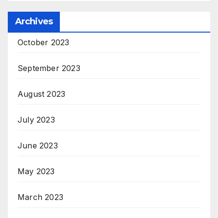
Archives
October 2023
September 2023
August 2023
July 2023
June 2023
May 2023
March 2023