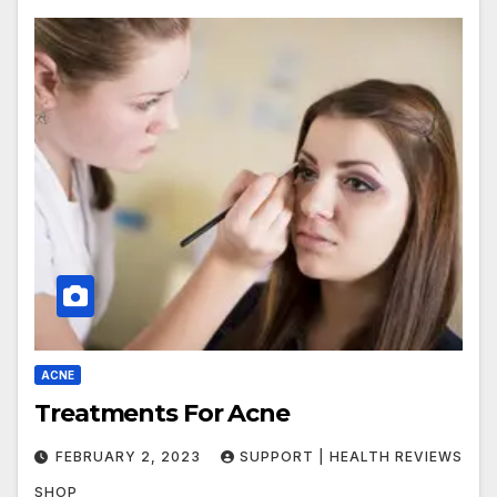
ACNE
Treatments For Acne
FEBRUARY 2, 2023
SUPPORT | HEALTH REVIEWS
SHOP