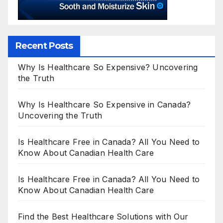
Recent Posts
Why Is Healthcare So Expensive? Uncovering
the Truth
Why Is Healthcare So Expensive in Canada?
Uncovering the Truth
Is Healthcare Free in Canada? All You Need to
Know About Canadian Health Care
Is Healthcare Free in Canada? All You Need to
Know About Canadian Health Care
Find the Best Healthcare Solutions with Our