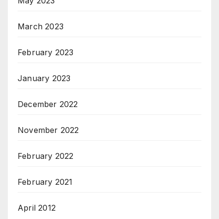
May 2023
March 2023
February 2023
January 2023
December 2022
November 2022
February 2022
February 2021
April 2012