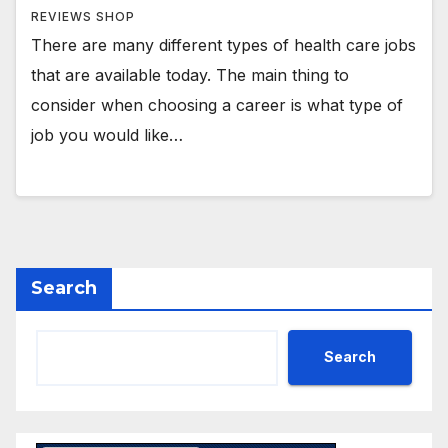
REVIEWS SHOP
There are many different types of health care jobs
that are available today. The main thing to
consider when choosing a career is what type of
job you would like…
Search
Search