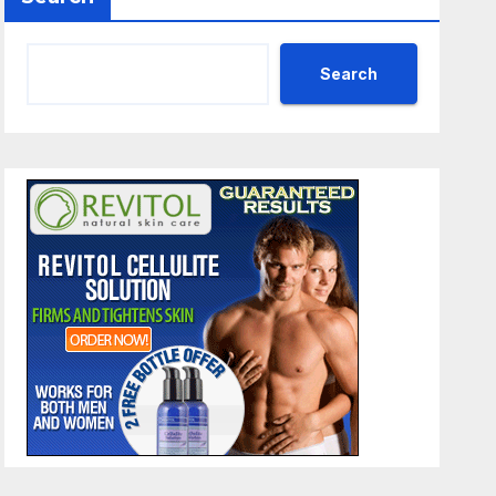
Search