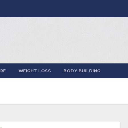
ARE
WEIGHT LOSS
BODY BUILDING