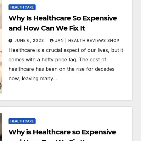
HEALTH CARE
Why Is Healthcare So Expensive
and How Can We Fix It
JUNE 6, 2023
JAN | HEALTH REVIEWS SHOP
Healthcare is a crucial aspect of our lives, but it
comes with a hefty price tag. The cost of
healthcare has been on the rise for decades
now, leaving many…
HEALTH CARE
Why is Healthcare so Expensive