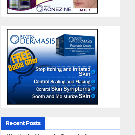
Recent Posts