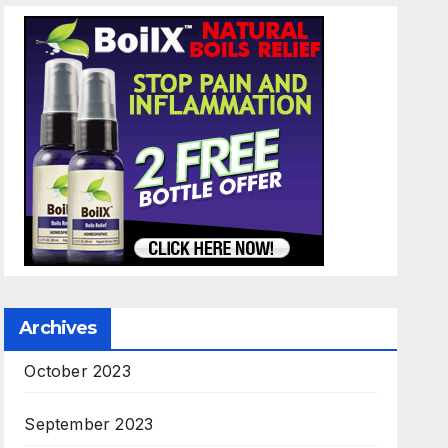
Archives
October 2023
September 2023