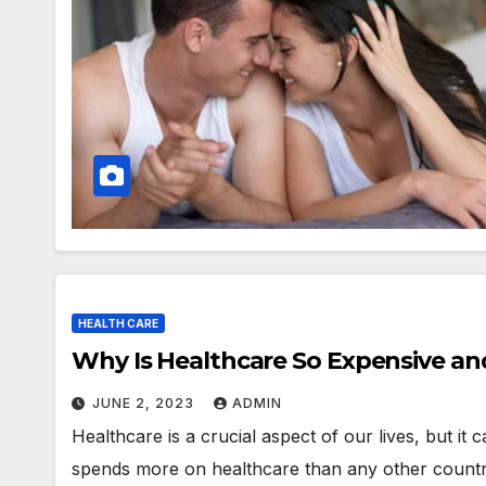
HEALTH CARE
Why Is Healthcare So Expensive an
JUNE 2, 2023
ADMIN
Healthcare is a crucial aspect of our lives, but it 
spends more on healthcare than any other countr