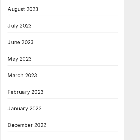
August 2023
July 2023
June 2023
May 2023
March 2023
February 2023
January 2023
December 2022