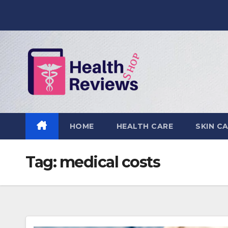
Skip
to
content
HOME
HEALTH CARE
SKIN C
Tag:
medical costs