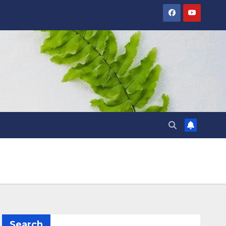
Search