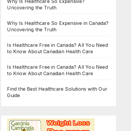
Why Is Healthcare So Expensive?
Uncovering the Truth
Why Is Healthcare So Expensive in Canada?
Uncovering the Truth
Is Healthcare Free in Canada? All You Need
to Know About Canadian Health Care
Is Healthcare Free in Canada? All You Need
to Know About Canadian Health Care
Find the Best Healthcare Solutions with Our
Guide