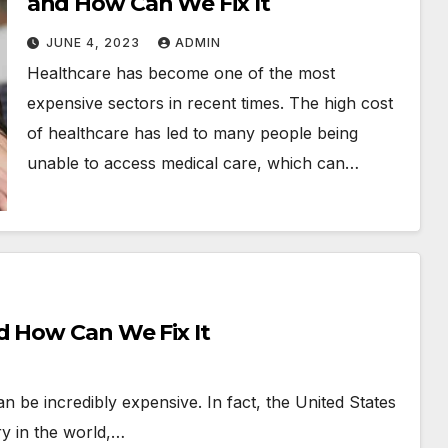
and How Can We Fix It
JUNE 4, 2023
ADMIN
Healthcare has become one of the most
expensive sectors in recent times. The high cost
of healthcare has led to many people being
unable to access medical care, which can…
d How Can We Fix It
can be incredibly expensive. In fact, the United States
y in the world,…