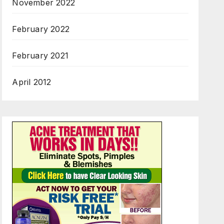
November 2022
February 2022
February 2021
April 2012