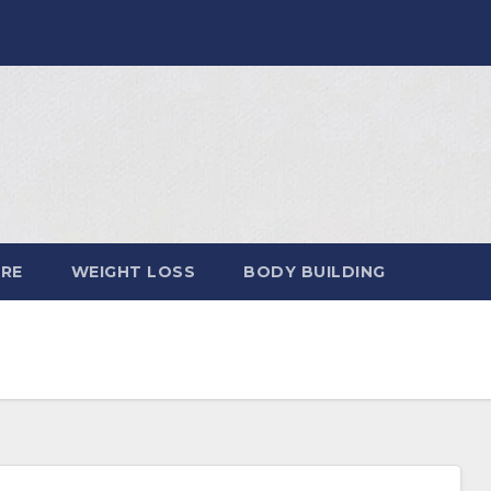
ARE
WEIGHT LOSS
BODY BUILDING