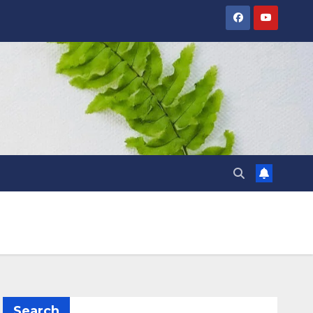
Search