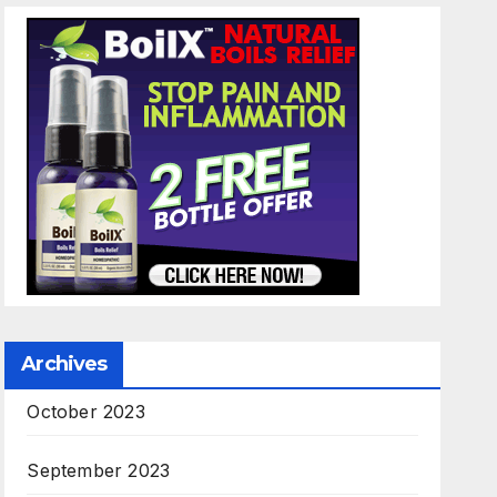
Archives
October 2023
September 2023