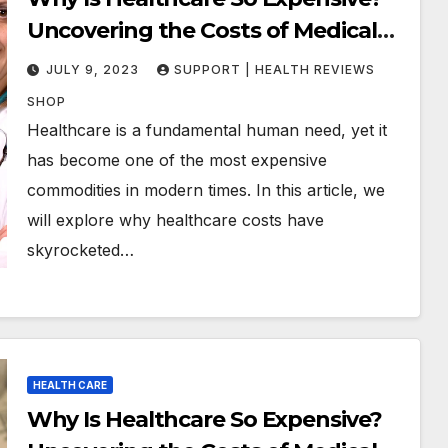
Uncovering the Costs of Medical
Care
JULY 9, 2023
SUPPORT | HEALTH REVIEWS
SHOP
Healthcare is a fundamental human need, yet it
has become one of the most expensive
commodities in modern times. In this article, we
will explore why healthcare costs have
skyrocketed…
HEALTH CARE
Why Is Healthcare So Expensive?