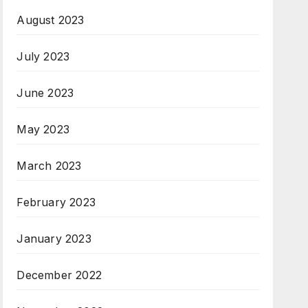
August 2023
July 2023
June 2023
May 2023
March 2023
February 2023
January 2023
December 2022