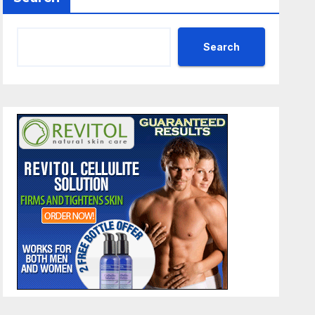
Search