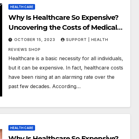
HEALTH CARE
Why Is Healthcare So Expensive?
Uncovering the Costs of Medical
Care
OCTOBER 15, 2023
SUPPORT | HEALTH
REVIEWS SHOP
Healthcare is a basic necessity for all individuals,
but it can be expensive. In fact, healthcare costs
have been rising at an alarming rate over the
past few decades. According…
HEALTH CARE
Why Is Healthcare So Expensive?