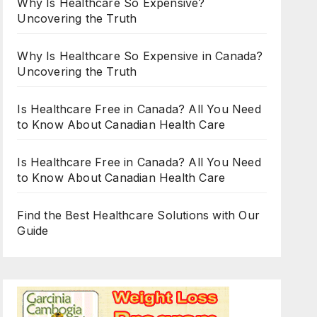
Why Is Healthcare So Expensive?
Uncovering the Truth
Why Is Healthcare So Expensive in Canada?
Uncovering the Truth
Is Healthcare Free in Canada? All You Need
to Know About Canadian Health Care
Is Healthcare Free in Canada? All You Need
to Know About Canadian Health Care
Find the Best Healthcare Solutions with Our
Guide