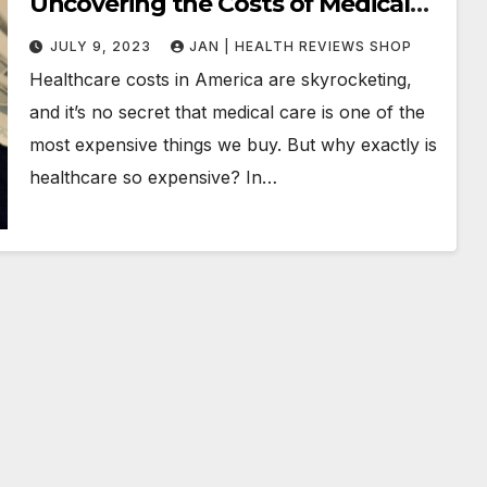
Uncovering the Costs of Medical
Care
JULY 9, 2023
JAN | HEALTH REVIEWS SHOP
Healthcare costs in America are skyrocketing,
and it’s no secret that medical care is one of the
most expensive things we buy. But why exactly is
healthcare so expensive? In…