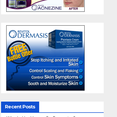
Recent Posts