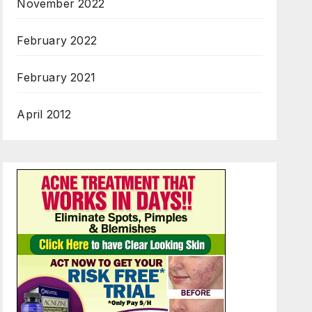
November 2022
February 2022
February 2021
April 2012