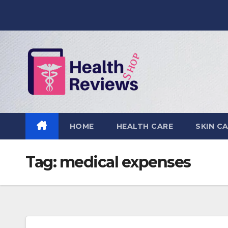
Skip
to
content
HOME
HEALTH CARE
SKIN C
Tag:
medical expenses