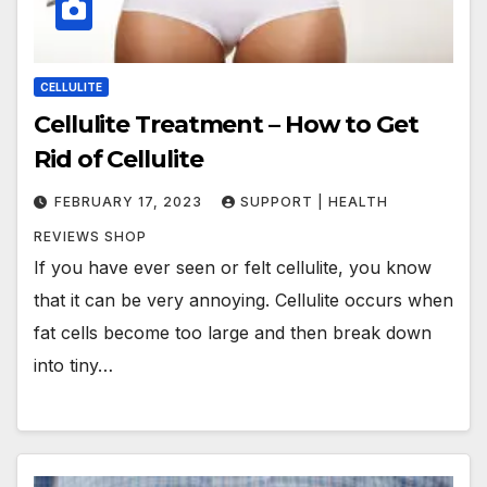
CELLULITE
Cellulite Treatment – How to Get
Rid of Cellulite
FEBRUARY 17, 2023
SUPPORT | HEALTH
REVIEWS SHOP
If you have ever seen or felt cellulite, you know
that it can be very annoying. Cellulite occurs when
fat cells become too large and then break down
into tiny…