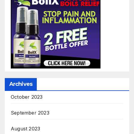
Archives
October 2023
September 2023
August 2023