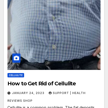
CELLULITE
How to Get Rid of Cellulite
JANUARY 24, 2023
SUPPORT | HEALTH
REVIEWS SHOP
Cellulite is a common problem. The fat deposits