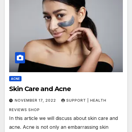
ACNE
Skin Care and Acne
NOVEMBER 17, 2022
SUPPORT | HEALTH
REVIEWS SHOP
In this article we will discuss about skin care and
acne. Acne is not only an embarrassing skin