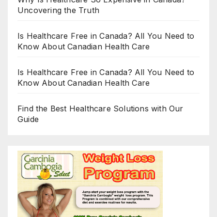
Uncovering the Truth
Is Healthcare Free in Canada? All You Need to
Know About Canadian Health Care
Is Healthcare Free in Canada? All You Need to
Know About Canadian Health Care
Find the Best Healthcare Solutions with Our
Guide