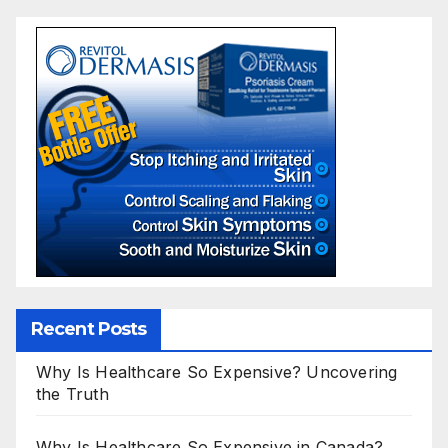
Recent Posts
Why Is Healthcare So Expensive? Uncovering
the Truth
Why Is Healthcare So Expensive in Canada?