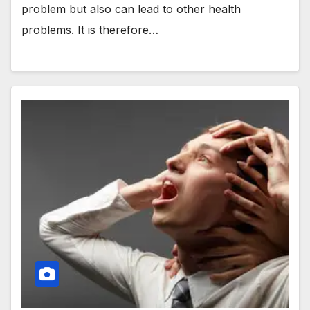
problem but also can lead to other health
problems. It is therefore…