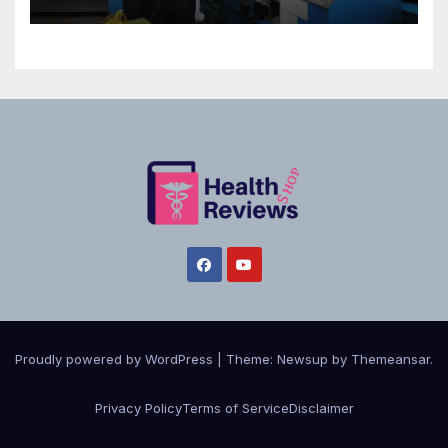
Proudly powered by WordPress
|
Theme:
Newsup
by
Themeansar
.
Privacy Policy
Terms of Service
Disclaimer