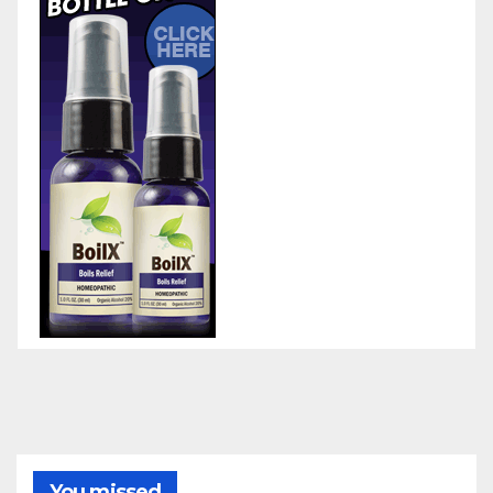
You missed