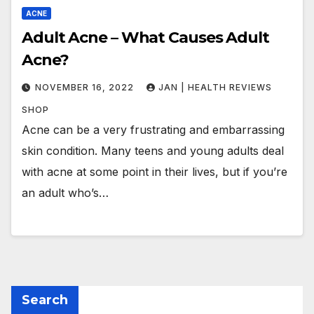
ACNE
Adult Acne – What Causes Adult
Acne?
NOVEMBER 16, 2022
JAN | HEALTH REVIEWS
SHOP
Acne can be a very frustrating and embarrassing
skin condition. Many teens and young adults deal
with acne at some point in their lives, but if you’re
an adult who’s…
Search