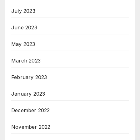
July 2023
June 2023
May 2023
March 2023
February 2023
January 2023
December 2022
November 2022