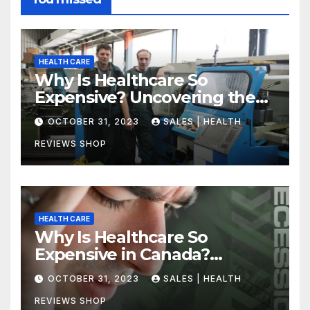
HEALTH CARE
Why Is Healthcare So
Expensive? Uncovering the
Truth
OCTOBER 31, 2023
SALES | HEALTH
REVIEWS SHOP
HEALTH CARE
Why Is Healthcare So
Expensive in Canada?
Uncovering the Truth
OCTOBER 31, 2023
SALES | HEALTH
REVIEWS SHOP