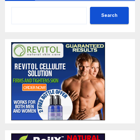
Search