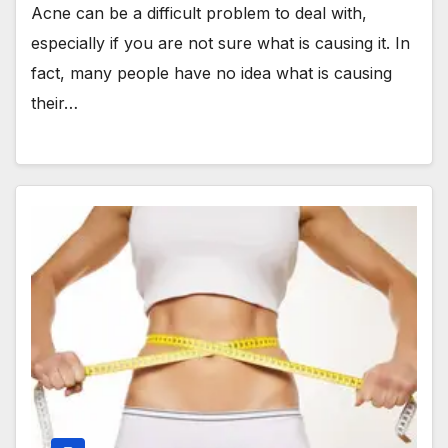
Acne can be a difficult problem to deal with,
especially if you are not sure what is causing it. In
fact, many people have no idea what is causing
their…