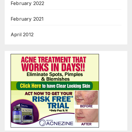
February 2022
February 2021
April 2012