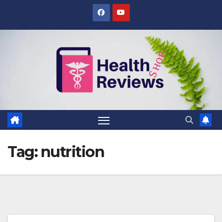
Skip
to
content
Tag:
nutrition