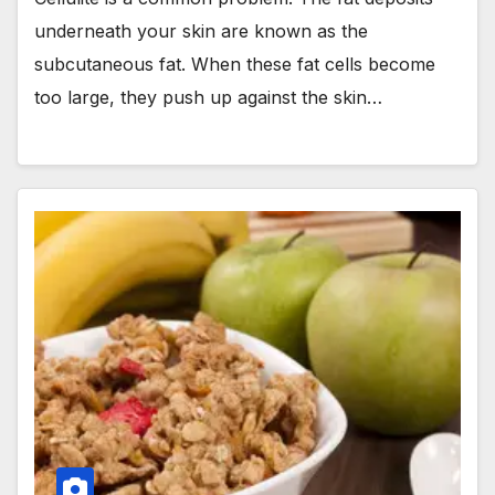
underneath your skin are known as the
subcutaneous fat. When these fat cells become
too large, they push up against the skin…