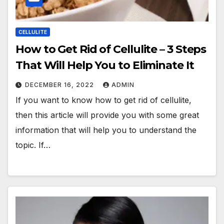
CELLULITE
How to Get Rid of Cellulite – 3 Steps
That Will Help You to Eliminate It
DECEMBER 16, 2022
ADMIN
If you want to know how to get rid of cellulite,
then this article will provide you with some great
information that will help you to understand the
topic. If…