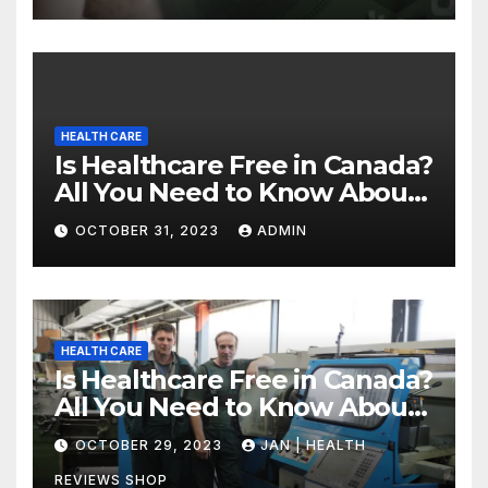
HEALTH CARE
Is Healthcare Free in Canada?
All You Need to Know About
Canadian Health Care
OCTOBER 31, 2023
ADMIN
HEALTH CARE
Is Healthcare Free in Canada?
All You Need to Know About
Canadian Health Care
OCTOBER 29, 2023
JAN | HEALTH
REVIEWS SHOP