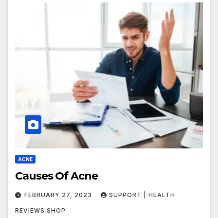
ACNE
Causes Of Acne
FEBRUARY 27, 2023
SUPPORT | HEALTH
REVIEWS SHOP