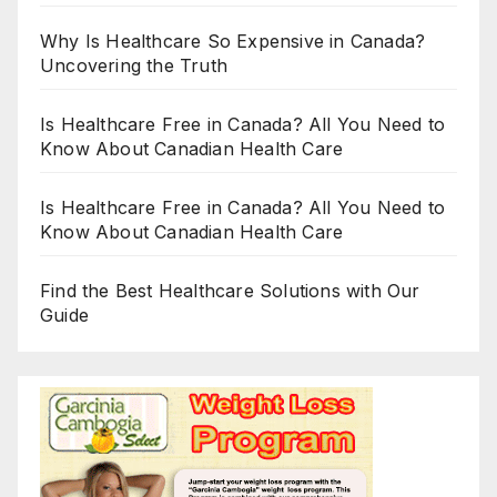
Why Is Healthcare So Expensive in Canada?
Uncovering the Truth
Is Healthcare Free in Canada? All You Need to
Know About Canadian Health Care
Is Healthcare Free in Canada? All You Need to
Know About Canadian Health Care
Find the Best Healthcare Solutions with Our
Guide