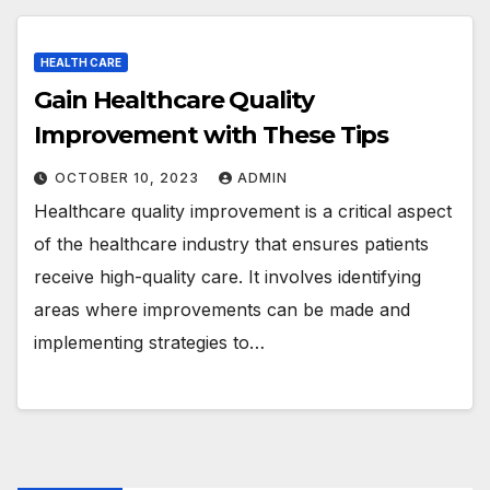
HEALTH CARE
Gain Healthcare Quality
Improvement with These Tips
OCTOBER 10, 2023
ADMIN
Healthcare quality improvement is a critical aspect
of the healthcare industry that ensures patients
receive high-quality care. It involves identifying
areas where improvements can be made and
implementing strategies to…