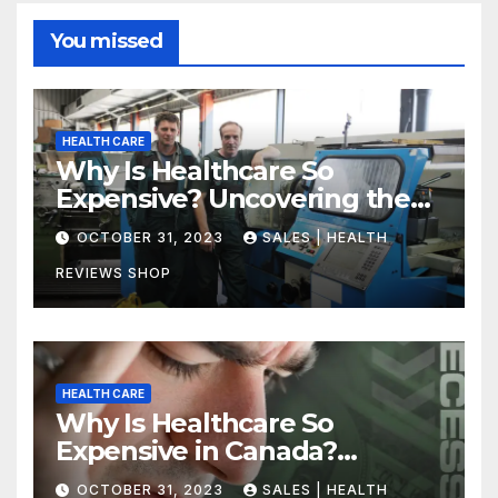
You missed
HEALTH CARE
Why Is Healthcare So
Expensive? Uncovering the
Truth
OCTOBER 31, 2023
SALES | HEALTH
REVIEWS SHOP
HEALTH CARE
Why Is Healthcare So
Expensive in Canada?
Uncovering the Truth
OCTOBER 31, 2023
SALES | HEALTH