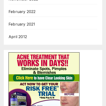
February 2022
February 2021
April 2012