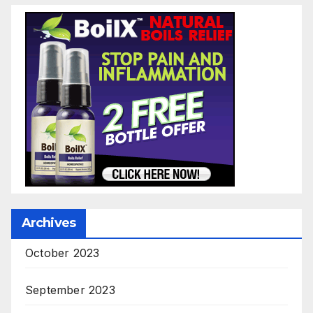
Archives
October 2023
September 2023