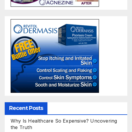
Recent Posts
Why Is Healthcare So Expensive? Uncovering
the Truth