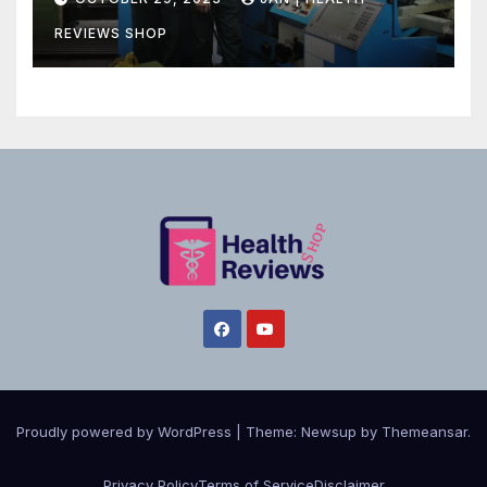
REVIEWS SHOP
Proudly powered by WordPress
|
Theme:
Newsup
by
Themeansar
.
Privacy Policy
Terms of Service
Disclaimer