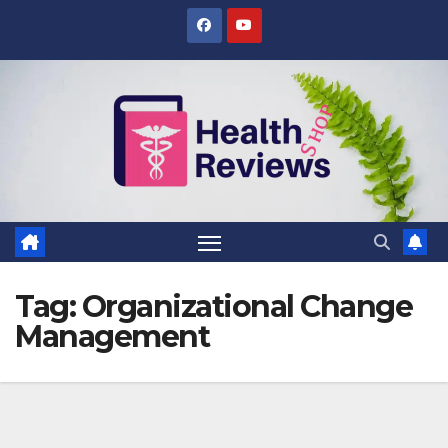
Skip
to
content
Tag:
Organizational Change
Management