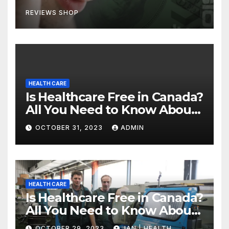
REVIEWS SHOP
HEALTH CARE
Is Healthcare Free in Canada?
All You Need to Know About
Canadian Health Care
OCTOBER 31, 2023
ADMIN
HEALTH CARE
Is Healthcare Free in Canada?
All You Need to Know About
Canadian Health Care
OCTOBER 29, 2023
JAN | HEALTH