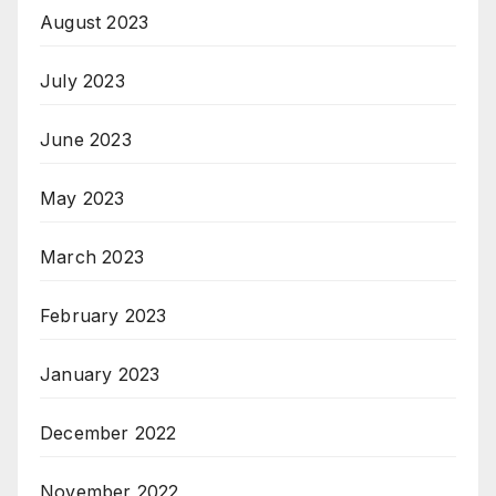
August 2023
July 2023
June 2023
May 2023
March 2023
February 2023
January 2023
December 2022
November 2022