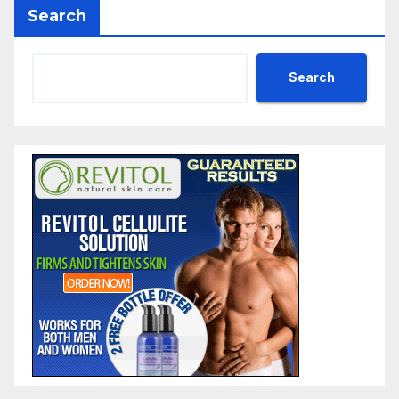
Search
Search