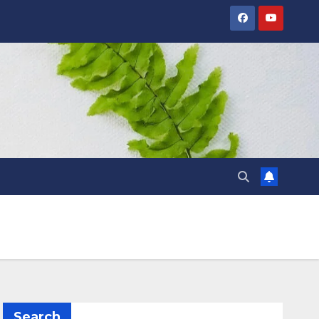
Search