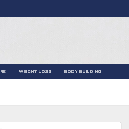
ARE
WEIGHT LOSS
BODY BUILDING