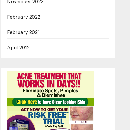
November 2022
February 2022
February 2021
April 2012