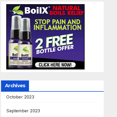
Archives
October 2023
September 2023