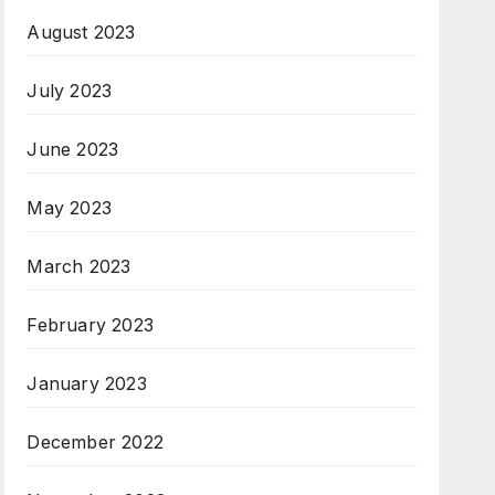
August 2023
July 2023
June 2023
May 2023
March 2023
February 2023
January 2023
December 2022