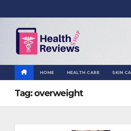
Skip
to
content
HOME
HEALTH CARE
SKIN C
Tag:
overweight