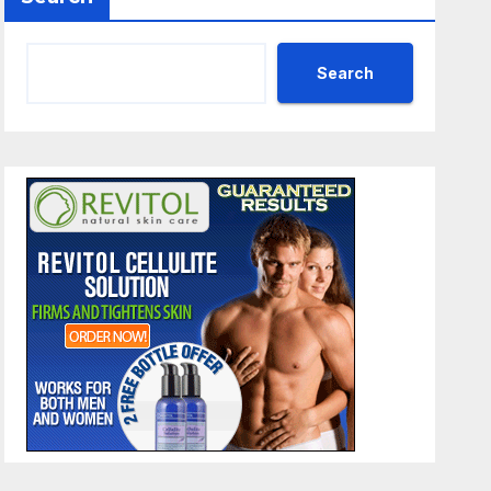
Search