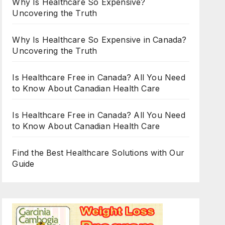
Why Is Healthcare So Expensive?
Uncovering the Truth
Why Is Healthcare So Expensive in Canada?
Uncovering the Truth
Is Healthcare Free in Canada? All You Need
to Know About Canadian Health Care
Is Healthcare Free in Canada? All You Need
to Know About Canadian Health Care
Find the Best Healthcare Solutions with Our
Guide