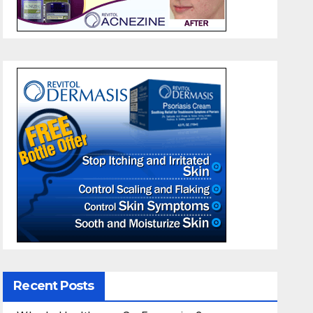
Recent Posts