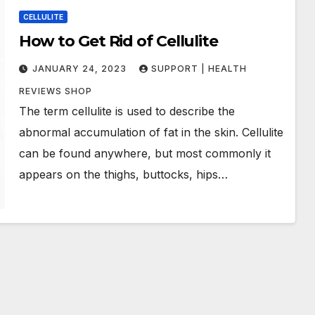
CELLULITE
How to Get Rid of Cellulite
JANUARY 24, 2023
SUPPORT | HEALTH
REVIEWS SHOP
The term cellulite is used to describe the
abnormal accumulation of fat in the skin. Cellulite
can be found anywhere, but most commonly it
appears on the thighs, buttocks, hips…