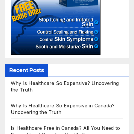
Recent Posts
Why Is Healthcare So Expensive? Uncovering
the Truth
Why Is Healthcare So Expensive in Canada?
Uncovering the Truth
Is Healthcare Free in Canada? All You Need to