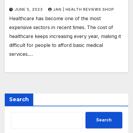
JUNE 5, 2023
JAN | HEALTH REVIEWS SHOP
Healthcare has become one of the most
expensive sectors in recent times. The cost of
healthcare keeps increasing every year, making it
difficult for people to afford basic medical
services.…
Search
Search