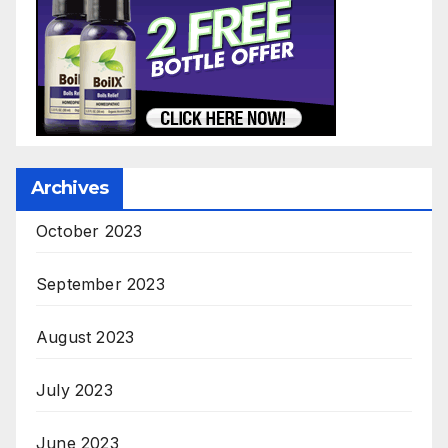
Archives
October 2023
September 2023
August 2023
July 2023
June 2023