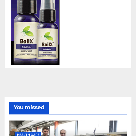
You missed
HEALTH CARE