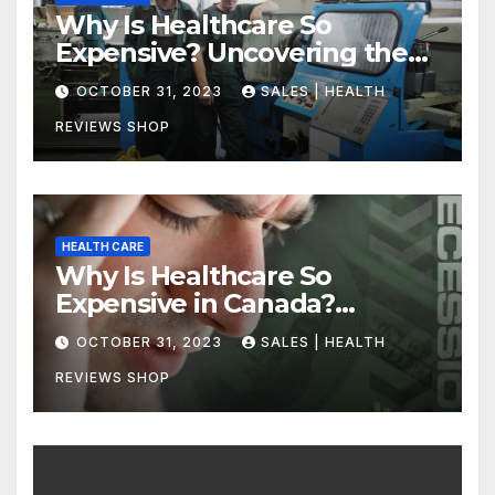
Why Is Healthcare So
Expensive? Uncovering the
Truth
OCTOBER 31, 2023
SALES | HEALTH
REVIEWS SHOP
HEALTH CARE
Why Is Healthcare So
Expensive in Canada?
Uncovering the Truth
OCTOBER 31, 2023
SALES | HEALTH
REVIEWS SHOP