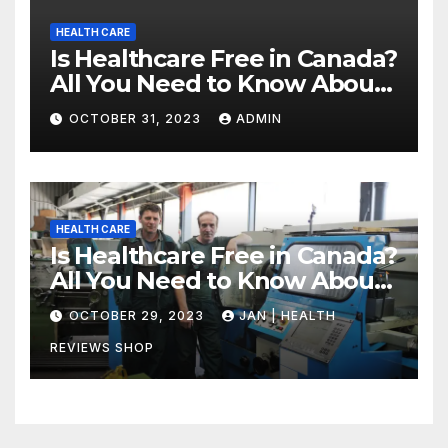
HEALTH CARE
Is Healthcare Free in Canada?
All You Need to Know About
Canadian Health Care
OCTOBER 31, 2023
ADMIN
HEALTH CARE
Is Healthcare Free in Canada?
All You Need to Know About
Canadian Health Care
OCTOBER 29, 2023
JAN | HEALTH
REVIEWS SHOP