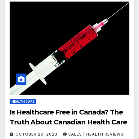
HEALTH CARE
Is Healthcare Free in Canada? The
Truth About Canadian Health Care
OCTOBER 26, 2023
SALES | HEALTH REVIEWS