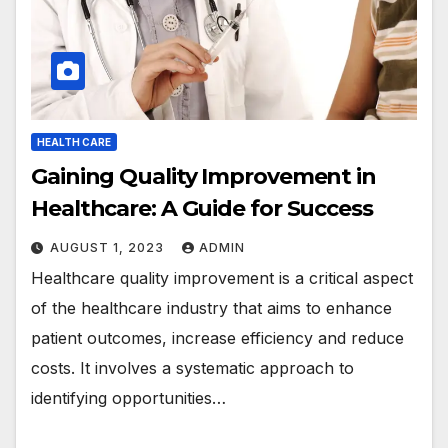
HEALTH CARE
Gaining Quality Improvement in
Healthcare: A Guide for Success
AUGUST 1, 2023
ADMIN
Healthcare quality improvement is a critical aspect
of the healthcare industry that aims to enhance
patient outcomes, increase efficiency and reduce
costs. It involves a systematic approach to
identifying opportunities…