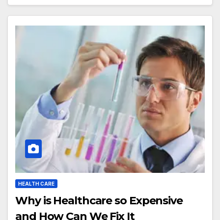
HEALTH CARE
Why is Healthcare so Expensive
and How Can We Fix It