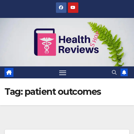
Skip
to
content
Tag:
patient outcomes