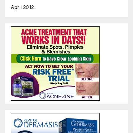
April 2012