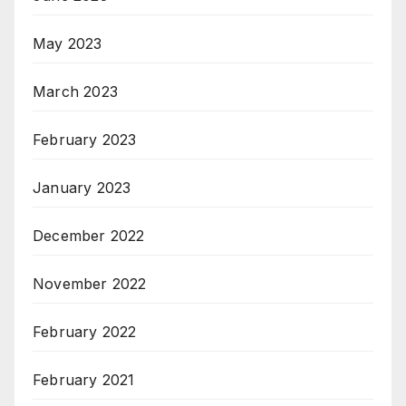
May 2023
March 2023
February 2023
January 2023
December 2022
November 2022
February 2022
February 2021