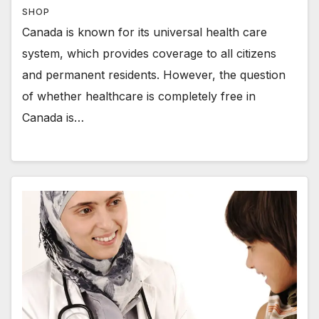
SHOP
Canada is known for its universal health care
system, which provides coverage to all citizens
and permanent residents. However, the question
of whether healthcare is completely free in
Canada is…