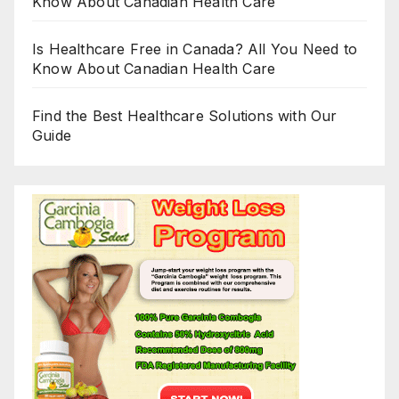
Know About Canadian Health Care
Is Healthcare Free in Canada? All You Need to
Know About Canadian Health Care
Find the Best Healthcare Solutions with Our
Guide