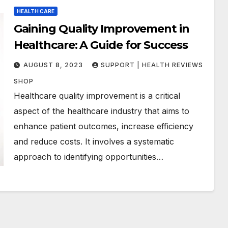
HEALTH CARE
Gaining Quality Improvement in
Healthcare: A Guide for Success
AUGUST 8, 2023
SUPPORT | HEALTH REVIEWS
SHOP
Healthcare quality improvement is a critical
aspect of the healthcare industry that aims to
enhance patient outcomes, increase efficiency
and reduce costs. It involves a systematic
approach to identifying opportunities…