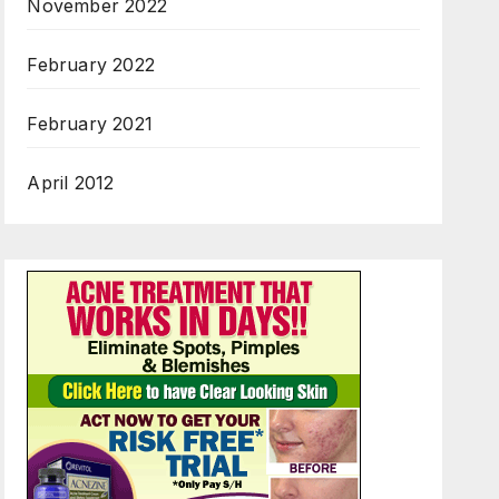
November 2022
February 2022
February 2021
April 2012