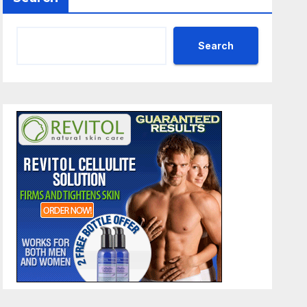
Search