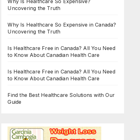
Why Is Healthcare So Expensive?
Uncovering the Truth
Why Is Healthcare So Expensive in Canada?
Uncovering the Truth
Is Healthcare Free in Canada? All You Need
to Know About Canadian Health Care
Is Healthcare Free in Canada? All You Need
to Know About Canadian Health Care
Find the Best Healthcare Solutions with Our
Guide