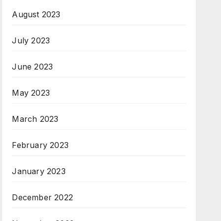
August 2023
July 2023
June 2023
May 2023
March 2023
February 2023
January 2023
December 2022