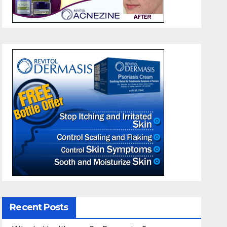
Recent Posts