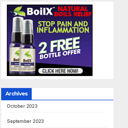
Archives
October 2023
September 2023