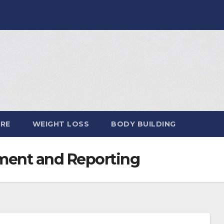
ARE
WEIGHT LOSS
BODY BUILDING
ent and Reporting