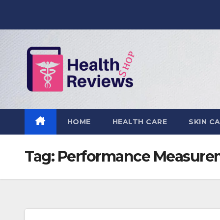
Skip
to
content
HOME
HEALTH CARE
SKIN C
Tag:
Performance Measurem