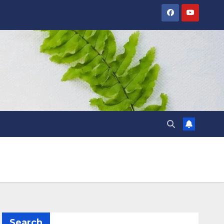
Search