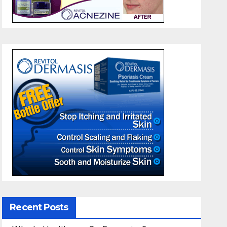
Recent Posts