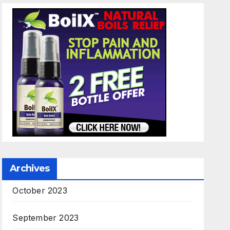
Archives
October 2023
September 2023