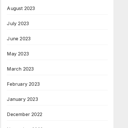
August 2023
July 2023
June 2023
May 2023
March 2023
February 2023
January 2023
December 2022