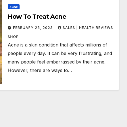
ACNE
How To Treat Acne
FEBRUARY 23, 2023
SALES | HEALTH REVIEWS
SHOP
Acne is a skin condition that affects millions of
people every day. It can be very frustrating, and
many people feel embarrassed by their acne.
However, there are ways to…