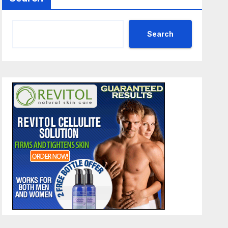
Search