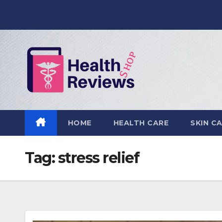
Skip
to
content
HOME
HEALTH CARE
SKIN C
Tag:
stress relief