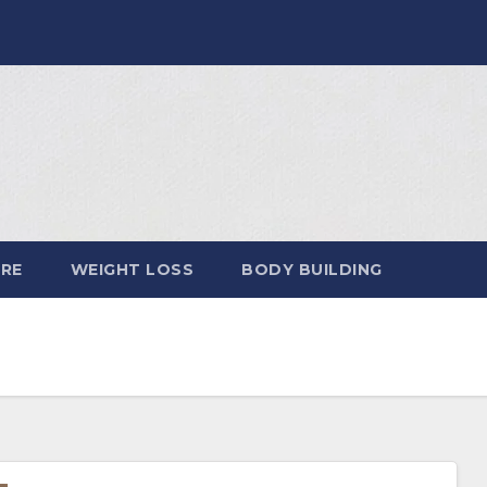
ARE
WEIGHT LOSS
BODY BUILDING