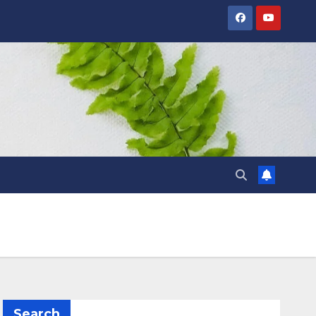
Search