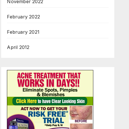
November 2022
February 2022
February 2021
April 2012