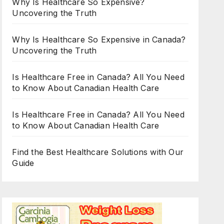
Why Is Healthcare So Expensive?
Uncovering the Truth
Why Is Healthcare So Expensive in Canada?
Uncovering the Truth
Is Healthcare Free in Canada? All You Need
to Know About Canadian Health Care
Is Healthcare Free in Canada? All You Need
to Know About Canadian Health Care
Find the Best Healthcare Solutions with Our
Guide