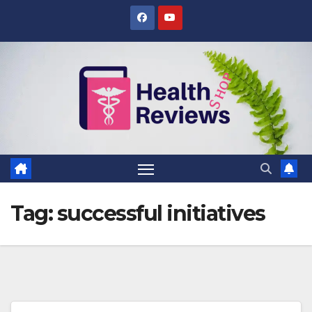
Skip
to
content
Tag:
successful initiatives