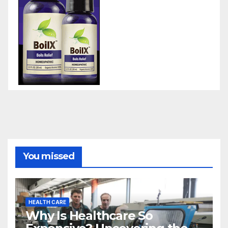
You missed
HEALTH CARE
Why Is Healthcare So