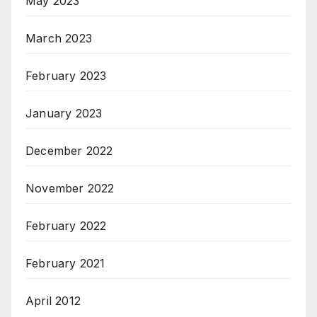
May 2023
March 2023
February 2023
January 2023
December 2022
November 2022
February 2022
February 2021
April 2012