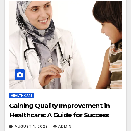
HEALTH CARE
Gaining Quality Improvement in
Healthcare: A Guide for Success
AUGUST 1, 2023
ADMIN