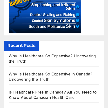
Recent Posts
Why Is Healthcare So Expensive? Uncovering
the Truth
Why Is Healthcare So Expensive in Canada?
Uncovering the Truth
Is Healthcare Free in Canada? All You Need to
Know About Canadian Health Care