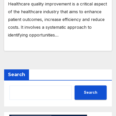
Healthcare quality improvement is a critical aspect
of the healthcare industry that aims to enhance
patient outcomes, increase efficiency and reduce
costs. It involves a systematic approach to
identifying opportunities…
Search
Search