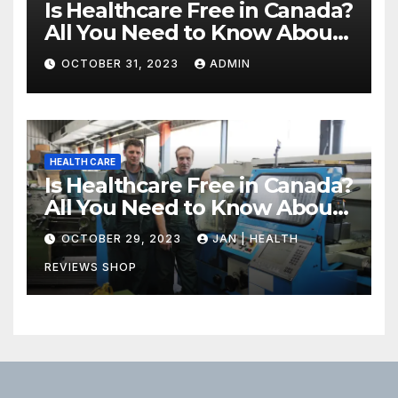
Is Healthcare Free in Canada?
All You Need to Know About
Canadian Health Care
OCTOBER 31, 2023
ADMIN
HEALTH CARE
Is Healthcare Free in Canada?
All You Need to Know About
Canadian Health Care
OCTOBER 29, 2023
JAN | HEALTH
REVIEWS SHOP