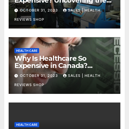
Expensive? Uncovering the
Truth
OCTOBER 31, 2023
SALES | HEALTH
REVIEWS SHOP
HEALTH CARE
Why Is Healthcare So
Expensive in Canada?
Uncovering the Truth
OCTOBER 31, 2023
SALES | HEALTH
REVIEWS SHOP
HEALTH CARE