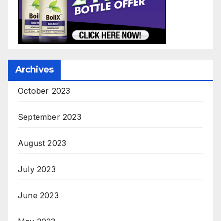
Archives
October 2023
September 2023
August 2023
July 2023
June 2023