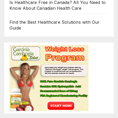
Is Healthcare Free in Canada? All You Need to
Know About Canadian Health Care
Find the Best Healthcare Solutions with Our
Guide