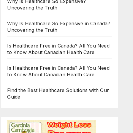
Why Is Healthcare So Expensive?
Uncovering the Truth
Why Is Healthcare So Expensive in Canada?
Uncovering the Truth
Is Healthcare Free in Canada? All You Need
to Know About Canadian Health Care
Is Healthcare Free in Canada? All You Need
to Know About Canadian Health Care
Find the Best Healthcare Solutions with Our
Guide