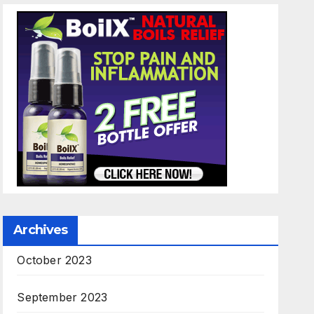
Archives
October 2023
September 2023