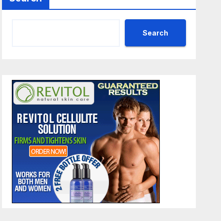
Search