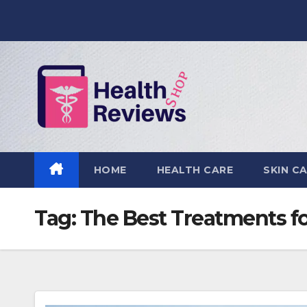
Skip
to
content
HOME
HEALTH CARE
SKIN C
Tag:
The Best Treatments fo