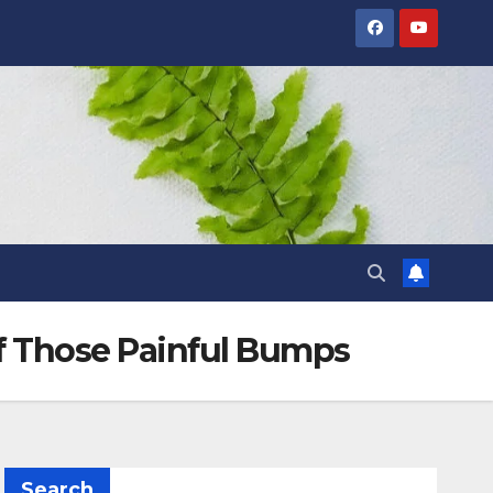
of Those Painful Bumps
Search