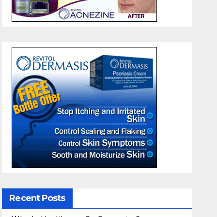
Recent Posts