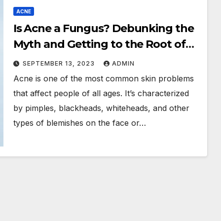
ACNE
Is Acne a Fungus? Debunking the
Myth and Getting to the Root of
Your Skin Problems
SEPTEMBER 13, 2023
ADMIN
Acne is one of the most common skin problems
that affect people of all ages. It’s characterized
by pimples, blackheads, whiteheads, and other
types of blemishes on the face or…