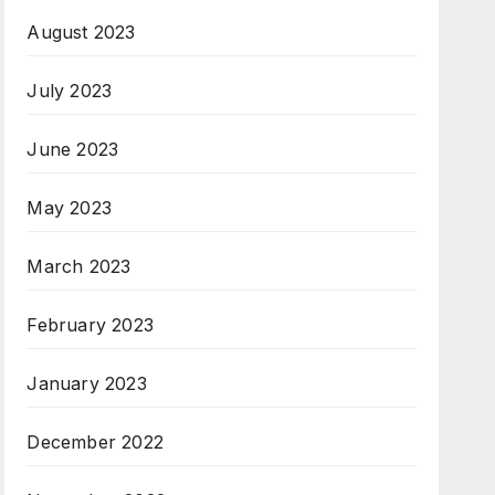
August 2023
July 2023
June 2023
May 2023
March 2023
February 2023
January 2023
December 2022