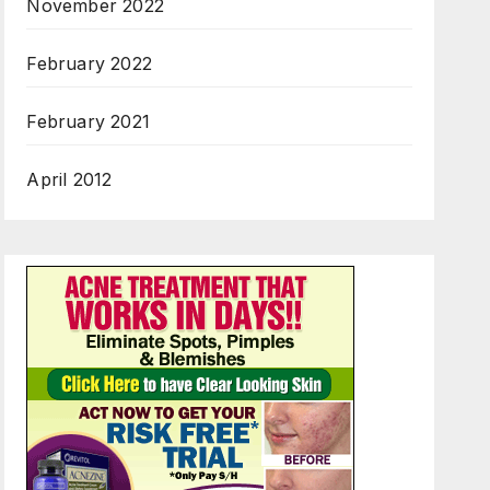
November 2022
February 2022
February 2021
April 2012