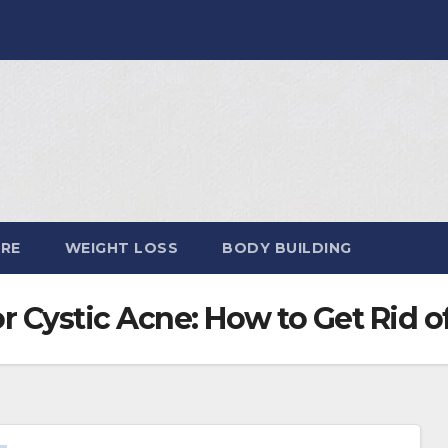
ARE
WEIGHT LOSS
BODY BUILDING
r Cystic Acne: How to Get Rid 