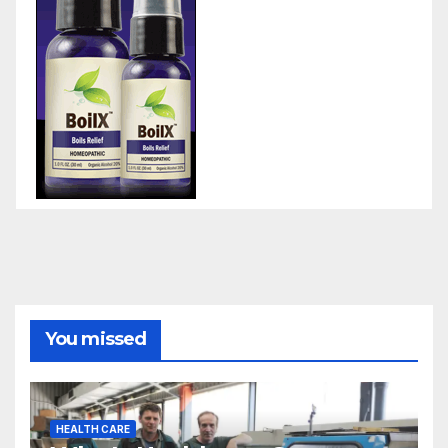
You missed
HEALTH CARE