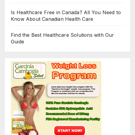
Is Healthcare Free in Canada? All You Need to
Know About Canadian Health Care
Find the Best Healthcare Solutions with Our
Guide