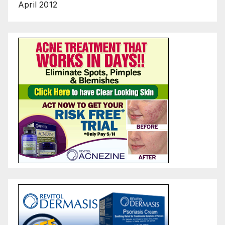
April 2012