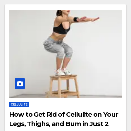
CELLULITE
How to Get Rid of Cellulite on Your
Legs, Thighs, and Bum in Just 2