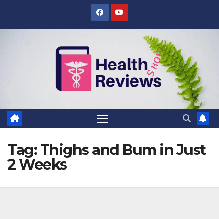
Skip
to
content
Tag:
Thighs and Bum in Just
2 Weeks