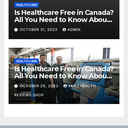
HEALTH CARE
Is Healthcare Free in Canada?
All You Need to Know About
Canadian Health Care
OCTOBER 31, 2023
ADMIN
HEALTH CARE
Is Healthcare Free in Canada?
All You Need to Know About
Canadian Health Care
OCTOBER 29, 2023
JAN | HEALTH
REVIEWS SHOP