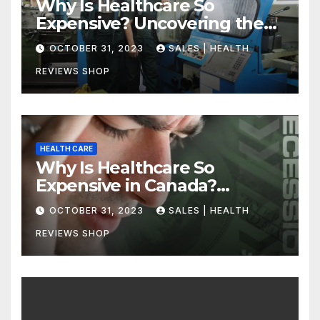
Why Is Healthcare So
Expensive? Uncovering the
Truth
OCTOBER 31, 2023
SALES | HEALTH
REVIEWS SHOP
HEALTH CARE
Why Is Healthcare So
Expensive in Canada?
Uncovering the Truth
OCTOBER 31, 2023
SALES | HEALTH
REVIEWS SHOP