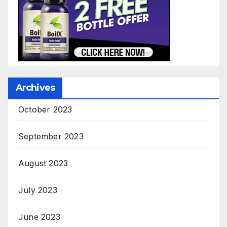
Archives
October 2023
September 2023
August 2023
July 2023
June 2023