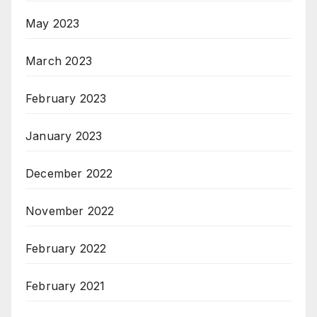
May 2023
March 2023
February 2023
January 2023
December 2022
November 2022
February 2022
February 2021