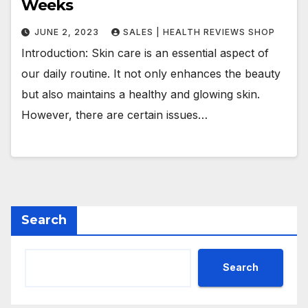
Weeks
JUNE 2, 2023
SALES | HEALTH REVIEWS SHOP
Introduction: Skin care is an essential aspect of
our daily routine. It not only enhances the beauty
but also maintains a healthy and glowing skin.
However, there are certain issues…
Search
Search