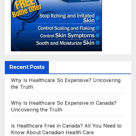
Recent Posts
Why Is Healthcare So Expensive? Uncovering
the Truth
Why Is Healthcare So Expensive in Canada?
Uncovering the Truth
Is Healthcare Free in Canada? All You Need to
Know About Canadian Health Care