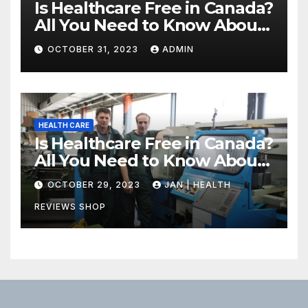
Is Healthcare Free in Canada?
All You Need to Know About
Canadian Health Care
OCTOBER 31, 2023
ADMIN
HEALTH CARE
Is Healthcare Free in Canada?
All You Need to Know About
Canadian Health Care
OCTOBER 29, 2023
JAN | HEALTH
REVIEWS SHOP