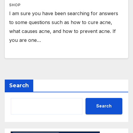
SHOP
I am sure you have been searching for answers
to some questions such as how to cure acne,
what causes acne, and how to prevent acne. If
you are one…
Search
Search