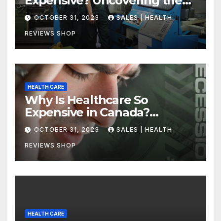
Expensive? Uncovering the
Truth
OCTOBER 31, 2023
SALES | HEALTH
REVIEWS SHOP
HEALTH CARE
Why Is Healthcare So
Expensive in Canada?
Uncovering the Truth
OCTOBER 31, 2023
SALES | HEALTH
REVIEWS SHOP
HEALTH CARE