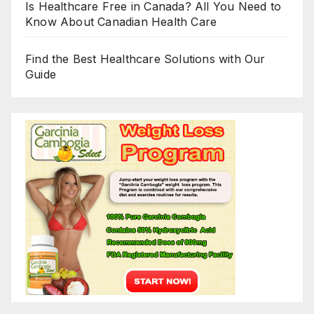
Is Healthcare Free in Canada? All You Need to
Know About Canadian Health Care
Find the Best Healthcare Solutions with Our
Guide