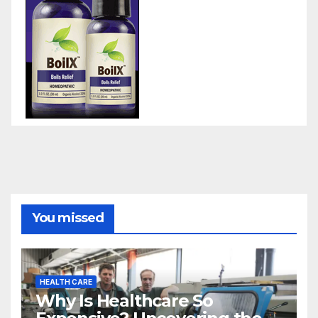
You missed
HEALTH CARE
Why Is Healthcare So