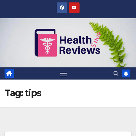
Skip
to
content
Tag:
tips