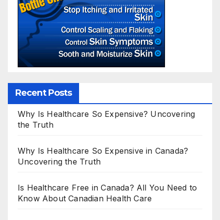
Recent Posts
Why Is Healthcare So Expensive? Uncovering
the Truth
Why Is Healthcare So Expensive in Canada?
Uncovering the Truth
Is Healthcare Free in Canada? All You Need to
Know About Canadian Health Care