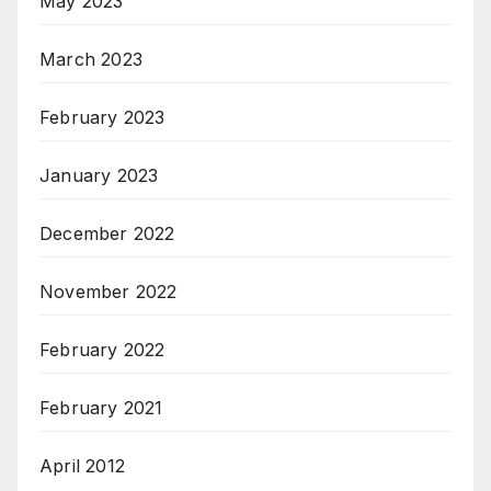
May 2023
March 2023
February 2023
January 2023
December 2022
November 2022
February 2022
February 2021
April 2012