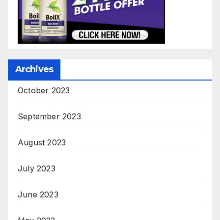
Archives
October 2023
September 2023
August 2023
July 2023
June 2023