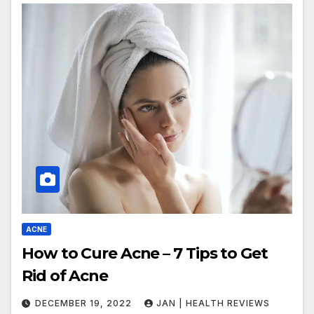
ACNE
How to Cure Acne – 7 Tips to Get
Rid of Acne
DECEMBER 19, 2022
JAN | HEALTH REVIEWS