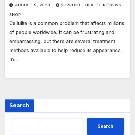
AUGUST 9, 2023
SUPPORT | HEALTH REVIEWS
SHOP
Cellulite is a common problem that affects millions
of people worldwide. It can be frustrating and
embarrassing, but there are several treatment
methods available to help reduce its appearance.
In…
Search
Search