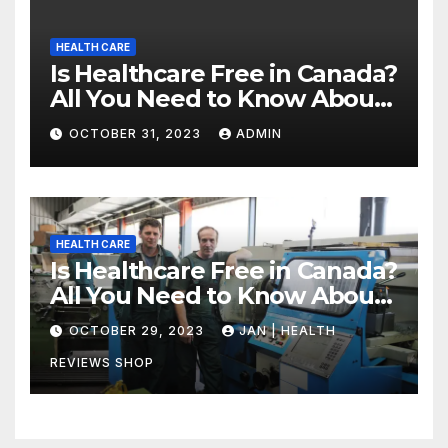
HEALTH CARE
Is Healthcare Free in Canada?
All You Need to Know About
Canadian Health Care
OCTOBER 31, 2023
ADMIN
HEALTH CARE
Is Healthcare Free in Canada?
All You Need to Know About
Canadian Health Care
OCTOBER 29, 2023
JAN | HEALTH
REVIEWS SHOP