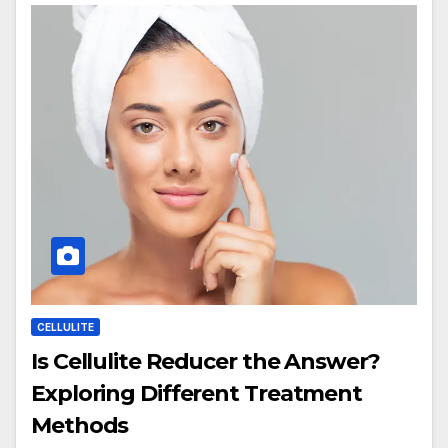
CELLULITE
Is Cellulite Reducer the Answer?
Exploring Different Treatment
Methods