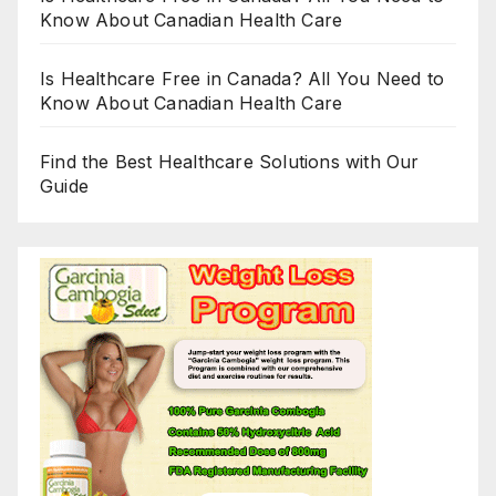
Know About Canadian Health Care
Is Healthcare Free in Canada? All You Need to
Know About Canadian Health Care
Find the Best Healthcare Solutions with Our
Guide