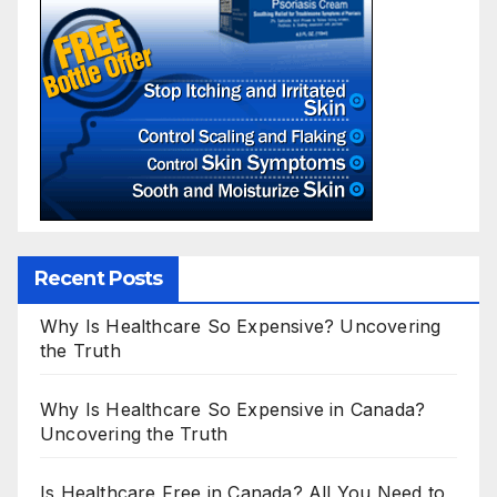
Recent Posts
Why Is Healthcare So Expensive? Uncovering
the Truth
Why Is Healthcare So Expensive in Canada?
Uncovering the Truth
Is Healthcare Free in Canada? All You Need to