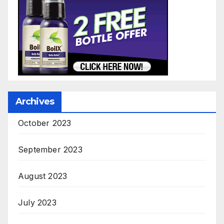
Archives
October 2023
September 2023
August 2023
July 2023