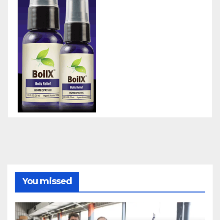
You missed