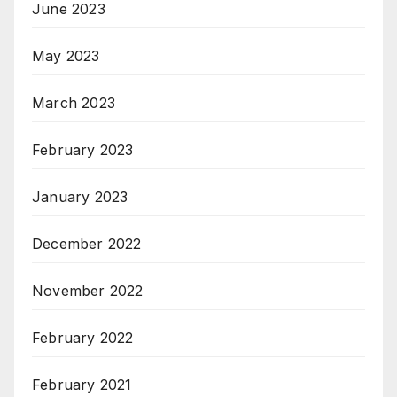
June 2023
May 2023
March 2023
February 2023
January 2023
December 2022
November 2022
February 2022
February 2021