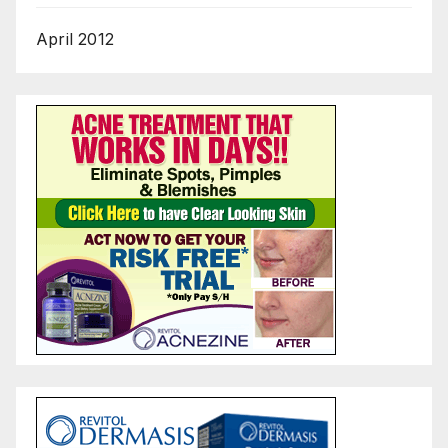
April 2012