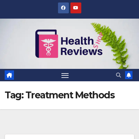
Skip
to
content
Tag:
Treatment Methods