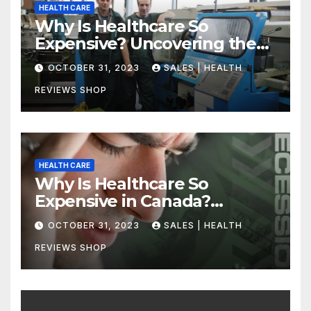
HEALTH CARE
Why Is Healthcare So
Expensive? Uncovering the
Truth
OCTOBER 31, 2023
SALES | HEALTH
REVIEWS SHOP
HEALTH CARE
Why Is Healthcare So
Expensive in Canada?
Uncovering the Truth
OCTOBER 31, 2023
SALES | HEALTH
REVIEWS SHOP