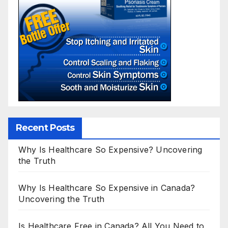
Recent Posts
Why Is Healthcare So Expensive? Uncovering
the Truth
Why Is Healthcare So Expensive in Canada?
Uncovering the Truth
Is Healthcare Free in Canada? All You Need to