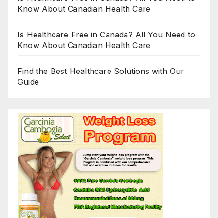
Know About Canadian Health Care
Is Healthcare Free in Canada? All You Need to
Know About Canadian Health Care
Find the Best Healthcare Solutions with Our
Guide