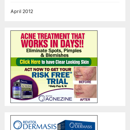
April 2012