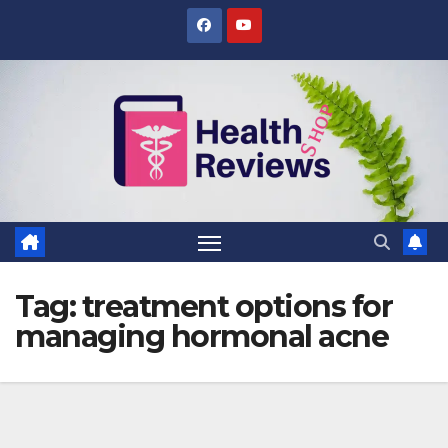
Skip
to
content
Tag:
treatment options for
managing hormonal acne