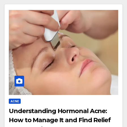
ACNE
Understanding Hormonal Acne:
How to Manage It and Find Relief