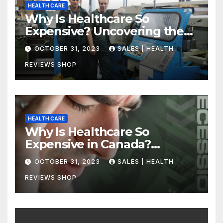
HEALTH CARE
Why Is Healthcare So
Expensive? Uncovering the
Truth
OCTOBER 31, 2023
SALES | HEALTH
REVIEWS SHOP
HEALTH CARE
Why Is Healthcare So
Expensive in Canada?
Uncovering the Truth
OCTOBER 31, 2023
SALES | HEALTH
REVIEWS SHOP