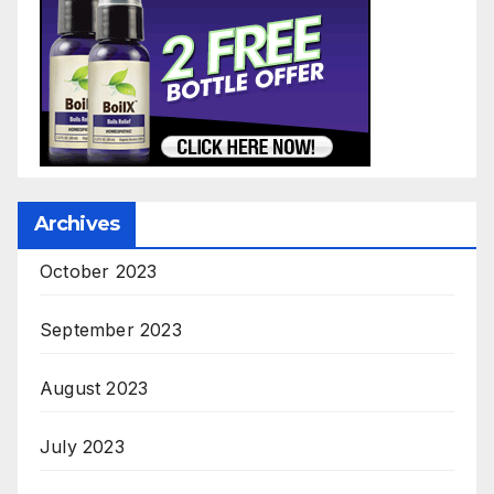
Archives
October 2023
September 2023
August 2023
July 2023