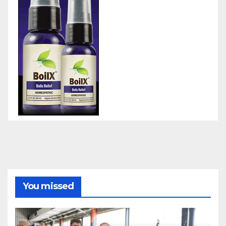
You missed