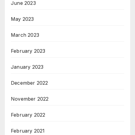
June 2023
May 2023
March 2023
February 2023
January 2023
December 2022
November 2022
February 2022
February 2021