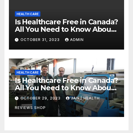
HEALTH CARE
Is Healthcare Free in Canada?
All You Need to Know About
Canadian Health Care
OCTOBER 31, 2023
ADMIN
HEALTH CARE
Is Healthcare Free in Canada?
All You Need to Know About
Canadian Health Care
OCTOBER 29, 2023
JAN | HEALTH
REVIEWS SHOP