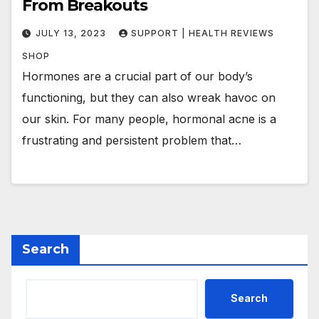
From Breakouts
JULY 13, 2023
SUPPORT | HEALTH REVIEWS
SHOP
Hormones are a crucial part of our body’s
functioning, but they can also wreak havoc on
our skin. For many people, hormonal acne is a
frustrating and persistent problem that…
Search
Search