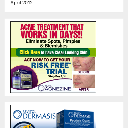
April 2012