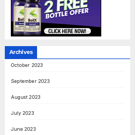
Archives
October 2023
September 2023
August 2023
July 2023
June 2023