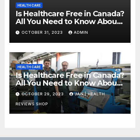
HEALTH CARE
Is Healthcare Free in Canada?
All You Need to Know About
Canadian Health Care
OCTOBER 31, 2023
ADMIN
HEALTH CARE
Is Healthcare Free in Canada?
All You Need to Know About
Canadian Health Care
OCTOBER 29, 2023
JAN | HEALTH
REVIEWS SHOP