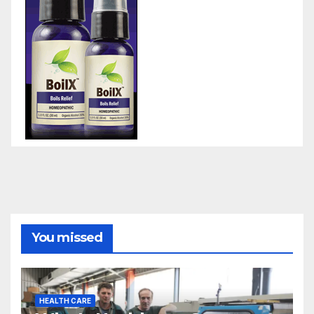
You missed
HEALTH CARE