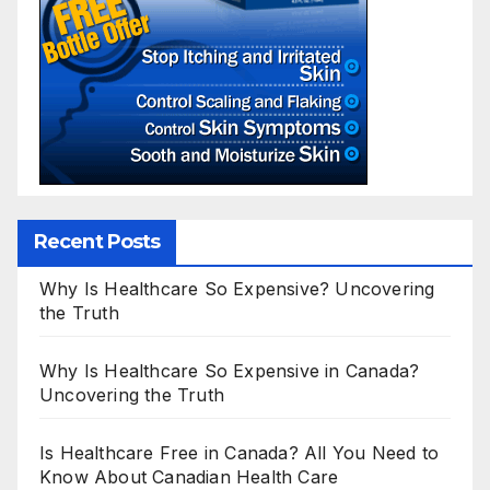
Recent Posts
Why Is Healthcare So Expensive? Uncovering
the Truth
Why Is Healthcare So Expensive in Canada?
Uncovering the Truth
Is Healthcare Free in Canada? All You Need to
Know About Canadian Health Care