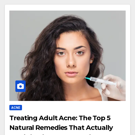
ACNE
Treating Adult Acne: The Top 5
Natural Remedies That Actually