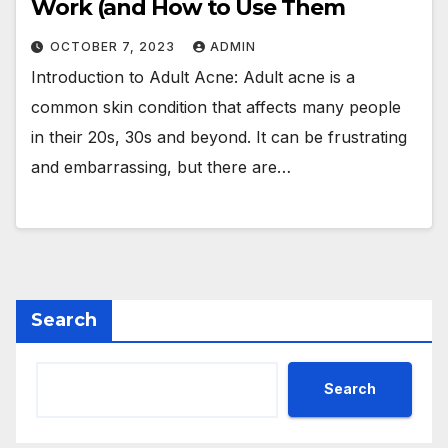
Work (and How to Use Them
OCTOBER 7, 2023
ADMIN
Introduction to Adult Acne: Adult acne is a
common skin condition that affects many people
in their 20s, 30s and beyond. It can be frustrating
and embarrassing, but there are…
Search
Search