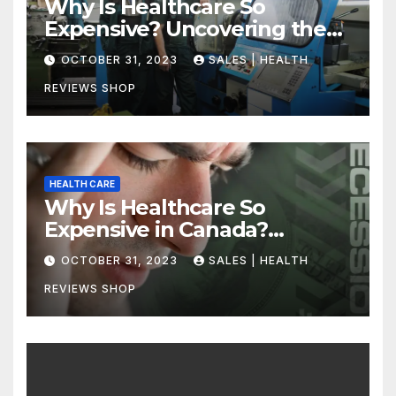
Why Is Healthcare So
Expensive? Uncovering the
Truth
OCTOBER 31, 2023
SALES | HEALTH
REVIEWS SHOP
HEALTH CARE
Why Is Healthcare So
Expensive in Canada?
Uncovering the Truth
OCTOBER 31, 2023
SALES | HEALTH
REVIEWS SHOP