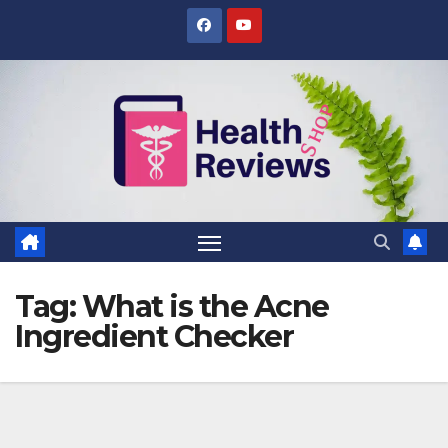
Skip
to
content
Tag:
What is the Acne
Ingredient Checker