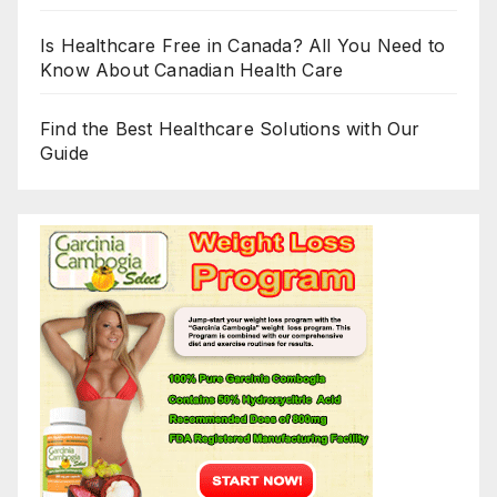
Is Healthcare Free in Canada? All You Need to
Know About Canadian Health Care
Find the Best Healthcare Solutions with Our
Guide