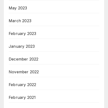
May 2023
March 2023
February 2023
January 2023
December 2022
November 2022
February 2022
February 2021